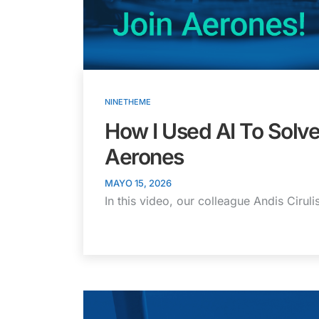
NINETHEME
How I Used AI To Solve
Aerones
MAYO 15, 2026
In this video, our colleague Andis Cirul