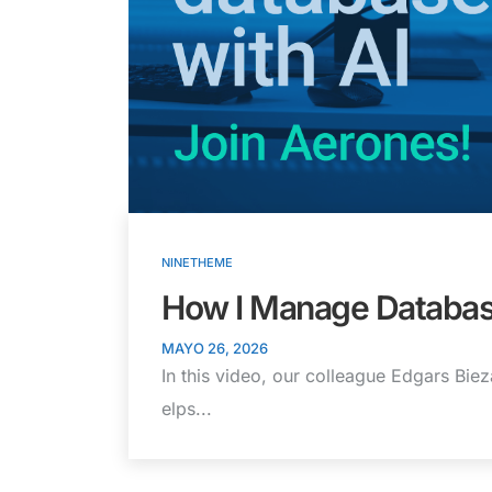
NINETHEME
How I Manage Databas
MAYO 26, 2026
In this video, our colleague Edgars Bie
elps...