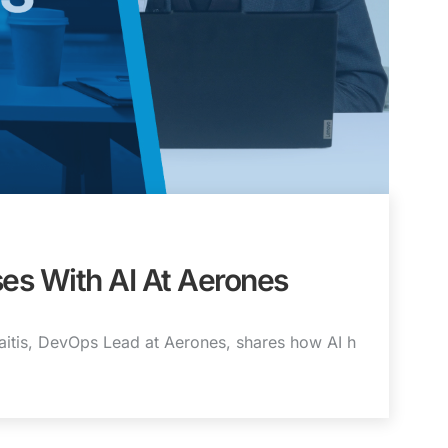
es With AI At Aerones
zaitis, DevOps Lead at Aerones, shares how AI h