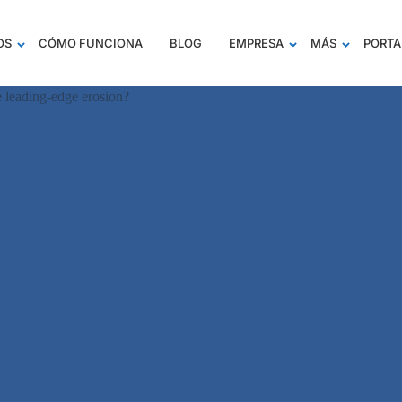
OS
CÓMO FUNCIONA
BLOG
EMPRESA
MÁS
PORTA