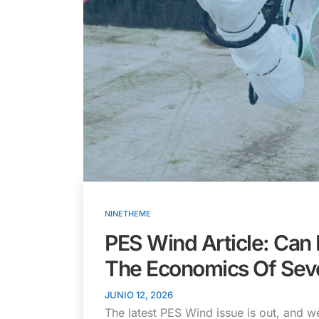
NINETHEME
PES Wind Article: Can
The Economics Of Sev
JUNIO 12, 2026
The latest PES Wind issue is out, and we