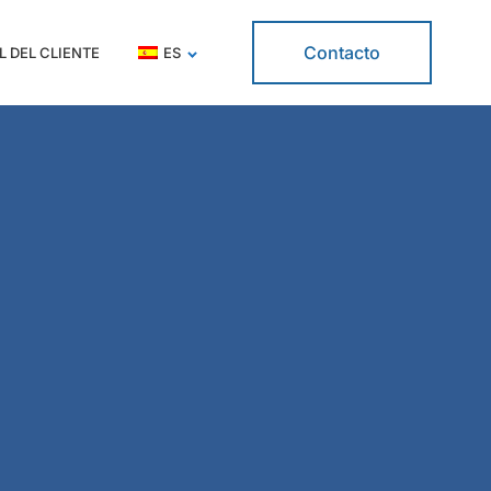
Contacto
L DEL CLIENTE
ES