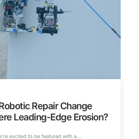
 Robotic Repair Change
ere Leading-Edge Erosion?
're excited to be featured with a...