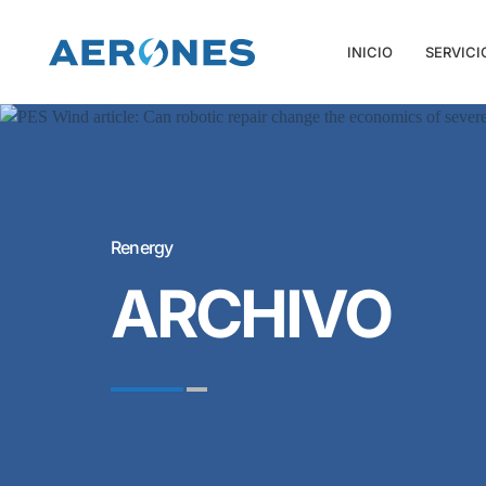
INICIO
SERVICI
Renergy
ARCHIVO