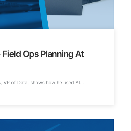
 Field Ops Planning At
is, VP of Data, shows how he used AI...