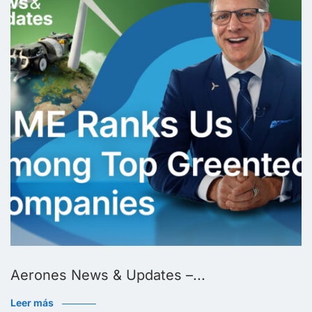
Aerones News & Updates –...
Leer más