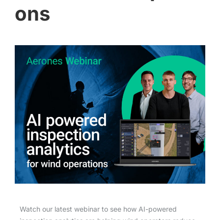
ons
Watch our latest webinar to see how AI-powered