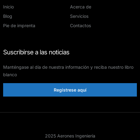
Inicio
Acerca de
Blog
Servicios
Pie de imprenta
Contactos
Suscribirse a las noticias
Manténgase al día de nuestra información y reciba nuestro libro
blanco
Regístrese aquí
2025 Aerones Ingeniería