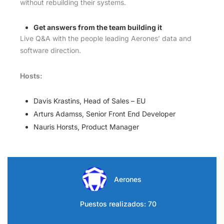
without rebuilding their systems.
Get answers from the team building it
Live Q&A with the people leading Aerones’ data and
software direction.
Hosts:
Davis Krastins, Head of Sales – EU
Arturs Adamss, Senior Front End Developer
Nauris Horsts, Product Manager
Aerones
Puestos realizados: 70