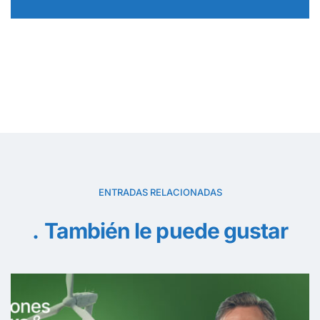
ENTRADAS RELACIONADAS
También le puede gustar