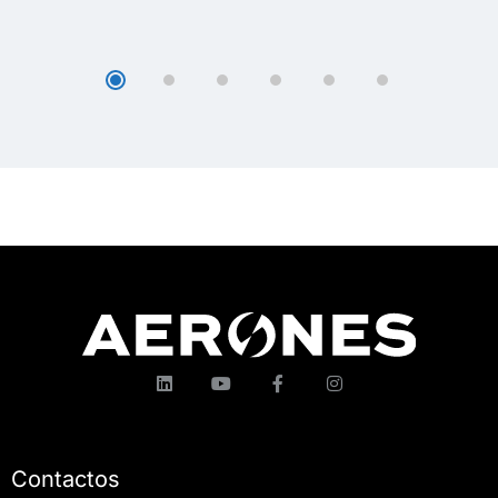
Contactos