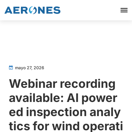
mayo 27, 2026
Webinar recording
available: AI power
ed inspection analy
tics for wind operati