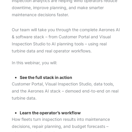
inspection analytics are helping wind operators reduce
downtime, improve planning, and make smarter
maintenance decisions faster.
Our team will take you through the complete Aerones AI
& software stack – from Customer Portal and Visual
Inspection Studio to AI planning tools – using real
turbine data and real operator workflows.
In this webinar, you will:
See the full stack in action
Customer Portal, Visual Inspection Studio, data tools,
and the Aerones AI stack – demoed end-to-end on real
turbine data.
Learn the operator’s workflow
How fleets turn inspection results into maintenance
decisions, repair planning, and budget forecasts –