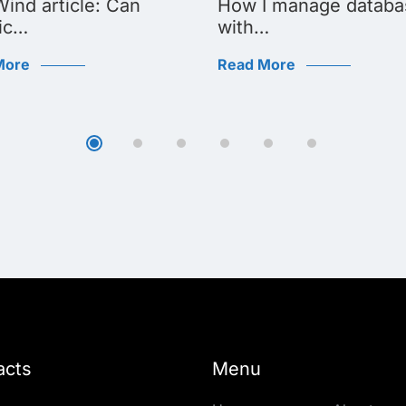
ind article: Can
How I manage databa
ic…
with…
More
Read More
acts
Menu