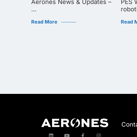
dates:
Aerones News & Updates –
PES W
…
robot
Read More
Read 
Cont