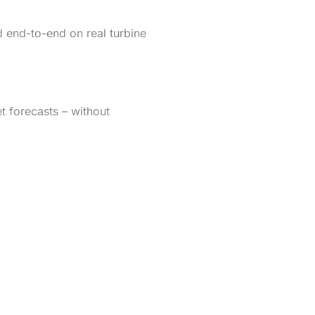
d end-to-end on real turbine
t forecasts – without