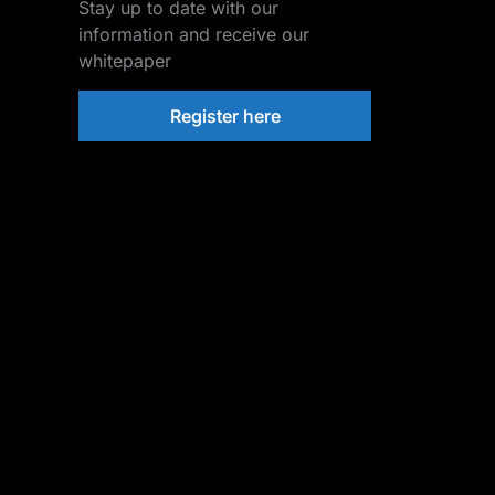
Stay up to date with our
information and receive our
whitepaper
Register here