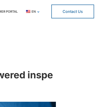
Contact Us
ER PORTAL
EN
owered inspe