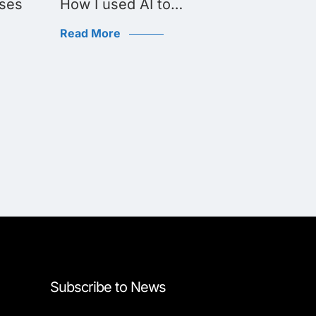
ses
How I used AI to…
Aerone
challe
Read More
Read Mo
Subscribe to News