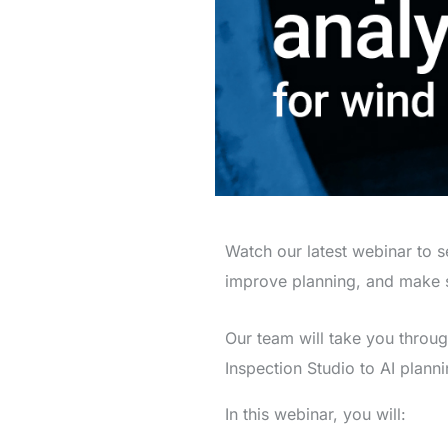
Watch our latest webinar to 
improve planning, and make s
Our team will take you throu
Inspection Studio to AI planni
In this webinar, you will: