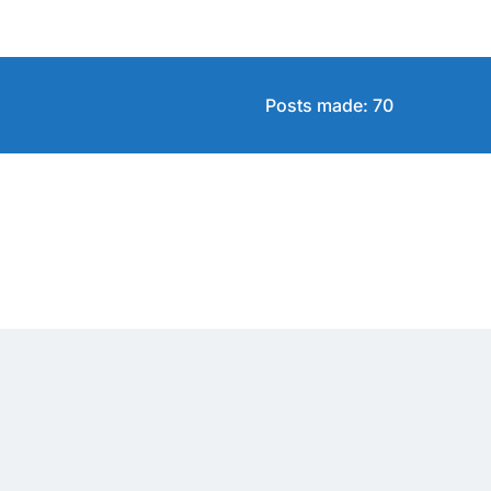
Posts made: 70