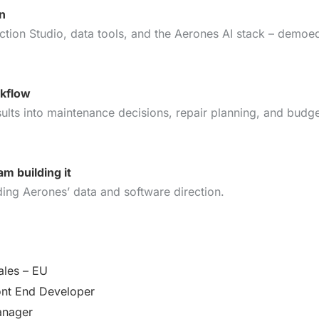
on
ction Studio, data tools, and the Aerones AI stack – demoe
rkflow
sults into maintenance decisions, repair planning, and budge
m building it
ing Aerones’ data and software direction.
ales – EU
ont End Developer
anager