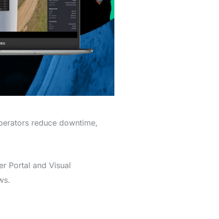
operators reduce downtime,
r Portal and Visual
ws.