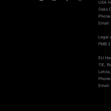
USA H
Oaks D
Phone
Email:
Legal 
PMB 2
EU Hea
11E, Ri
Latvia
Phone
Email: