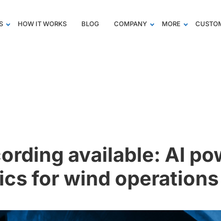
S
HOW IT WORKS
BLOG
COMPANY
MORE
CUSTOM
ording available: AI p
ics for wind operations