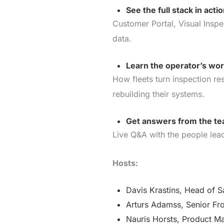
See the full stack in acti
Customer Portal, Visual Inspe
data.
Learn the operator’s wo
How fleets turn inspection re
rebuilding their systems.
Get answers from the tea
Live Q&A with the people lead
Hosts:
Davis Krastins, Head of S
Arturs Adamss, Senior Fr
Nauris Horsts, Product M