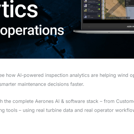
see how AI-powered inspection analytics are helping wind 
marter maintenance decisions faster.
gh the complete Aerones AI & software stack – from Custome
ng tools – using real turbine data and real operator workflo