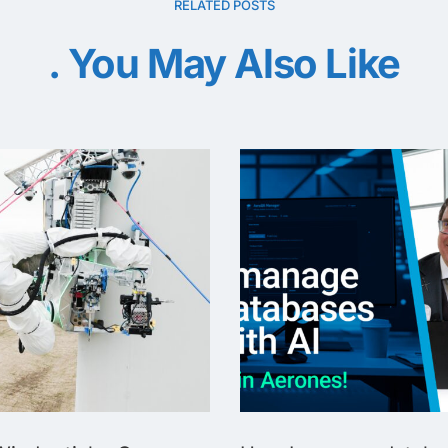
RELATED POSTS
You May Also Like