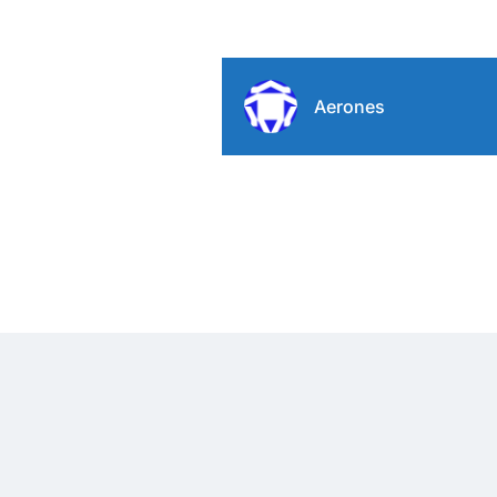
Aerones