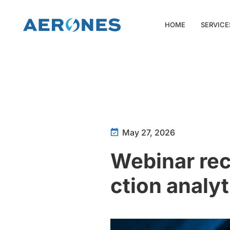
HOME
SERVICE
May 27, 2026
Webinar rec
ction analyt