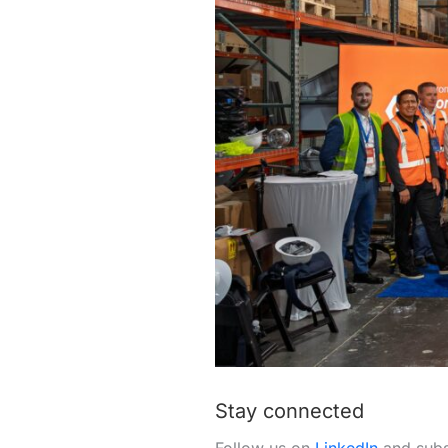
Stay connected