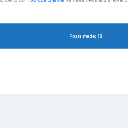
cribe to our
YouTube channel
for more news and innovatio
Posts made: 18