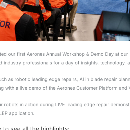
ted our first Aerones Annual Workshop & Demo Day at our n
industry professionals for a day of insights, technology, a
h as robotic leading edge repairs, AI in blade repair plann
g with a live demo of the Aerones Customer Platform and Vi
ur robots in action during LIVE leading edge repair demonstr
LEP application.
to see all the highlights: