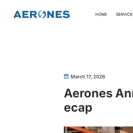
HOME
SERVICE
March 17, 2026
Aerones An
ecap