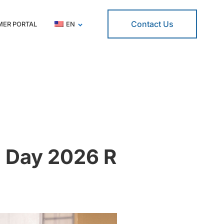
Contact Us
ER PORTAL
EN
 Day 2026 R