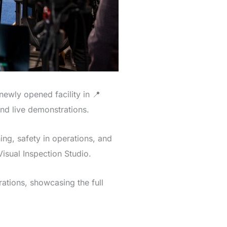
ewly opened facility in 📍
nd live demonstrations.
ing, safety in operations, and
sual Inspection Studio.
ations, showcasing the full