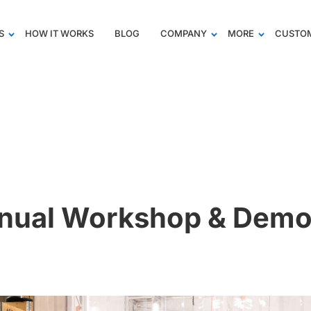
S
HOW IT WORKS
BLOG
COMPANY
MORE
CUSTOM
nual Workshop & Demo