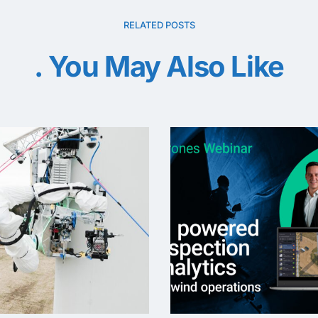
RELATED POSTS
You May Also Like