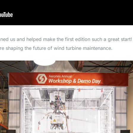
d us and helped make the first edition such a great start! 
’re shaping the future of wind turbine maintenance.