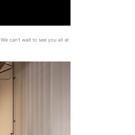
We can’t wait to see you all at