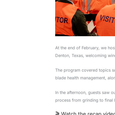
At the end of February, we hos
Denton, Texas, welcoming wind 
The program covered topics suc
blade health management, alon
In the afternoon, guests saw o
process from grinding to final 
🎬 Watch the recap video 