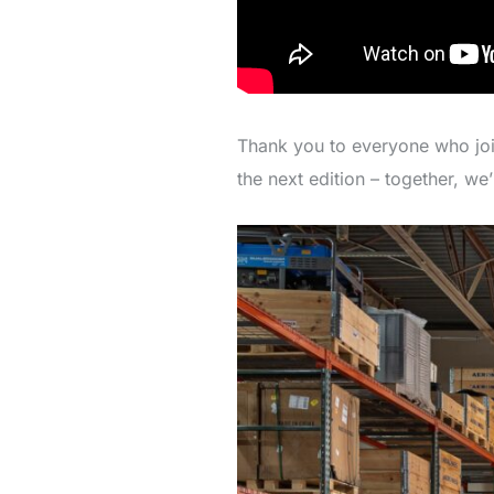
Thank you to everyone who joine
the next edition – together, we