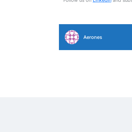
Follow us on
LinkedIn
and subs
Aerones