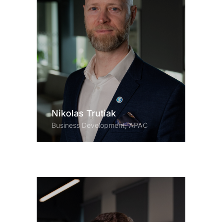
Nikolas Trutiak
Business Development, APAC