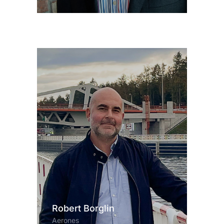
Robert Borglin
Aerones