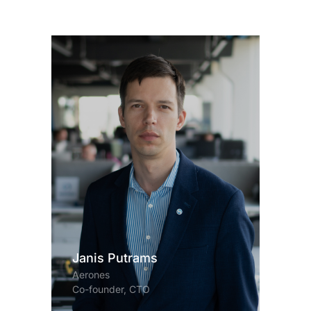
Janis Putrams
Aerones
Co-founder, CTO