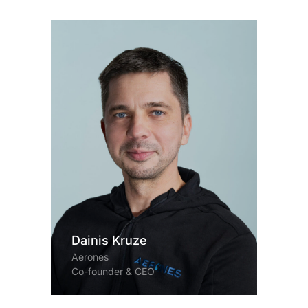
Dainis Kruze
Aerones
Co-founder & CEO