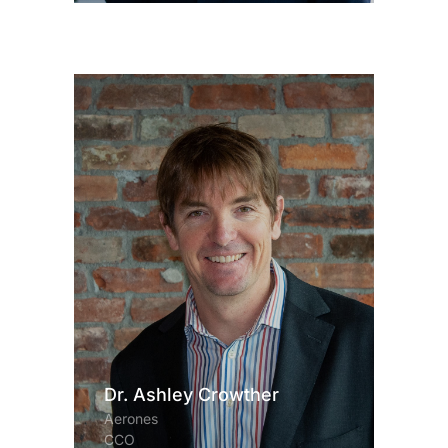
Dr. Ashley Crowther
Aerones
CCO