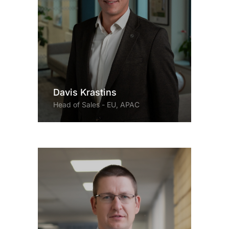
Davis Krastins
Head of Sales - EU, APAC