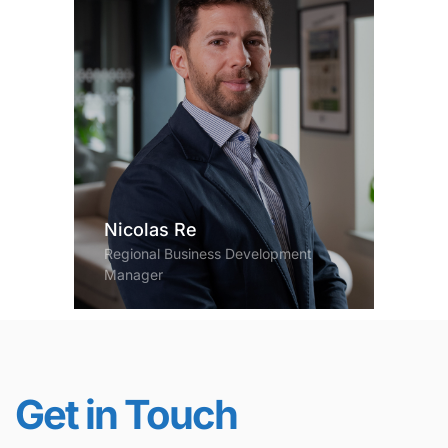
Nicolas Re
Regional Business Development
Manager
Get in Touch