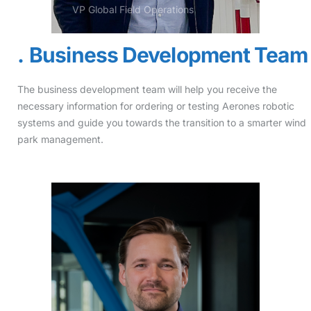
VP Global Field Operations
Business Development Team
The business development team will help you receive the
necessary information for ordering or testing Aerones robotic
systems and guide you towards the transition to a smarter wind
park management.