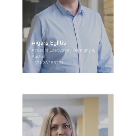
Aigars Eglitis
Account Executive | Germany &
Austria
+371 28288271