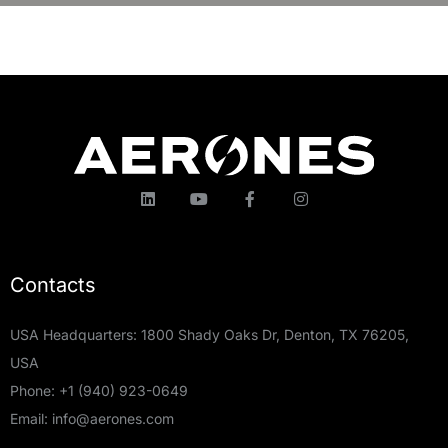
Contacts
USA Headquarters: 1800 Shady Oaks Dr, Denton, TX 76205,
USA
Phone:
+1 (940) 923-0649
Email:
info@aerones.com