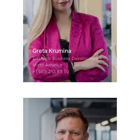
Greta Krumina
Strategic Business Development
North America
+1 669 213 80 50