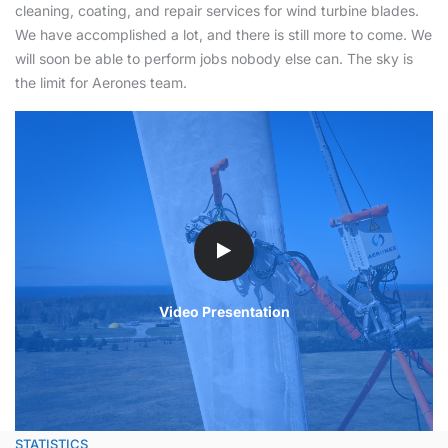
cleaning, coating, and repair services for wind turbine blades.
We have accomplished a lot, and there is still more to come. We
will soon be able to perform jobs nobody else can. The sky is
the limit for Aerones team.
Video Presentation
STATISTICS