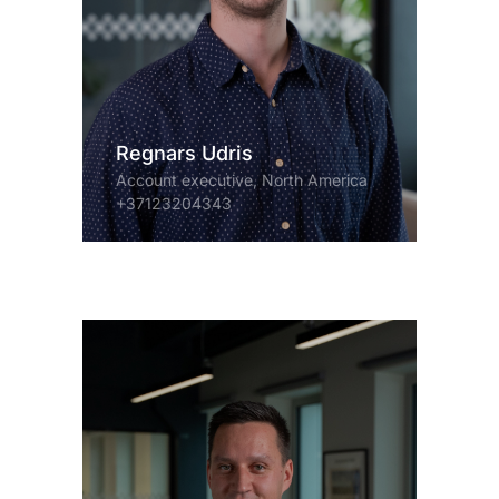
Regnars Udris
Account executive, North America
+37123204343