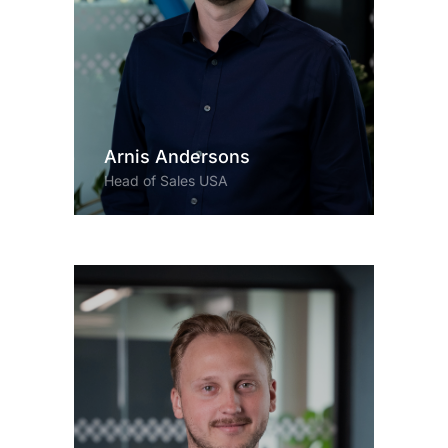
Arnis Andersons
Head of Sales USA