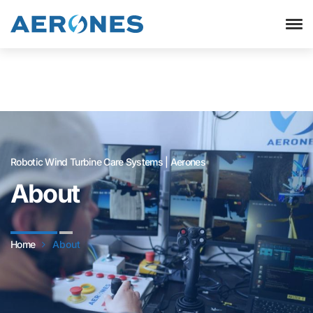
Robotic Wind Turbine Care Systems | Aerones
About
Home
About