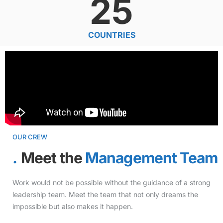
25
COUNTRIES
OUR CREW
Meet the
Management Team
Work would not be possible without the guidance of a strong
leadership team. Meet the team that not only dreams the
impossible but also makes it happen.