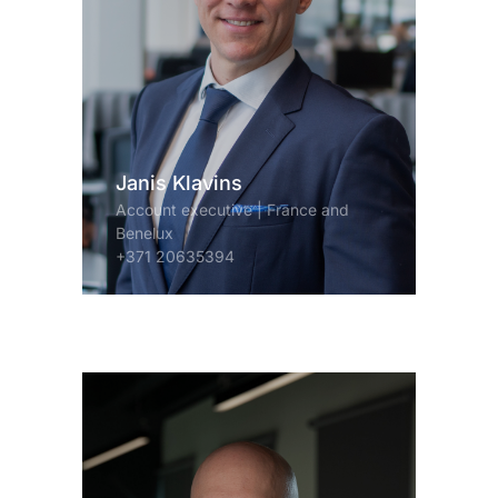
Janis Klavins
Account executive | France and
Benelux
+371 20635394