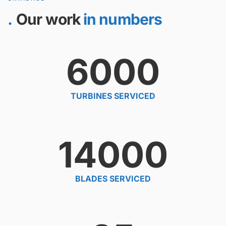
Our work
in numbers
6000
TURBINES SERVICED
14000
BLADES SERVICED