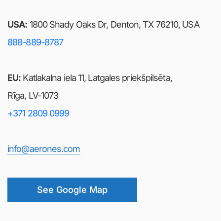
USA:
1800 Shady Oaks Dr, Denton, TX 76210, USA
888-889-8787
EU:
Katlakalna iela 11, Latgales priekšpilsēta,
Rīga, LV-1073
+371 2809 0999
info@aerones.com
See Google Map