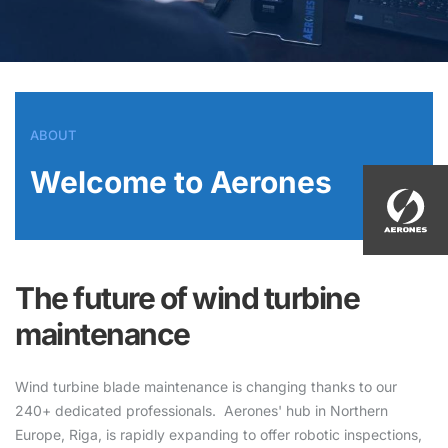
ABOUT
Welcome to Aerones
The future of wind turbine
maintenance
Wind turbine blade maintenance is changing thanks to our
240+ dedicated professionals. Aerones' hub in Northern
Europe, Riga, is rapidly expanding to offer robotic inspections,