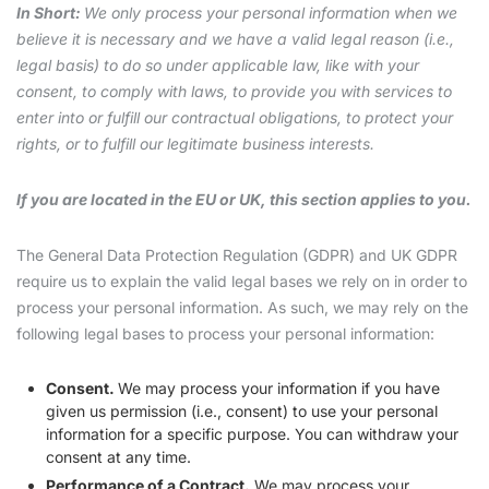
In Short:
We only process your personal information when we
believe it is necessary and we have a valid legal reason (i.e.,
legal basis) to do so under applicable law, like with your
consent, to comply with laws, to provide you with services to
enter into or fulfill our contractual obligations, to protect your
rights, or to fulfill our legitimate business interests.
If you are located in the EU or UK, this section applies to you.
The General Data Protection Regulation (GDPR) and UK GDPR
require us to explain the valid legal bases we rely on in order to
process your personal information. As such, we may rely on the
following legal bases to process your personal information:
Consent.
We may process your information if you have
given us permission (i.e., consent) to use your personal
information for a specific purpose. You can withdraw your
consent at any time.
Performance of a Contract.
We may process your