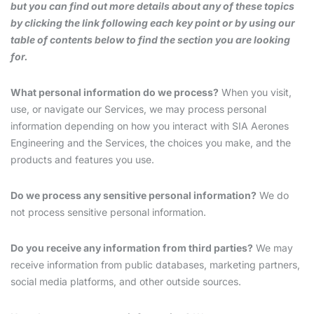
but you can find out more details about any of these topics
by clicking the link following each key point or by using our
table of contents below to find the section you are looking
for.
What personal information do we process?
When you visit,
use, or navigate our Services, we may process personal
information depending on how you interact with SIA Aerones
Engineering and the Services, the choices you make, and the
products and features you use.
Do we process any sensitive personal information?
We do
not process sensitive personal information.
Do you receive any information from third parties?
We may
receive information from public databases, marketing partners,
social media platforms, and other outside sources.