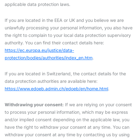
applicable data protection laws.
If you are located in the EEA or UK and you believe we are
unlawfully processing your personal information, you also have
the right to complain to your local data protection supervisory
authority. You can find their contact details here:
https://ec.europa.eu/justice/data-
protection/bodies/authorities/index_en.htm
.
If you are located in Switzerland, the contact details for the
data protection authorities are available here:
https://www.edoeb.admin.ch/edoeb/en/home.html
.
Withdrawing your consent:
If we are relying on your consent
to process your personal information, which may be express
and/or implied consent depending on the applicable law, you
have the right to withdraw your consent at any time. You can
withdraw your consent at any time by contacting us by using