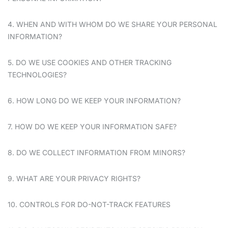
4. WHEN AND WITH WHOM DO WE SHARE YOUR PERSONAL
INFORMATION?
5. DO WE USE COOKIES AND OTHER TRACKING
TECHNOLOGIES?
6. HOW LONG DO WE KEEP YOUR INFORMATION?
7. HOW DO WE KEEP YOUR INFORMATION SAFE?
8. DO WE COLLECT INFORMATION FROM MINORS?
9. WHAT ARE YOUR PRIVACY RIGHTS?
10. CONTROLS FOR DO-NOT-TRACK FEATURES