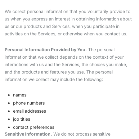
We collect personal information that you voluntarily provide to
us when you express an interest in obtaining information about
us or our products and Services, when you participate in
activities on the Services, or otherwise when you contact us.
Personal Information Provided by You.
The personal
information that we collect depends on the context of your
interactions with us and the Services, the choices you make,
and the products and features you use. The personal
information we collect may include the following:
names
phone numbers
email addresses
job titles
contact preferences
Sensitive Information.
We do not process sensitive