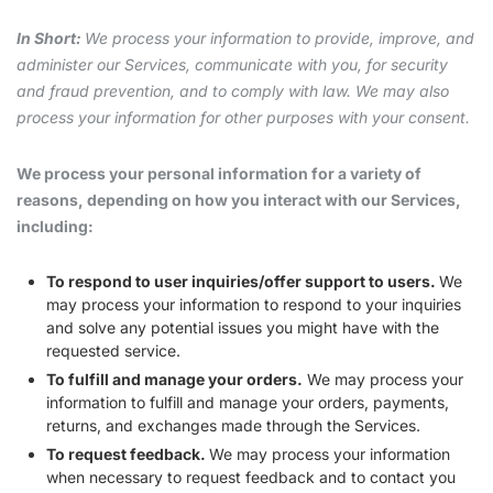
In Short:
We process your information to provide, improve, and
administer our Services, communicate with you, for security
and fraud prevention, and to comply with law. We may also
process your information for other purposes with your consent.
We process your personal information for a variety of
reasons, depending on how you interact with our Services,
including:
To respond to user inquiries/offer support to users.
We
may process your information to respond to your inquiries
and solve any potential issues you might have with the
requested service.
To fulfill and manage your orders.
We may process your
information to fulfill and manage your orders, payments,
returns, and exchanges made through the Services.
To request feedback.
We may process your information
when necessary to request feedback and to contact you