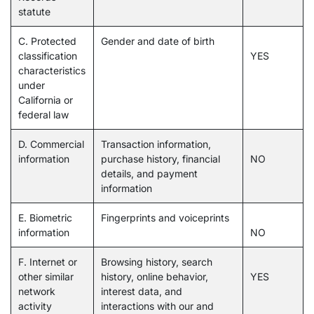
statute
C. Protected
Gender and date of birth
classification
YES
characteristics
under
California or
federal law
D. Commercial
Transaction information,
information
purchase history, financial
NO
details, and payment
information
E. Biometric
Fingerprints and voiceprints
information
NO
F. Internet or
Browsing history, search
other similar
history, online behavior,
YES
network
interest data, and
activity
interactions with our and