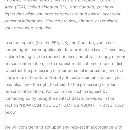
Area (EEA), United Kingdom (UK), and Canada, you have
rights that allow you greater access to and control over your
personal information. You may review, change, or terminate
your account at any time.
In some regions (like the EEA, UK, and Canada), you have
certain rights under applicable data protection laws. These may
include the right (i) to request access and obtain a copy of your
personal information, (ii) to request rectification or erasure; (iii)
to restrict the processing of your personal information; and (iv)
if applicable, to data portability. In certain circumstances, you
may also have the right to object to the processing of your
personal information. You can make such a request by
contacting us by using the contact details provided in the
section “HOW CAN YOU CONTACT US ABOUT THIS NOTICE?”
below.
We will consider and act upon any request in accordance with