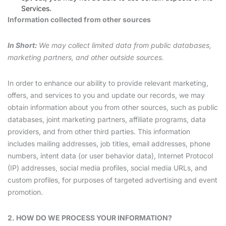
Services.
Information collected from other sources
In Short:
We may collect limited data from public databases,
marketing partners, and other outside sources.
In order to enhance our ability to provide relevant marketing,
offers, and services to you and update our records, we may
obtain information about you from other sources, such as public
databases, joint marketing partners, affiliate programs, data
providers, and from other third parties. This information
includes mailing addresses, job titles, email addresses, phone
numbers, intent data (or user behavior data), Internet Protocol
(IP) addresses, social media profiles, social media URLs, and
custom profiles, for purposes of targeted advertising and event
promotion.
2. HOW DO WE PROCESS YOUR INFORMATION?