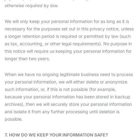
otherwise required by law.
We will only keep your personal information for as long as it is
necessary for the purposes set out in this privacy notice, unless
a longer retention period is required or permitted by law (such
as tax, accounting, or other legal requirements). No purpose in
this notice will require us keeping your personal information for
longer than two years.
When we have no ongoing legitimate business need to process
your personal information, we will either delete or anonymize
such information, or, if this is not possible (for example,
because your personal information has been stored in backup
archives), then we will securely store your personal information
and isolate it from any further processing until deletion is
possible.
7. HOW DO WE KEEP YOUR INFORMATION SAFE?