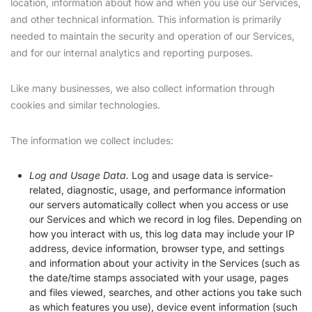
location, information about how and when you use our Services,
and other technical information. This information is primarily
needed to maintain the security and operation of our Services,
and for our internal analytics and reporting purposes.
Like many businesses, we also collect information through
cookies and similar technologies.
The information we collect includes:
Log and Usage Data.
Log and usage data is service-
related, diagnostic, usage, and performance information
our servers automatically collect when you access or use
our Services and which we record in log files. Depending on
how you interact with us, this log data may include your IP
address, device information, browser type, and settings
and information about your activity in the Services (such as
the date/time stamps associated with your usage, pages
and files viewed, searches, and other actions you take such
as which features you use), device event information (such