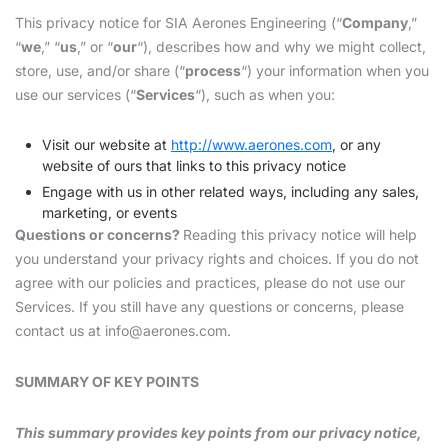
This privacy notice for SIA Aerones Engineering (“
Company
,”
“
we
,” “
us
,” or “
our
“), describes how and why we might collect,
store, use, and/or share (“
process
“) your information when you
use our services (“
Services
“), such as when you:
Visit our website at
http://www.aerones.com
, or any
website of ours that links to this privacy notice
Engage with us in other related ways, including any sales,
marketing, or events
Questions or concerns?
Reading this privacy notice will help
you understand your privacy rights and choices. If you do not
agree with our policies and practices, please do not use our
Services. If you still have any questions or concerns, please
contact us at
info@aerones.com
.
SUMMARY OF KEY POINTS
This summary provides key points from our privacy notice,