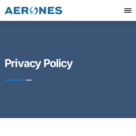
Privacy Policy