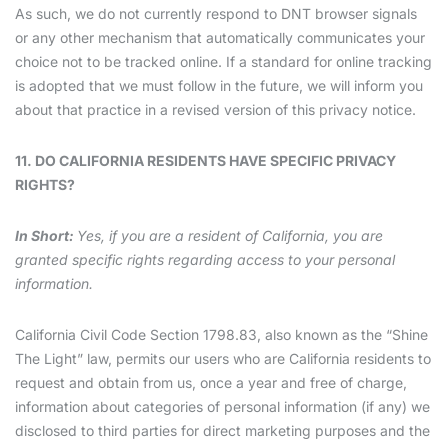
As such, we do not currently respond to DNT browser signals
or any other mechanism that automatically communicates your
choice not to be tracked online. If a standard for online tracking
is adopted that we must follow in the future, we will inform you
about that practice in a revised version of this privacy notice.
11. DO CALIFORNIA RESIDENTS HAVE SPECIFIC PRIVACY
RIGHTS?
In Short:
Yes, if you are a resident of California, you are
granted specific rights regarding access to your personal
information.
California Civil Code Section 1798.83, also known as the “Shine
The Light” law, permits our users who are California residents to
request and obtain from us, once a year and free of charge,
information about categories of personal information (if any) we
disclosed to third parties for direct marketing purposes and the