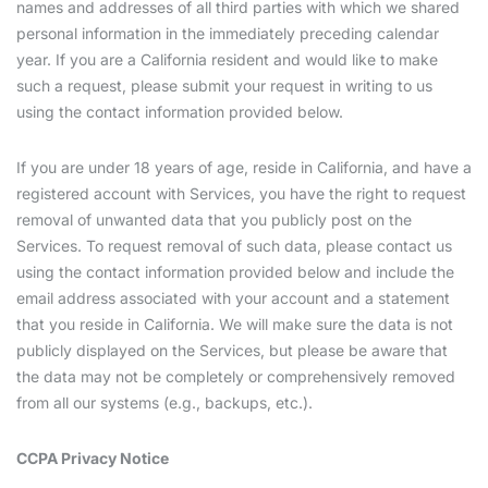
names and addresses of all third parties with which we shared
personal information in the immediately preceding calendar
year. If you are a California resident and would like to make
such a request, please submit your request in writing to us
using the contact information provided below.
If you are under 18 years of age, reside in California, and have a
registered account with Services, you have the right to request
removal of unwanted data that you publicly post on the
Services. To request removal of such data, please contact us
using the contact information provided below and include the
email address associated with your account and a statement
that you reside in California. We will make sure the data is not
publicly displayed on the Services, but please be aware that
the data may not be completely or comprehensively removed
from all our systems (e.g., backups, etc.).
CCPA Privacy Notice