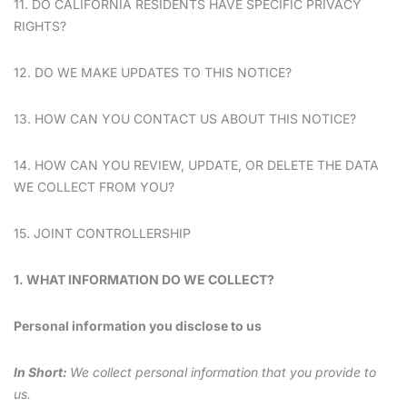
11. DO CALIFORNIA RESIDENTS HAVE SPECIFIC PRIVACY
RIGHTS?
12. DO WE MAKE UPDATES TO THIS NOTICE?
13. HOW CAN YOU CONTACT US ABOUT THIS NOTICE?
14. HOW CAN YOU REVIEW, UPDATE, OR DELETE THE DATA
WE COLLECT FROM YOU?
15. JOINT CONTROLLERSHIP
1. WHAT INFORMATION DO WE COLLECT?
Personal information you disclose to us
In Short:
We collect personal information that you provide to
us.