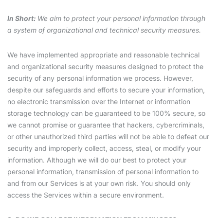
In Short:
We aim to protect your personal information through
a system of organizational and technical security measures.
We have implemented appropriate and reasonable technical
and organizational security measures designed to protect the
security of any personal information we process. However,
despite our safeguards and efforts to secure your information,
no electronic transmission over the Internet or information
storage technology can be guaranteed to be 100% secure, so
we cannot promise or guarantee that hackers, cybercriminals,
or other unauthorized third parties will not be able to defeat our
security and improperly collect, access, steal, or modify your
information. Although we will do our best to protect your
personal information, transmission of personal information to
and from our Services is at your own risk. You should only
access the Services within a secure environment.