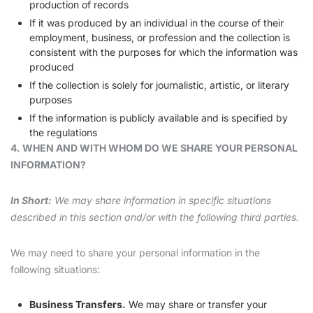
production of records
If it was produced by an individual in the course of their
employment, business, or profession and the collection is
consistent with the purposes for which the information was
produced
If the collection is solely for journalistic, artistic, or literary
purposes
If the information is publicly available and is specified by
the regulations
4. WHEN AND WITH WHOM DO WE SHARE YOUR PERSONAL
INFORMATION?
In Short:
We may share information in specific situations
described in this section and/or with the following third parties.
We may need to share your personal information in the
following situations:
Business Transfers.
We may share or transfer your