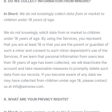
8. DO WE COLLECT INFORMATION FROM MINORS?
In Short:
We do not knowingly collect data from or market to
children under 18 years of age.
We do not knowingly solicit data from or market to children
under 18 years of age. By using the Services, you represent
that you are at least 18 or that you are the parent or guardian of
such a minor and consent to such minor dependent’s use of the
Services. If we learn that personal information from users less
than 18 years of age has been collected, we will deactivate the
account and take reasonable measures to promptly delete such
data from our records. If you become aware of any data we
may have collected from children under age 18, please contact
us at
info@aerones.com
.
9. WHAT ARE YOUR PRIVACY RIGHTS?
In Short:
In some regions, such as the European Economic