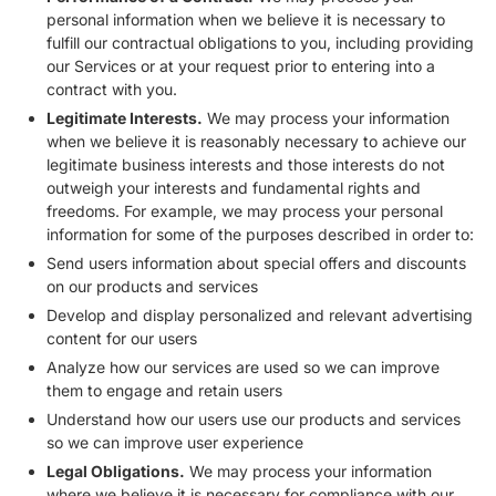
personal information when we believe it is necessary to
fulfill our contractual obligations to you, including providing
our Services or at your request prior to entering into a
contract with you.
Legitimate Interests.
We may process your information
when we believe it is reasonably necessary to achieve our
legitimate business interests and those interests do not
outweigh your interests and fundamental rights and
freedoms. For example, we may process your personal
information for some of the purposes described in order to:
Send users information about special offers and discounts
on our products and services
Develop and display personalized and relevant advertising
content for our users
Analyze how our services are used so we can improve
them to engage and retain users
Understand how our users use our products and services
so we can improve user experience
Legal Obligations.
We may process your information
where we believe it is necessary for compliance with our