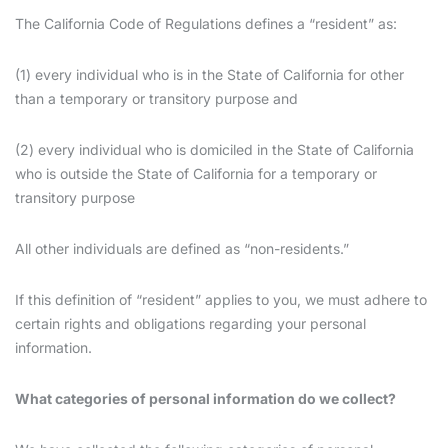
The California Code of Regulations defines a “resident” as:
(1) every individual who is in the State of California for other
than a temporary or transitory purpose and
(2) every individual who is domiciled in the State of California
who is outside the State of California for a temporary or
transitory purpose
All other individuals are defined as “non-residents.”
If this definition of “resident” applies to you, we must adhere to
certain rights and obligations regarding your personal
information.
What categories of personal information do we collect?