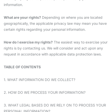
information.
What are your rights?
Depending on where you are located
geographically, the applicable privacy law may mean you have
certain rights regarding your personal information.
How do I exercise my rights?
The easiest way to exercise your
rights is by contacting us. We will consider and act upon any
request in accordance with applicable data protection laws.
TABLE OF CONTENTS
1. WHAT INFORMATION DO WE COLLECT?
2. HOW DO WE PROCESS YOUR INFORMATION?
3. WHAT LEGAL BASES DO WE RELY ON TO PROCESS YOUR
PERSONAL INFORMATION?