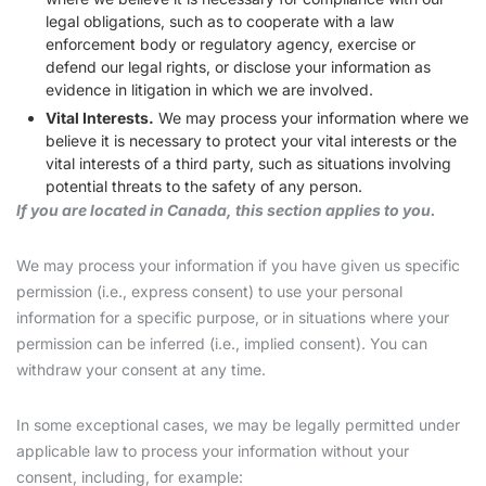
legal obligations, such as to cooperate with a law
enforcement body or regulatory agency, exercise or
defend our legal rights, or disclose your information as
evidence in litigation in which we are involved.
Vital Interests.
We may process your information where we
believe it is necessary to protect your vital interests or the
vital interests of a third party, such as situations involving
potential threats to the safety of any person.
If you are located in Canada, this section applies to you.
We may process your information if you have given us specific
permission (i.e., express consent) to use your personal
information for a specific purpose, or in situations where your
permission can be inferred (i.e., implied consent). You can
withdraw your consent at any time.
In some exceptional cases, we may be legally permitted under
applicable law to process your information without your
consent, including, for example: