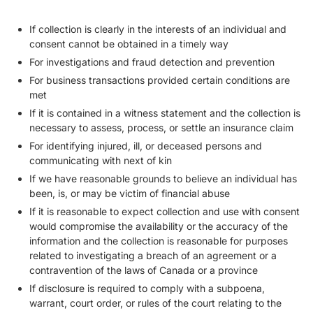
If collection is clearly in the interests of an individual and
consent cannot be obtained in a timely way
For investigations and fraud detection and prevention
For business transactions provided certain conditions are
met
If it is contained in a witness statement and the collection is
necessary to assess, process, or settle an insurance claim
For identifying injured, ill, or deceased persons and
communicating with next of kin
If we have reasonable grounds to believe an individual has
been, is, or may be victim of financial abuse
If it is reasonable to expect collection and use with consent
would compromise the availability or the accuracy of the
information and the collection is reasonable for purposes
related to investigating a breach of an agreement or a
contravention of the laws of Canada or a province
If disclosure is required to comply with a subpoena,
warrant, court order, or rules of the court relating to the