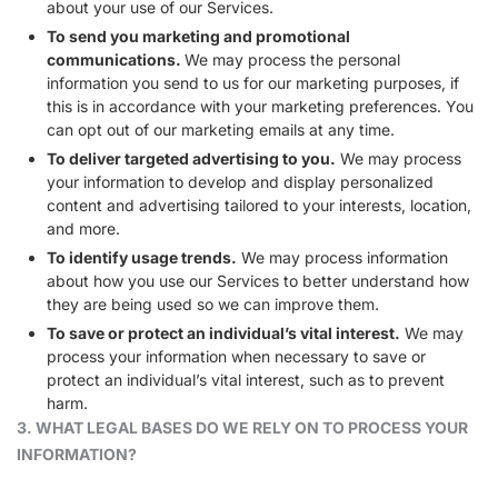
about your use of our Services.
To send you marketing and promotional
communications.
We may process the personal
information you send to us for our marketing purposes, if
this is in accordance with your marketing preferences. You
can opt out of our marketing emails at any time.
To deliver targeted advertising to you.
We may process
your information to develop and display personalized
content and advertising tailored to your interests, location,
and more.
To identify usage trends.
We may process information
about how you use our Services to better understand how
they are being used so we can improve them.
To save or protect an individual’s vital interest.
We may
process your information when necessary to save or
protect an individual’s vital interest, such as to prevent
harm.
3. WHAT LEGAL BASES DO WE RELY ON TO PROCESS YOUR
INFORMATION?