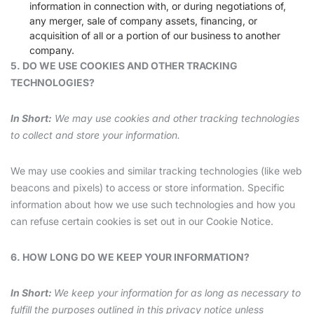
information in connection with, or during negotiations of,
any merger, sale of company assets, financing, or
acquisition of all or a portion of our business to another
company.
5. DO WE USE COOKIES AND OTHER TRACKING
TECHNOLOGIES?
In Short:
We may use cookies and other tracking technologies
to collect and store your information.
We may use cookies and similar tracking technologies (like web
beacons and pixels) to access or store information. Specific
information about how we use such technologies and how you
can refuse certain cookies is set out in our Cookie Notice.
6. HOW LONG DO WE KEEP YOUR INFORMATION?
In Short:
We keep your information for as long as necessary to
fulfill the purposes outlined in this privacy notice unless