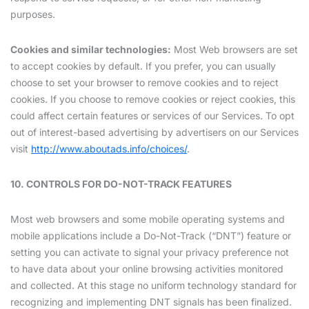
purposes.
Cookies and similar technologies:
Most Web browsers are set
to accept cookies by default. If you prefer, you can usually
choose to set your browser to remove cookies and to reject
cookies. If you choose to remove cookies or reject cookies, this
could affect certain features or services of our Services. To opt
out of interest-based advertising by advertisers on our Services
visit
http://www.aboutads.info/choices/
.
10. CONTROLS FOR DO-NOT-TRACK FEATURES
Most web browsers and some mobile operating systems and
mobile applications include a Do-Not-Track (“DNT”) feature or
setting you can activate to signal your privacy preference not
to have data about your online browsing activities monitored
and collected. At this stage no uniform technology standard for
recognizing and implementing DNT signals has been finalized.