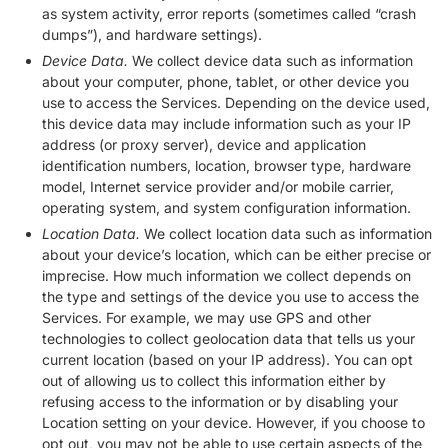
as system activity, error reports (sometimes called “crash
dumps”), and hardware settings).
Device Data.
We collect device data such as information
about your computer, phone, tablet, or other device you
use to access the Services. Depending on the device used,
this device data may include information such as your IP
address (or proxy server), device and application
identification numbers, location, browser type, hardware
model, Internet service provider and/or mobile carrier,
operating system, and system configuration information.
Location Data.
We collect location data such as information
about your device’s location, which can be either precise or
imprecise. How much information we collect depends on
the type and settings of the device you use to access the
Services. For example, we may use GPS and other
technologies to collect geolocation data that tells us your
current location (based on your IP address). You can opt
out of allowing us to collect this information either by
refusing access to the information or by disabling your
Location setting on your device. However, if you choose to
opt out, you may not be able to use certain aspects of the