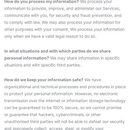
How do you process my information?
We process your
information to provide, improve, and administer our Services,
communicate with you, for security and fraud prevention, and
to comply with law. We may also process your information for
other purposes with your consent. We process your information
only when we have a valid legal reason to do so.
In what situations and with which parties do we share
personal information?
We may share information in specific
situations and with specific third parties.
How do we keep your information safe?
We have
organizational and technical processes and procedures in place
to protect your personal information. However, no electronic
transmission over the internet or information storage technology
can be guaranteed to be 100% secure, so we cannot promise
or guarantee that hackers, cybercriminals, or other
unauthorised third parties will not be able to defeat our security
and improperly collect, access, steal, or modify your