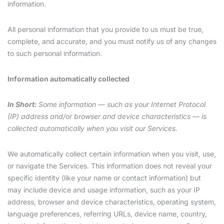
information.
All personal information that you provide to us must be true,
complete, and accurate, and you must notify us of any changes
to such personal information.
Information automatically collected
In Short:
Some information — such as your Internet Protocol
(IP) address and/or browser and device characteristics — is
collected automatically when you visit our Services.
We automatically collect certain information when you visit, use,
or navigate the Services. This information does not reveal your
specific identity (like your name or contact information) but
may include device and usage information, such as your IP
address, browser and device characteristics, operating system,
language preferences, referring URLs, device name, country,