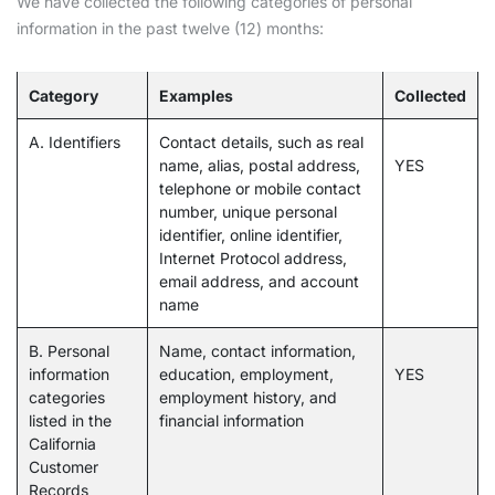
We have collected the following categories of personal
information in the past twelve (12) months:
Category
Examples
Collected
A. Identifiers
Contact details, such as real
name, alias, postal address,
YES
telephone or mobile contact
number, unique personal
identifier, online identifier,
Internet Protocol address,
email address, and account
name
B. Personal
Name, contact information,
information
education, employment,
YES
categories
employment history, and
listed in the
financial information
California
Customer
Records