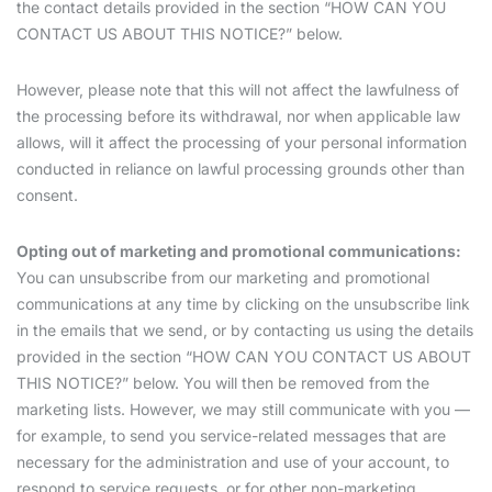
the contact details provided in the section “HOW CAN YOU
CONTACT US ABOUT THIS NOTICE?” below.
However, please note that this will not affect the lawfulness of
the processing before its withdrawal, nor when applicable law
allows, will it affect the processing of your personal information
conducted in reliance on lawful processing grounds other than
consent.
Opting out of marketing and promotional communications:
You can unsubscribe from our marketing and promotional
communications at any time by clicking on the unsubscribe link
in the emails that we send, or by contacting us using the details
provided in the section “HOW CAN YOU CONTACT US ABOUT
THIS NOTICE?” below. You will then be removed from the
marketing lists. However, we may still communicate with you —
for example, to send you service-related messages that are
necessary for the administration and use of your account, to
respond to service requests, or for other non-marketing