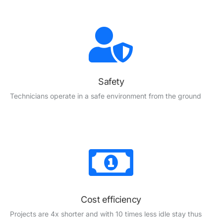
Safety
Technicians operate in a safe environment from the ground
Cost efficiency
Projects are 4x shorter and with
10 times less idle stay thus