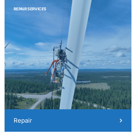
REPAIR SERVICES
Repair