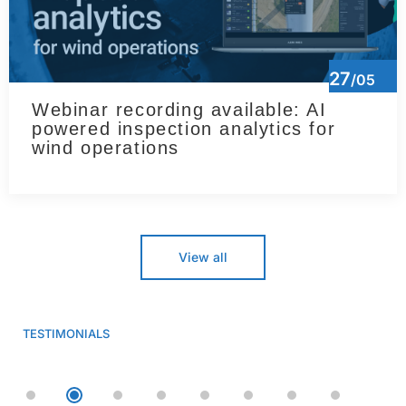
27
/05
Webinar recording available: AI
powered inspection analytics for
wind operations
View all
TESTIMONIALS