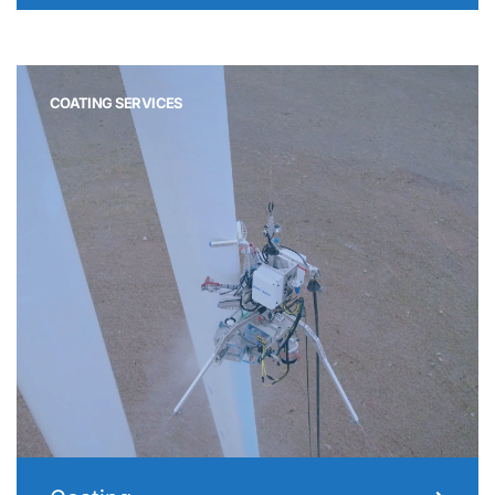
COATING SERVICES