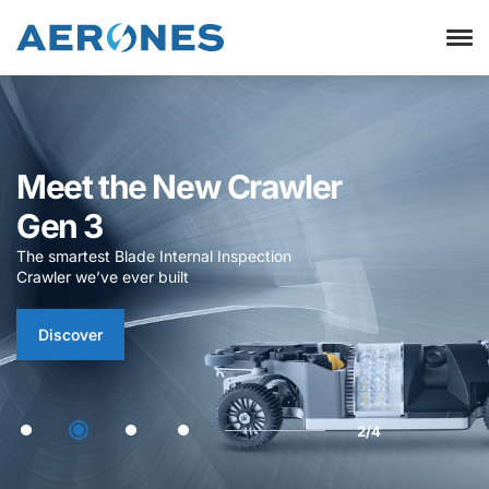
Visual Inspection
Studio
Now officially launched – access it via
the Customer Portal or request a demo
profile
Login
Request Demo
3/4