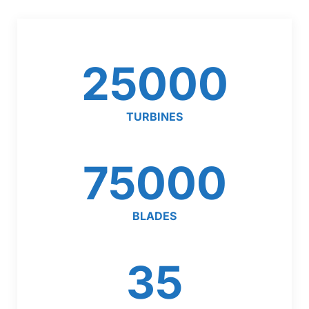
25000
TURBINES
75000
BLADES
35