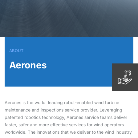
ABOUT
Aerones
Aerones is the world
leading robot-enabled wind turbine
maintenance and inspections service provider. Leveraging
patented robotics technology, Aerones service teams deliver
faster, safer and more effective services for wind operators
worldwide. The innovations that we deliver to the wind industry