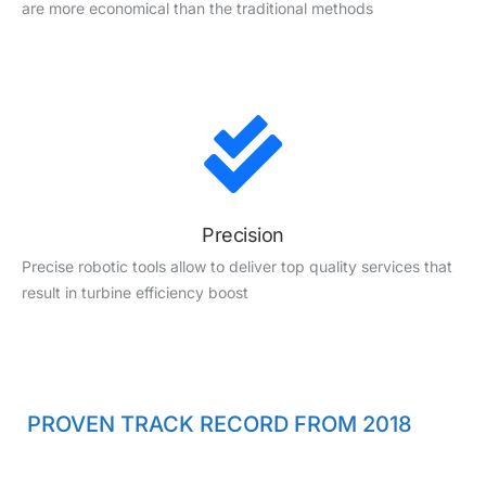
are more economical than the traditional methods
Precision
Precise robotic tools allow to deliver top quality services that
result in turbine efficiency boost
PROVEN TRACK RECORD FROM 2018