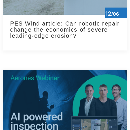
12
/06
PES Wind article: Can robotic repair
change the economics of severe
leading-edge erosion?