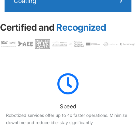
Coating
Certified and
Recognized
Speed
Robotized services offer up to 4x faster operations. Minimize
downtime and reduce idle-stay significantly