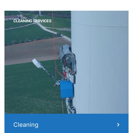
CLEANING SERVICES
Cleaning