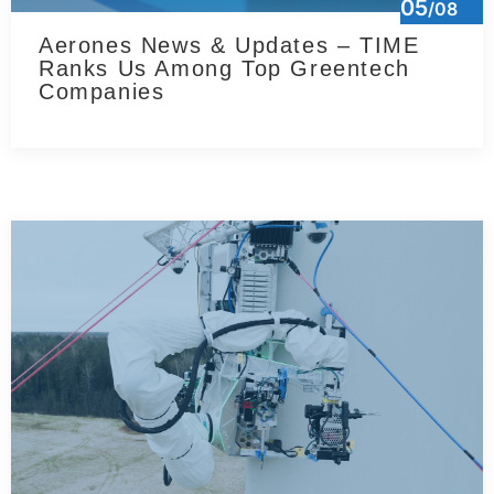
05
/08
Aerones News & Updates – TIME
Ranks Us Among Top Greentech
Companies