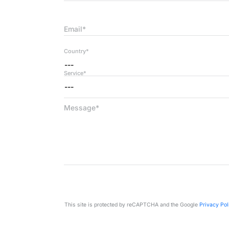
Email*
Country*
---
Service*
---
Message*
This site is protected by reCAPTCHA and the Google
Privacy Pol