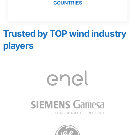
COUNTRIES
Trusted by TOP wind industry
players