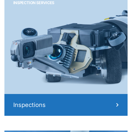
INSPECTION SERVICES
Inspections