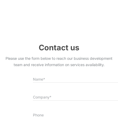
Contact us
Please use the form below to reach our business development
team and receive information on services availability.
Name*
Company*
Phone