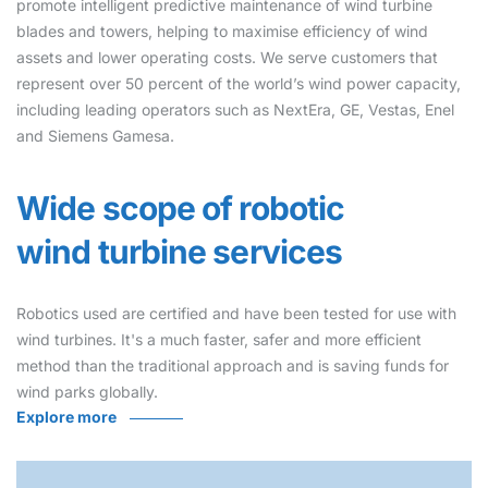
promote intelligent predictive maintenance of wind turbine
blades and towers, helping to maximise efficiency of wind
assets and lower operating costs. We serve customers that
represent over 50 percent of the world’s wind power capacity,
including leading operators such as NextEra, GE, Vestas, Enel
and Siemens Gamesa.
Wide scope of robotic
wind turbine services
Robotics used are certified and have been tested for use with
wind turbines. It's a much faster, safer and more efficient
method than the traditional approach and is saving funds for
wind parks globally.
Explore more