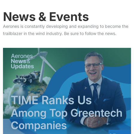
News &
Events
Aerones is constantly developing and expanding to become the
trailblazer in the wind industry. Be sure to follow the news.