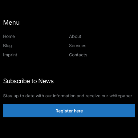
Menu
Home
About
Blog
Services
Imprint
Contacts
Subscribe to News
Stay up to date with our information and receive our whitepaper
Register here