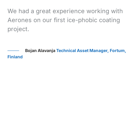
s
We had a great experience working with
We
Aerones on our first ice-phobic coating
Ae
project.
gr
Ae
ef
Bojan Alavanja
Technical Asset Manager, Fortum,
th
Finland
sup
ve,