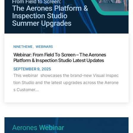
,
NINETHEME
WEBINARS
Webinar: From Field To Screen – The Aerones
Platform & Inspection Studio Latest Updates
SEPTEMBER 9, 2025
This webinar showcases the brand-new Visual Inspec
tion Studio and the latest upgrades across the Aerone
s Customer…