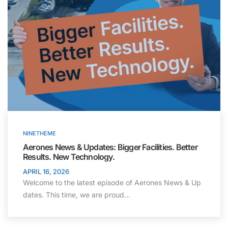
NINETHEME
Aerones News & Updates: Bigger Facilities. Better
Results. New Technology.
APRIL 16, 2026
Welcome to the latest episode of Aerones News & Up
dates. This time, we are proud…