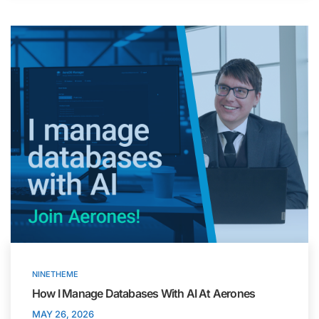
NINETHEME
How I Manage Databases With AI At Aerones
MAY 26, 2026