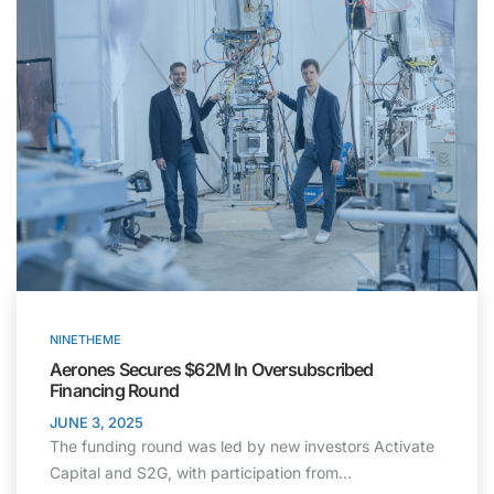
NINETHEME
Aerones Secures $62M In Oversubscribed
Financing Round
JUNE 3, 2025
The funding round was led by new investors Activate
Capital and S2G, with participation from…