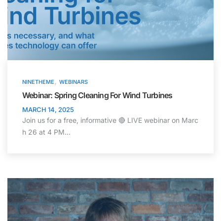
,
NINETHEME
WEBINARS
Webinar: Spring Cleaning For Wind Turbines
MARCH 14, 2025
Join us for a free, informative 🔴 LIVE webinar on Marc
h 26 at 4 PM…