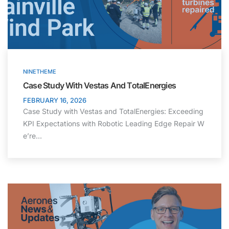
NINETHEME
Case Study With Vestas And TotalEnergies
FEBRUARY 16, 2026
Case Study with Vestas and TotalEnergies: Exceeding
KPI Expectations with Robotic Leading Edge Repair W
e’re…