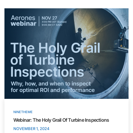
NINETHEME
Webinar: The Holy Grail Of Turbine Inspections
NOVEMBER 1, 2024