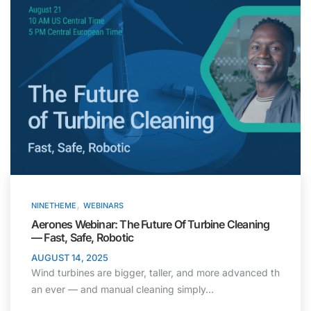
,
NINETHEME
WEBINARS
Aerones Webinar: The Future Of Turbine Cleaning
— Fast, Safe, Robotic
AUGUST 14, 2025
Wind turbines are bigger, taller, and more advanced th
an ever — and manual cleaning simply…