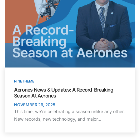
NINETHEME
Aerones News & Updates: A Record-Breaking
Season At Aerones
NOVEMBER 26, 2025
This time, we’re celebrating a season unlike any other.
New records, new technology, and major…