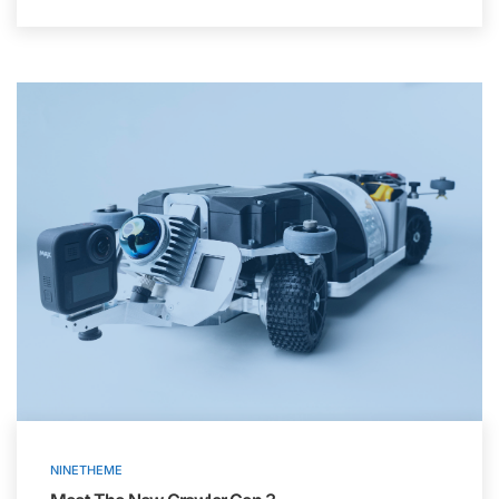
NINETHEME