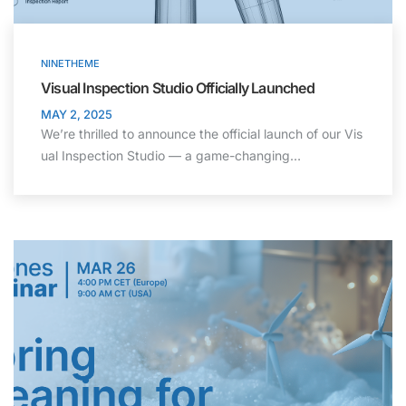
NINETHEME
Visual Inspection Studio Officially Launched
MAY 2, 2025
We’re thrilled to announce the official launch of our Vis
ual Inspection Studio — a game-changing…