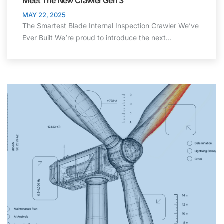
Meet The New Crawler Gen 3
MAY 22, 2025
The Smartest Blade Internal Inspection Crawler We’ve
Ever Built We’re proud to introduce the next…