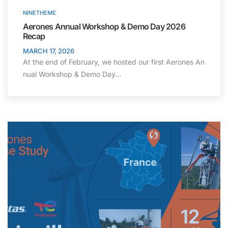
NINETHEME
Aerones Annual Workshop & Demo Day 2026
Recap
MARCH 17, 2026
At the end of February, we hosted our first Aerones An
nual Workshop & Demo Day…