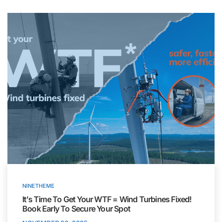
NINETHEME
It’s Time To Get Your WTF = Wind Turbines Fixed!
Book Early To Secure Your Spot