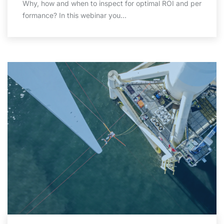
Why, how and when to inspect for optimal ROI and per
formance? In this webinar you…