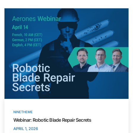
NINETHEME
Webinar: Robotic Blade Repair Secrets
APRIL 1, 2026