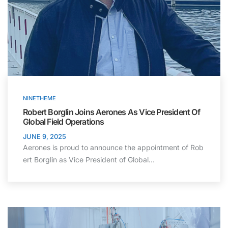
NINETHEME
Robert Borglin Joins Aerones As Vice President Of
Global Field Operations
JUNE 9, 2025
Aerones is proud to announce the appointment of Rob
ert Borglin as Vice President of Global…