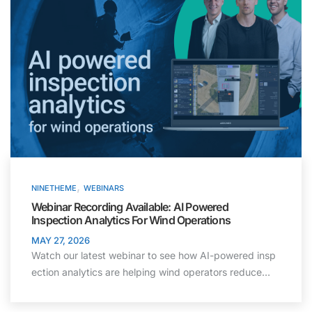
,
NINETHEME
WEBINARS
Webinar Recording Available: AI Powered
Inspection Analytics For Wind Operations
MAY 27, 2026
Watch our latest webinar to see how AI-powered insp
ection analytics are helping wind operators reduce…