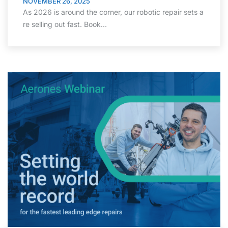
NOVEMBER 26, 2025
As 2026 is around the corner, our robotic repair sets a
re selling out fast. Book…