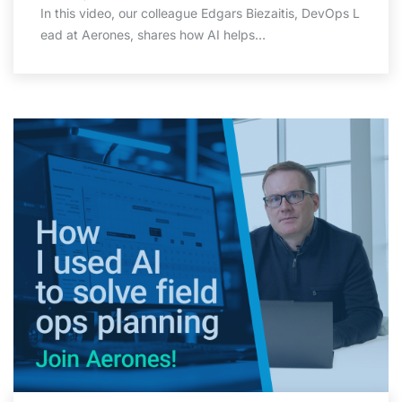
In this video, our colleague Edgars Biezaitis, DevOps L
ead at Aerones, shares how AI helps…