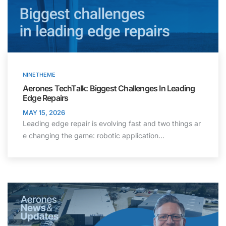
NINETHEME
Aerones TechTalk: Biggest Challenges In Leading
Edge Repairs
MAY 15, 2026
Leading edge repair is evolving fast and two things ar
e changing the game: robotic application…