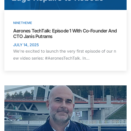
NINETHEME
Aerones TechTalk: Episode 1 With Co-Founder And
CTO Janis Putrams
JULY 14, 2025
We’re excited to launch the very first episode of our n
ew video series: #AeronesTechTalk. In…