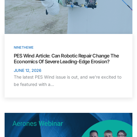
NINETHEME
PES Wind Article: Can Robotic Repair Change The
Economics Of Severe Leading-Edge Erosion?
JUNE 12, 2026
The latest PES Wind issue is out, and we're excited to
be featured with a…