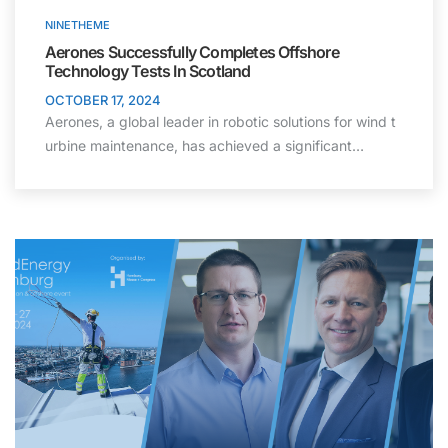
NINETHEME
Aerones Successfully Completes Offshore
Technology Tests In Scotland
OCTOBER 17, 2024
Aerones, a global leader in robotic solutions for wind t
urbine maintenance, has achieved a significant…