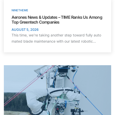
NINETHEME
Aerones News & Updates – TIME Ranks Us Among
Top Greentech Companies
AUGUST 5, 2026
This time, we're taking another step toward fully auto
mated blade maintenance with our latest robotic…