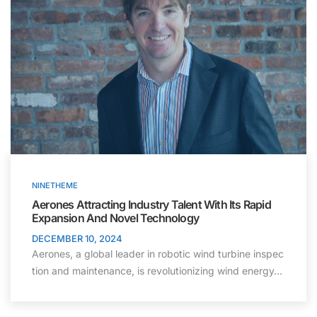
NINETHEME
Aerones Attracting Industry Talent With Its Rapid
Expansion And Novel Technology
DECEMBER 10, 2024
Aerones, a global leader in robotic wind turbine inspec
tion and maintenance, is revolutionizing wind energy…