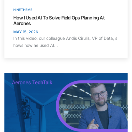
NINETHEME
How I Used AI To Solve Field Ops Planning At
Aerones
MAY 15, 2026
In this video, our colleague Andis Cirulis, VP of Data, s
hows how he used AI…