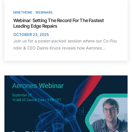
,
NINETHEME
WEBINARS
Webinar: Setting The Record For The Fastest
Leading Edge Repairs
OCTOBER 23, 2025
Join us for a power-packed session where our Co-Fou
nder & CEO Dainis Kruze reveals how Aerones…