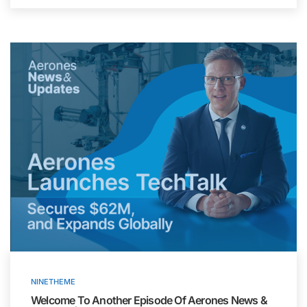
NINETHEME
Welcome To Another Episode Of Aerones News &