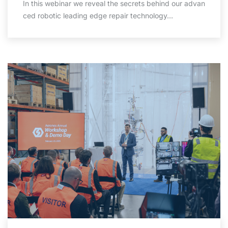
In this webinar we reveal the secrets behind our advan
ced robotic leading edge repair technology…