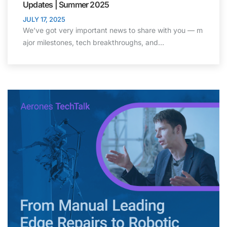
Updates | Summer 2025
JULY 17, 2025
We’ve got very important news to share with you — m
ajor milestones, tech breakthroughs, and…