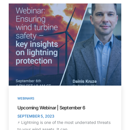
WEBINARS
Upcoming Webinar | September 6
SEPTEMBER 5, 2023
⚡ Lightning is one of the most underrated threats
to your wind assets. It can…