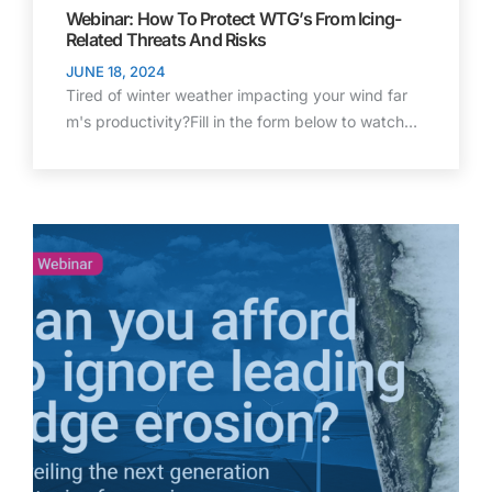
Webinar: How To Protect WTG’s From Icing-
Related Threats And Risks
JUNE 18, 2024
Tired of winter weather impacting your wind far
m's productivity?Fill in the form below to watch…