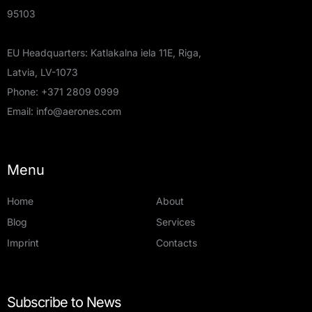
95103
EU Headquarters: Katlakalna iela 11E, Riga,
Latvia, LV-1073
Phone:
+371 2809 0999
Email:
info@aerones.com
Menu
Home
About
Blog
Services
Imprint
Contacts
Subscribe to News