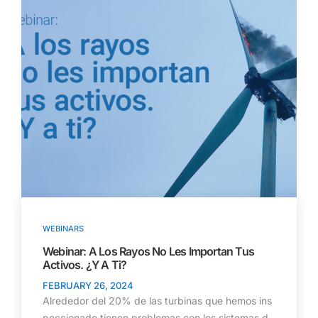
WEBINARS
Webinar: A Los Rayos No Les Importan Tus
Activos. ¿Y A Ti?
FEBRUARY 26, 2024
Alrededor del 20% de las turbinas que hemos ins
peccionado tienen problemas con los sistemas d