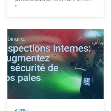
e…
WEBINARS