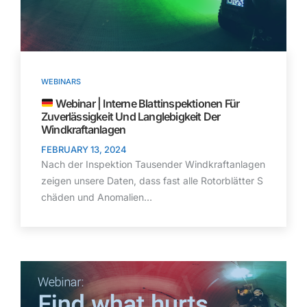
WEBINARS
Webinar | Interne Blattinspektionen Für
Zuverlässigkeit Und Langlebigkeit Der
Windkraftanlagen
FEBRUARY 13, 2024
Nach der Inspektion Tausender Windkraftanlagen
zeigen unsere Daten, dass fast alle Rotorblätter S
chäden und Anomalien…