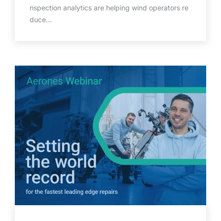
nspection analytics are helping wind operators re
duce…