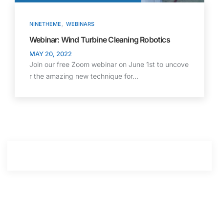
,
NINETHEME
WEBINARS
Webinar: Wind Turbine Cleaning Robotics
MAY 20, 2022
Join our free Zoom webinar on June 1st to uncove
r the amazing new technique for…