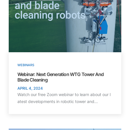
WEBINARS
Webinar: Next Generation WTG Tower And
Blade Cleaning
APRIL 4, 2024
Watch our free Zoom webinar to learn about our l
atest developments in robotic tower and…