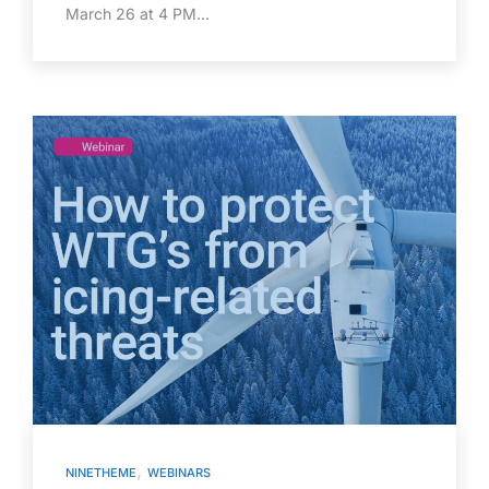
March 26 at 4 PM…
,
NINETHEME
WEBINARS