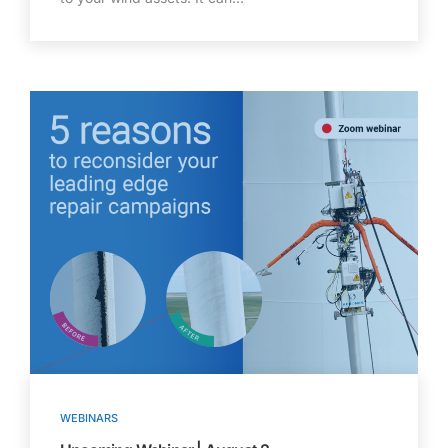
WEBINARS