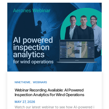
,
NINETHEME
WEBINARS
Webinar Recording Available: AI Powered
Inspection Analytics For Wind Operations
MAY 27, 2026
Watch our latest webinar to see how AI-powered i