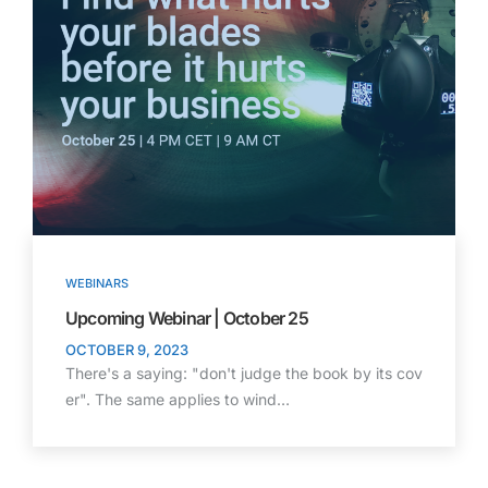
WEBINARS
Upcoming Webinar | October 25
OCTOBER 9, 2023
There's a saying: "don't judge the book by its cov
er". The same applies to wind…