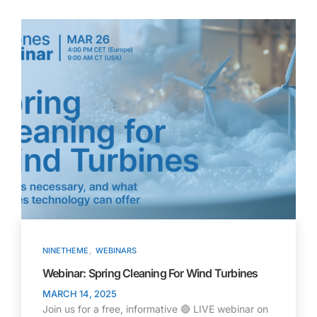
,
NINETHEME
WEBINARS
Webinar: Spring Cleaning For Wind Turbines
MARCH 14, 2025
Join us for a free, informative 🔴 LIVE webinar on