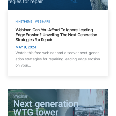
,
NINETHEME
WEBINARS
Webinar: Can You Afford To Ignore Leading
Edge Erosion? Unveiling The Next Generation
Strategies For Repair
MAY 9, 2024
Watch this free webinar and discover next-gener
ation strategies for repairing leading edge erosion
on your…