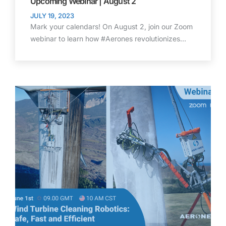
Upcoming Webinar | August 2
JULY 19, 2023
Mark your calendars! On August 2, join our Zoom
webinar to learn how #Aerones revolutionizes…