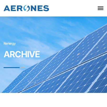
Renergy
ARCHIVE