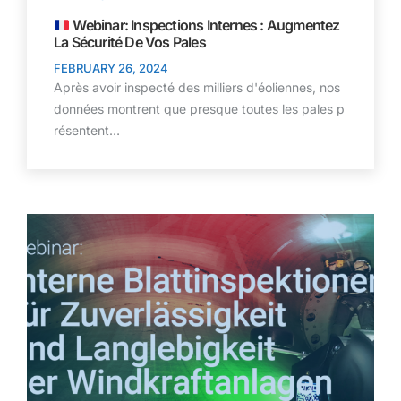
Webinar: Inspections Internes : Augmentez
La Sécurité De Vos Pales
FEBRUARY 26, 2024
Après avoir inspecté des milliers d'éoliennes, nos
données montrent que presque toutes les pales p
résentent…