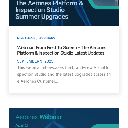
,
NINETHEME
WEBINARS
Webinar: From Field To Screen – The Aerones
Platform & Inspection Studio Latest Updates
SEPTEMBER 9, 2025
This webinar showcases the brand-new Visual In
spection Studio and the latest upgrades across th
e Aerones Customer…