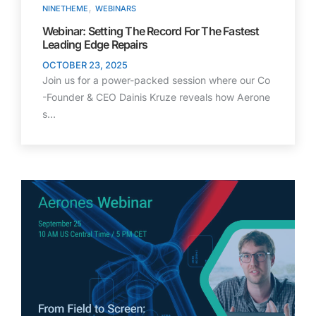
,
NINETHEME
WEBINARS
Webinar: Setting The Record For The Fastest
Leading Edge Repairs
OCTOBER 23, 2025
Join us for a power-packed session where our Co
-Founder & CEO Dainis Kruze reveals how Aerone
s…