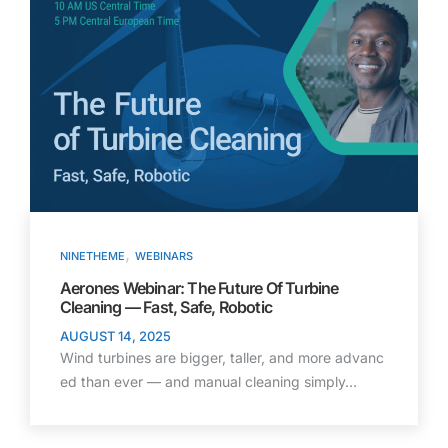
,
NINETHEME
WEBINARS
Aerones Webinar: The Future Of Turbine
Cleaning — Fast, Safe, Robotic
AUGUST 14, 2025
Wind turbines are bigger, taller, and more advanc
ed than ever — and manual cleaning simply…