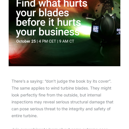
There’s a saying: “don’t judge the book by its cover”.
The same applies to wind turbine blades. They might
look perfectly fine from the outside, but internal
inspections may reveal serious structural damage that
can pose serious threat to the integrity and safety of
entire turbine.