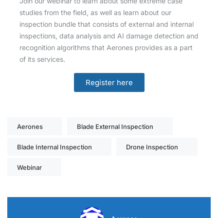
Join our webinar to learn about some extreme case
studies from the field, as well as learn about our
inspection bundle that consists of external and internal
inspections, data analysis and AI damage detection and
recognition algorithms that Aerones provides as a part
of its services.
Register here
Aerones
Blade External Inspection
Blade Internal Inspection
Drone Inspection
Webinar