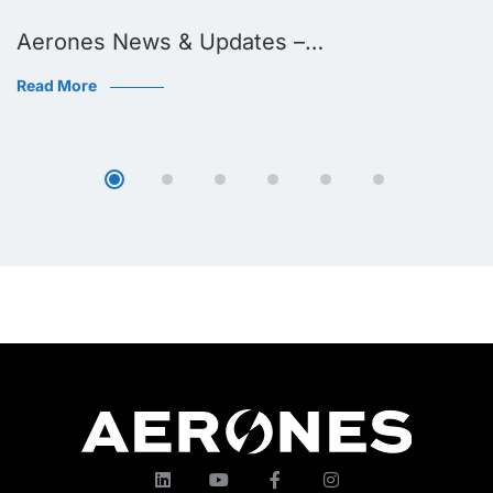
Aerones News & Updates –…
Read More