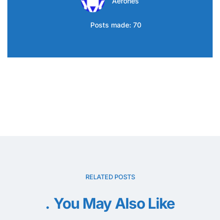
Aerones
Posts made: 70
RELATED POSTS
You May Also Like