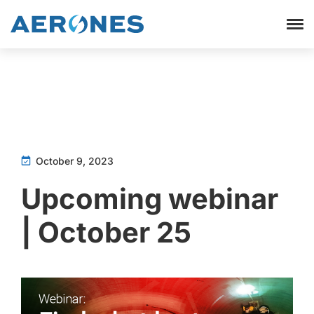
October 9, 2023
Upcoming webinar
| October 25