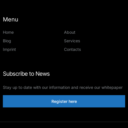
Menu
Home
About
Blog
Services
Imprint
Contacts
Subscribe to News
Stay up to date with our information and receive our whitepaper
Register here