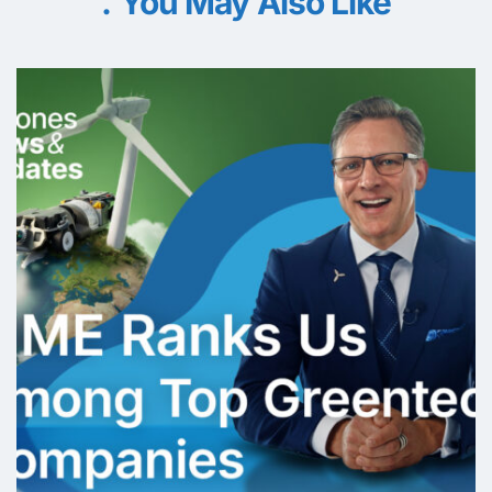
You May Also Like