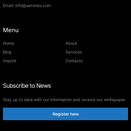
Email:
info@aerones.com
Menu
Home
About
Blog
Services
Imprint
Contacts
Subscribe to News
Stay up to date with our information and receive our whitepaper
Register here