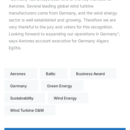
Aerones. Several leading global wind turbine
manufacturers come from Germany, and the wind energy
sector is well established and growing. Therefore we are
very thankful to the jury and voters for this recognition.
Looking forward to expanding our operations in Germany”,
says Aerones account executive for Germany Aigars
Eglītis.
Aerones
Baltic
Business Award
Germany
Green Energy
Sustainability
Wind Energy
Wind Turbine O&M