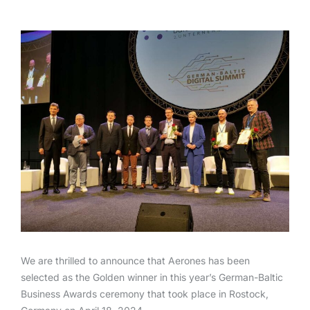
We are thrilled to announce that Aerones has been
selected as the Golden winner in this year’s German-Baltic
Business Awards ceremony that took place in Rostock,