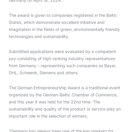
Germany on April 18, 2024.
The award is given to companies registered in the Baltic
States, which demonstrate excellent initiative and
imagination in the fields of green, environmentally friendly
technologies and sustainability.
Submitted applications were evaluated by a competent
jury consisting of high-ranking industry representatives
from Germany – representing such companies as Bayer,
DHL, Schwenk, Siemens and others.
The German Entrepreneurship Award is a traditional event
organized by the German-Baltic Chamber of Commerce,
and this year it was held for the 22nd time. The
sustainability and quality of the product or service play an
important role in the selection of winners.
“Germany has always been one of the key markets for