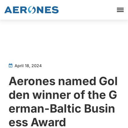
April 18, 2024
Aerones named Gol
den winner of the G
erman-Baltic Busin
ess Award