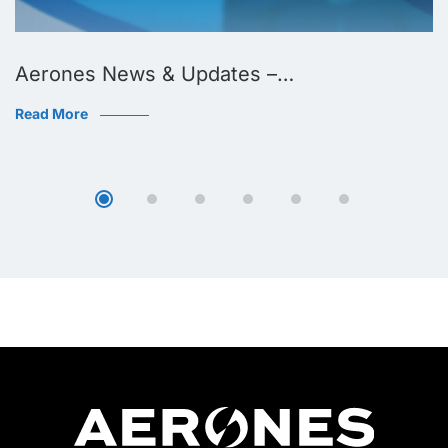
Aerones News & Updates –…
Read More