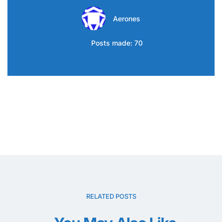
Aerones
Posts made: 70
RELATED POSTS