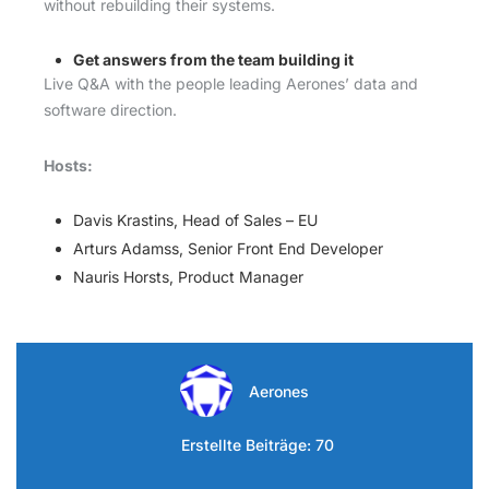
without rebuilding their systems.
Get answers from the team building it
Live Q&A with the people leading Aerones’ data and
software direction.
Hosts:
Davis Krastins, Head of Sales – EU
Arturs Adamss, Senior Front End Developer
Nauris Horsts, Product Manager
Aerones
Erstellte Beiträge: 70