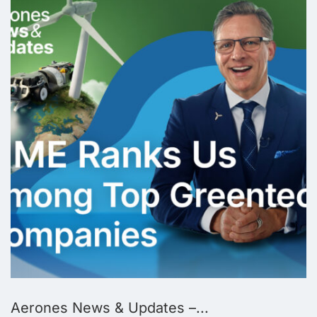
Aerones News & Updates –...