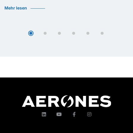
Mehr lesen