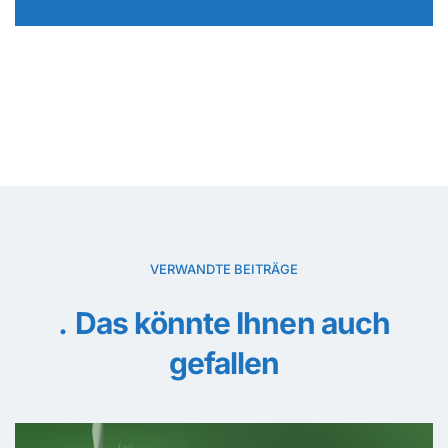
VERWANDTE BEITRÄGE
Das könnte Ihnen auch
gefallen