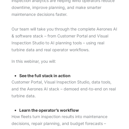
inspection analytics are helping wind operators reduce
downtime, improve planning, and make smarter
maintenance decisions faster.
Our team will take you through the complete Aerones AI
& software stack – from Customer Portal and Visual
Inspection Studio to AI planning tools – using real
turbine data and real operator workflows.
In this webinar, you will:
See the full stack in action
Customer Portal, Visual Inspection Studio, data tools,
and the Aerones AI stack – demoed end-to-end on real
turbine data.
Learn the operator’s workflow
How fleets turn inspection results into maintenance
decisions, repair planning, and budget forecasts –