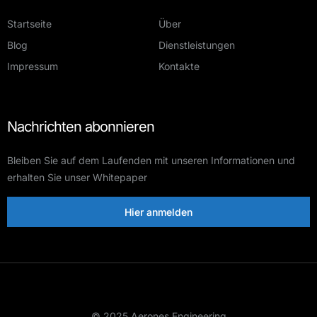
Startseite
Über
Blog
Dienstleistungen
Impressum
Kontakte
Nachrichten abonnieren
Bleiben Sie auf dem Laufenden mit unseren Informationen und
erhalten Sie unser Whitepaper
Hier anmelden
© 2025 Aerones Engineering