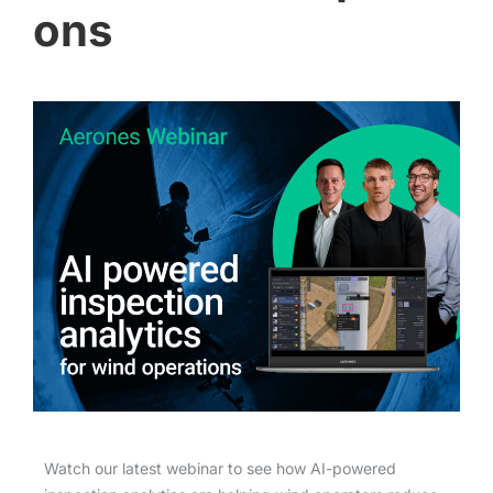
ons
Watch our latest webinar to see how AI-powered