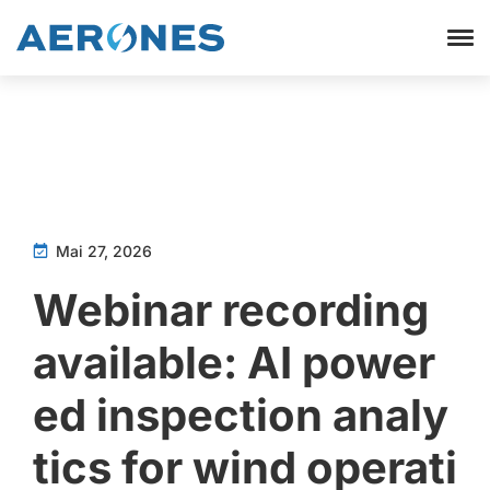
Mai 27, 2026
Webinar recording
available: AI power
ed inspection analy
tics for wind operati