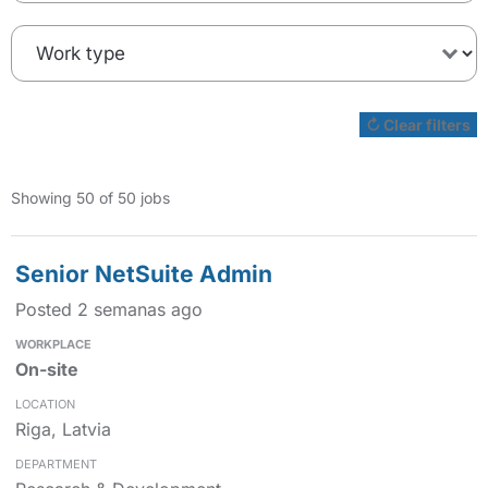
↻ Clear filters
Showing 50 of 50 jobs
Senior NetSuite Admin
Posted 2 semanas ago
On-site
Riga, Latvia