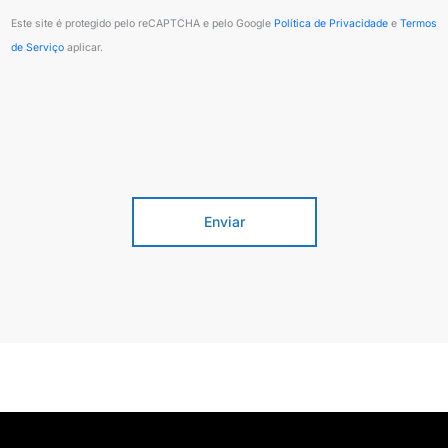
Posted 2 semanas ago
Este site é protegido pelo reCAPTCHA e pelo Google
Política de Privacidade
e
Termos
de Serviço
aplicar.
On-site
Regina, Saskatchewan, Canada
Operations
Enviar
Wind Turbine Technician - Canada |
Open Applications
Posted 2 semanas ago
On-site
Winnipeg, Manitoba, Canada