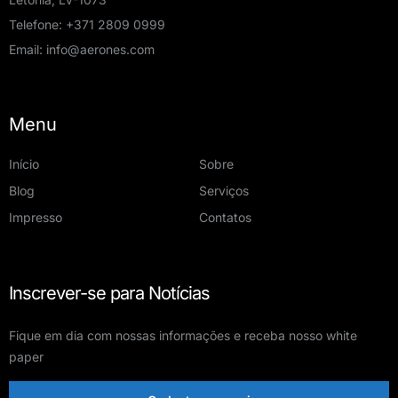
Warehouse Employee
Telefone:
+371 2809 0999
Email:
info@aerones.com
Posted 3 semanas ago
On-site
Menu
Riga, Latvia
Início
Sobre
Blog
Serviços
Operations
Impresso
Contatos
Full-time
Inscrever-se para Notícias
Field Robotics Operator US
Fique em dia com nossas informações e receba nosso white
Posted 1 mês ago
paper
On-site