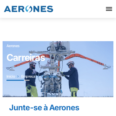
Sistemas Robotizado de manutenção de turbinas eólicas |
Aerones
Carreiras
Início
Empresa
Carreiras
Junte-se à Aerones