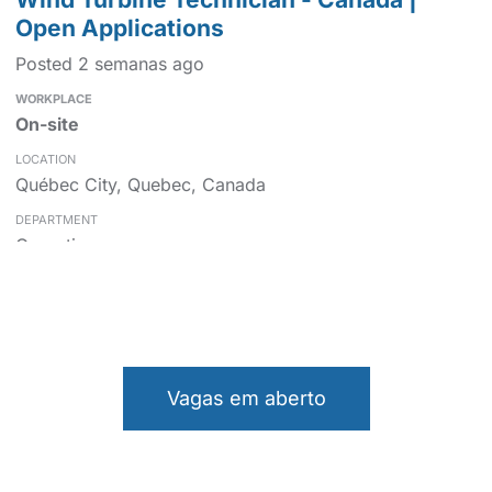
Open Applications
Posted 2 semanas ago
On-site
Québec City, Quebec, Canada
Operations
Wind Turbine Technician - Canada |
Open Applications
Vagas em aberto
Posted 2 semanas ago
On-site