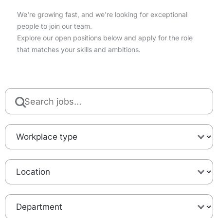
We're growing fast, and we're looking for exceptional
people to join our team.
Explore our open positions below and apply for the role
that matches your skills and ambitions.