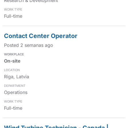
Research & Development
Full-time
Contact Center Operator
Posted 2 semanas ago
On-site
Riga, Latvia
Operations
Full-time
Wind Turbine Technician - Canada |