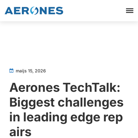
maijs 15, 2026
Aerones TechTalk:
Biggest challenges
in leading edge rep
airs