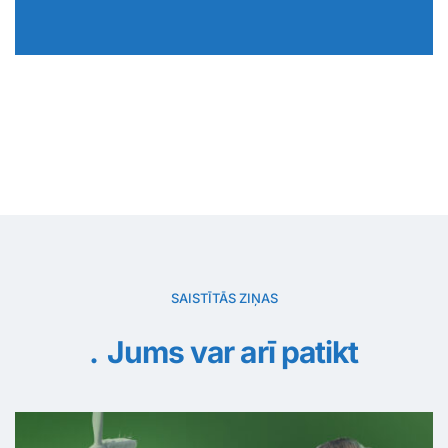
SAISTĪTĀS ZIŅAS
Jums var arī patikt