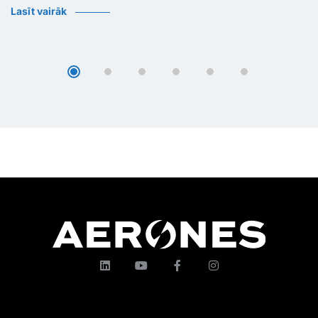
Lasīt vairāk