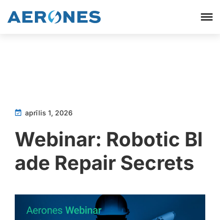
aprīlis 1, 2026
Webinar: Robotic Bl
ade Repair Secrets