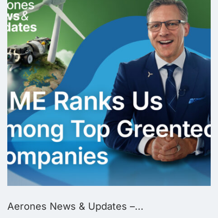
Aerones News & Updates –...