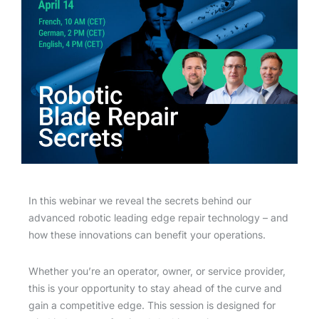
In this webinar we reveal the secrets behind our
advanced robotic leading edge repair technology – and
how these innovations can benefit your operations.
Whether you’re an operator, owner, or service provider,
this is your opportunity to stay ahead of the curve and
gain a competitive edge. This session is designed for