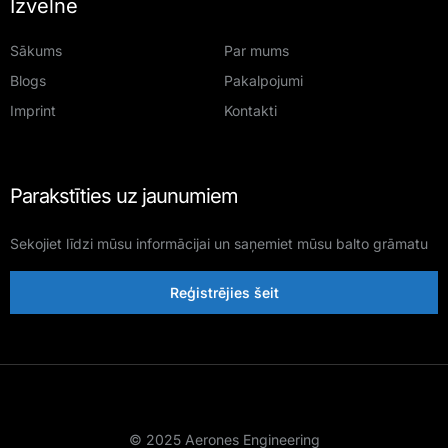
Izvēlne
Sākums
Par mums
Blogs
Pakalpojumi
Imprint
Kontakti
Parakstīties uz jaunumiem
Sekojiet līdzi mūsu informācijai un saņemiet mūsu balto grāmatu
Reģistrējies šeit
© 2025 Aerones Engineering