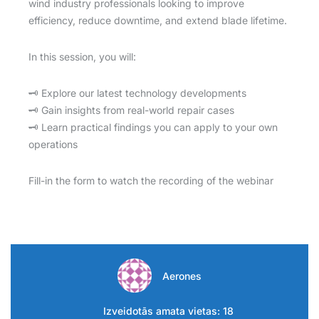
wind industry professionals looking to improve
efficiency, reduce downtime, and extend blade lifetime.
In this session, you will:
🗝️ Explore our latest technology developments
🗝️ Gain insights from real-world repair cases
🗝️ Learn practical findings you can apply to your own
operations
Fill-in the form to watch the recording of the webinar
Aerones
Izveidotās amata vietas: 18