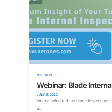
NINETHEME
Webinar: Blade Interna
JULY 11, 2022
Internal wind turbine blade inspections 
e…