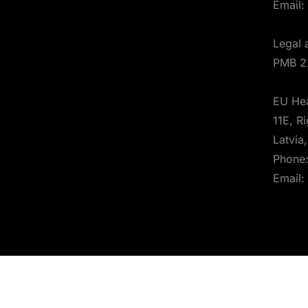
Email:
Legal 
PMB 2
EU Hea
11E, Ri
Latvia
Phone
Email:
© 2025 Aerones Engineering