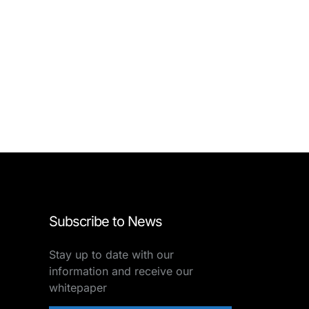
Subscribe to News
Stay up to date with our
information and receive our
whitepaper