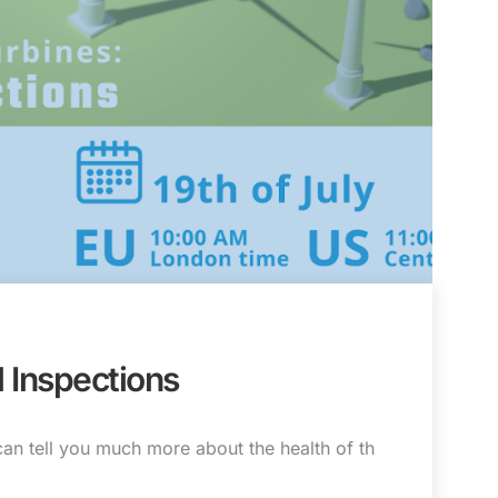
l Inspections
can tell you much more about the health of th