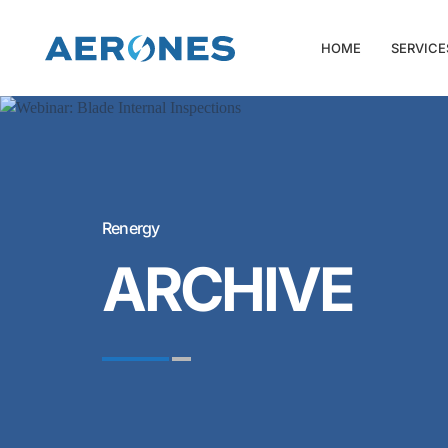
HOME
SERVICE
Renergy
ARCHIVE