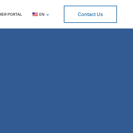
Contact Us
ER PORTAL
EN