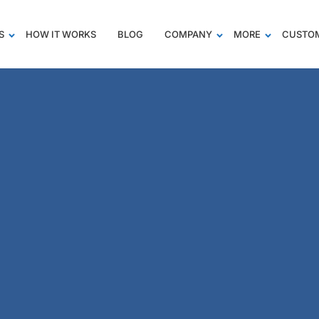
S
HOW IT WORKS
BLOG
COMPANY
MORE
CUSTOM