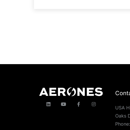
Cont
USA H
Oaks D
Phone