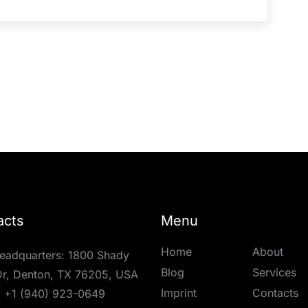
acts
Menu
Home
About
eadquarters: 1800 Shady
Blog
Services
r, Denton, TX 76205, USA
Imprint
Contacts
:
+1 (940) 923-0649