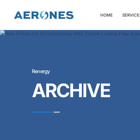
HOME
SERVICE
Renergy
ARCHIVE