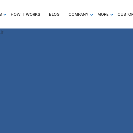
S
HOW IT WORKS
BLOG
COMPANY
MORE
CUSTOM