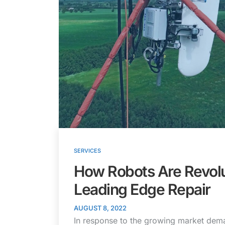
SERVICES
How Robots Are Revolu
Leading Edge Repair
AUGUST 8, 2022
In response to the growing market dema