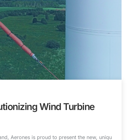
tionizing Wind Turbine
nd, Aerones is proud to present the new, uniqu