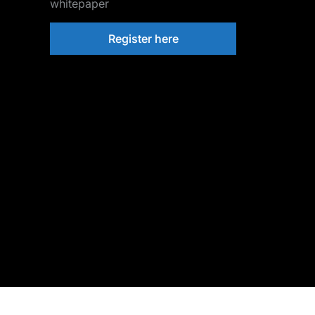
whitepaper
Register here