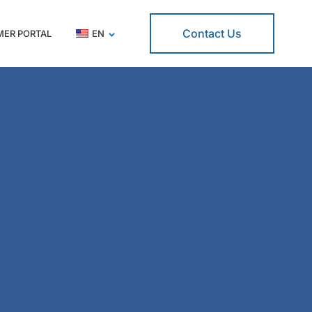
Contact Us
ER PORTAL
EN