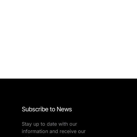
Subscribe to News
Stay up to date with our
information and receive our