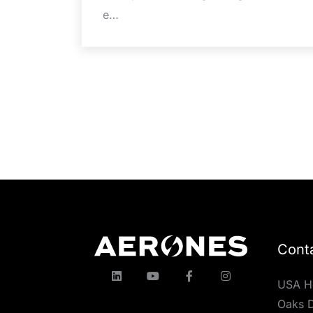
e…
Cont
USA H
Oaks D