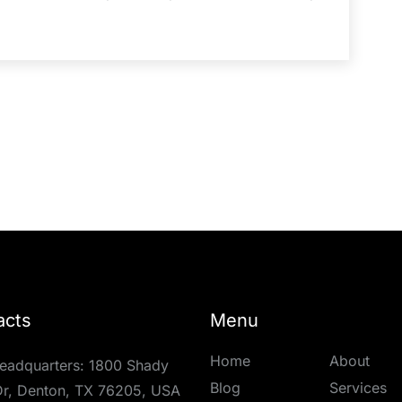
acts
Menu
Home
About
eadquarters: 1800 Shady
Blog
Services
r, Denton, TX 76205, USA