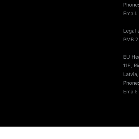
Phone
Email:
Legal 
PMB 2
EU Hea
11E, Ri
Latvia
Phone
Email: