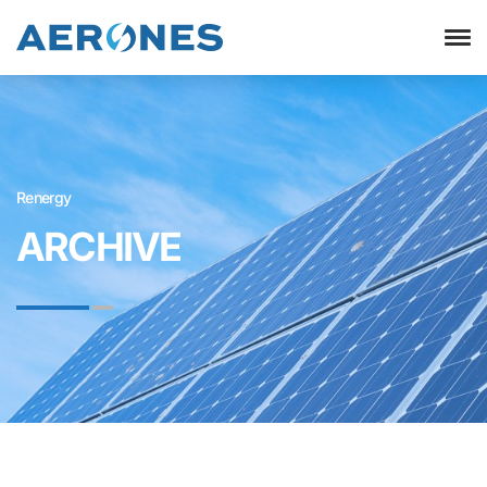
Renergy
ARCHIVE