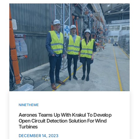
NINETHEME
Aerones Teams Up With Krakul To Develop
Open Circuit Detection Solution For Wind
Turbines
DECEMBER 14, 2023