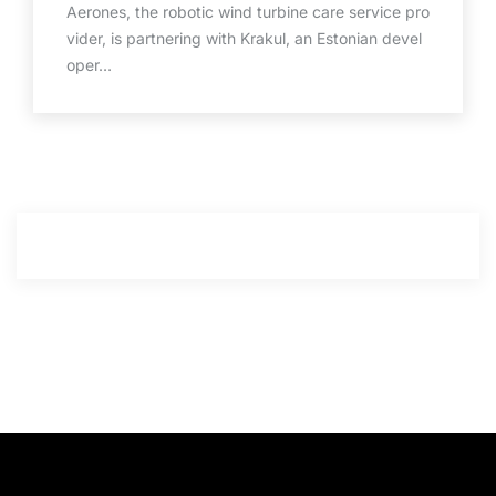
Aerones, the robotic wind turbine care service pro
vider, is partnering with Krakul, an Estonian devel
oper…