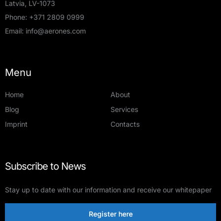
Latvia, LV-1073
Phone:
+371 2809 0999
Email:
info@aerones.com
Menu
Home
About
Blog
Services
Imprint
Contacts
Subscribe to News
Stay up to date with our information and receive our whitepaper
Register here