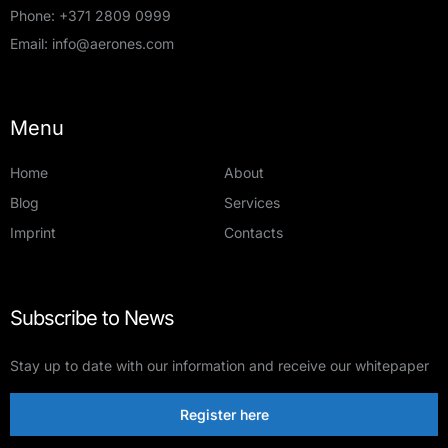
Phone:
+371 2809 0999
Email:
info@aerones.com
Menu
Home
About
Blog
Services
Imprint
Contacts
Subscribe to News
Stay up to date with our information and receive our whitepaper
Register here