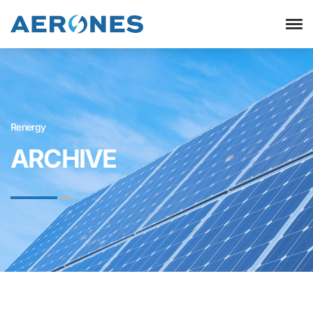
Renergy
ARCHIVE