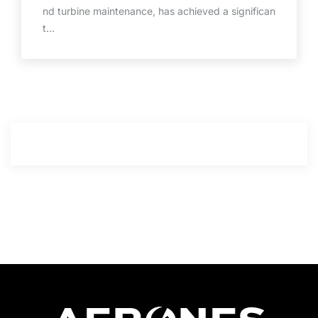
nd turbine maintenance, has achieved a significan
t…