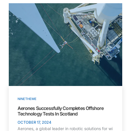
NINETHEME
Aerones Successfully Completes Offshore
Technology Tests In Scotland
OCTOBER 17, 2024
Aerones, a global leader in robotic solutions for wi