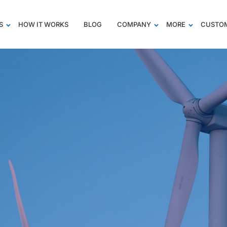
S
HOW IT WORKS
BLOG
COMPANY
MORE
CUSTOM