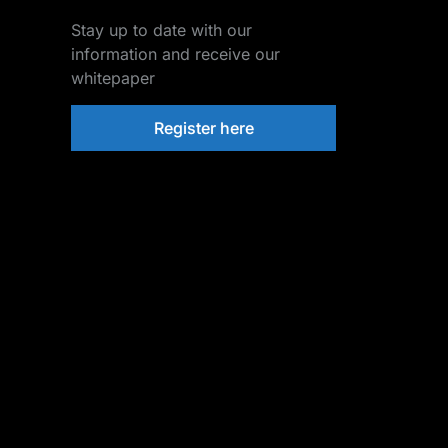
Stay up to date with our
information and receive our
whitepaper
Register here