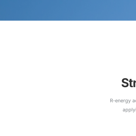
St
R-energy a
apply