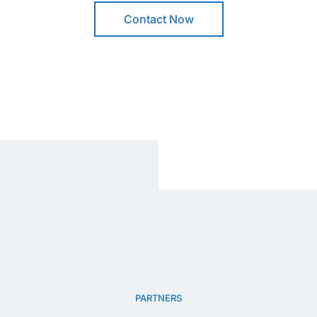
Contact Now
PARTNERS