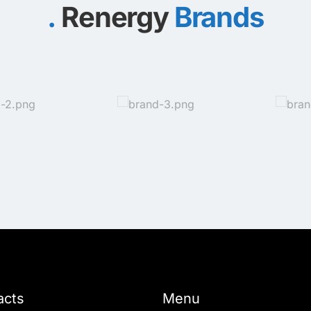
Renergy
Brands
acts
Menu