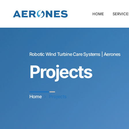
HOME
SERVICE
Robotic Wind Turbine Care Systems | Aerones
Projects
Home
Projects