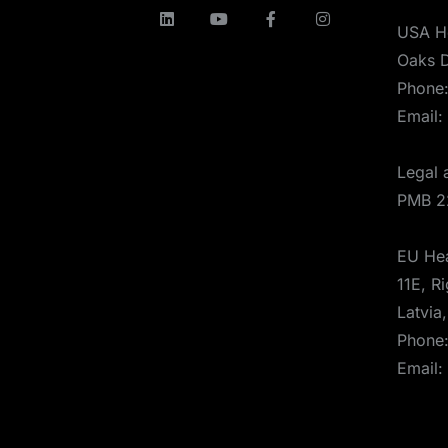
USA H
Oaks D
Phone
Email:
Legal 
PMB 2
EU Hea
11E, Ri
Latvia
Phone
Email: