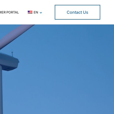
Contact Us
ER PORTAL
EN