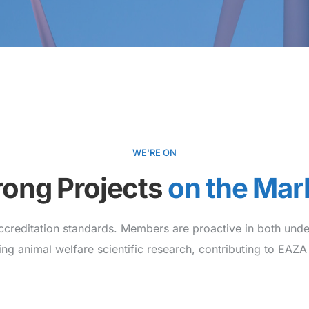
WE'RE ON
rong Projects
on the Mar
ccreditation standards. Members are proactive in both unde
ing animal welfare scientific research, contributing to EAZA