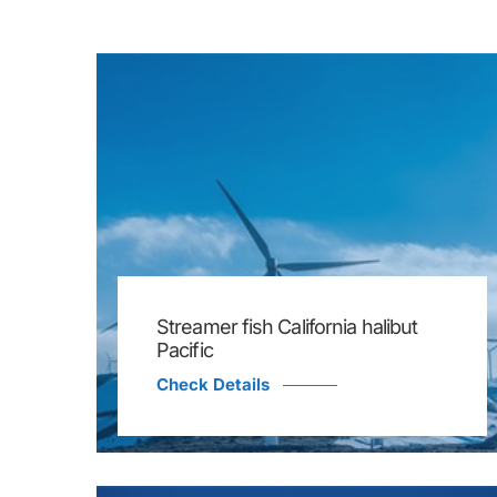
Streamer fish California halibut
Pacific
Check Details