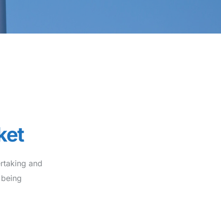
ket
rtaking and
 being