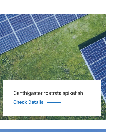
Canthigaster rostrata spikefish
Check Details