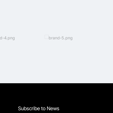
Subscribe to News