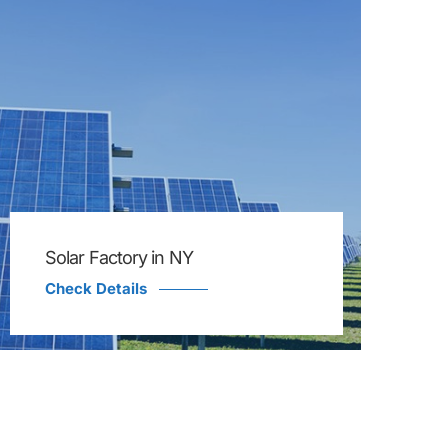
Solar Factory in NY
Check Details