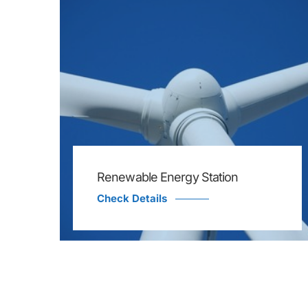
Renewable Energy Station
Check Details