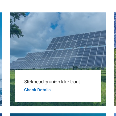
Slickhead grunion lake trout
Check Details