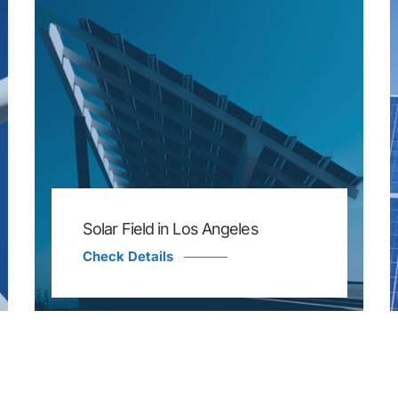
Solar Field in Los Angeles
Check Details