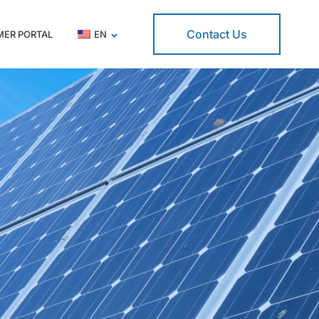
Contact Us
ER PORTAL
EN