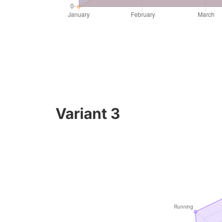
Variant 3