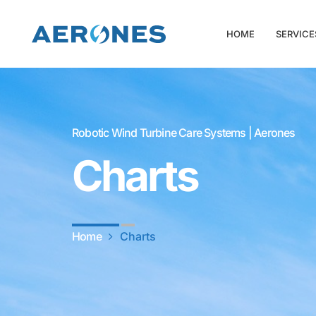
HOME
SERVICE
Robotic Wind Turbine Care Systems | Aerones
Charts
Home
Charts