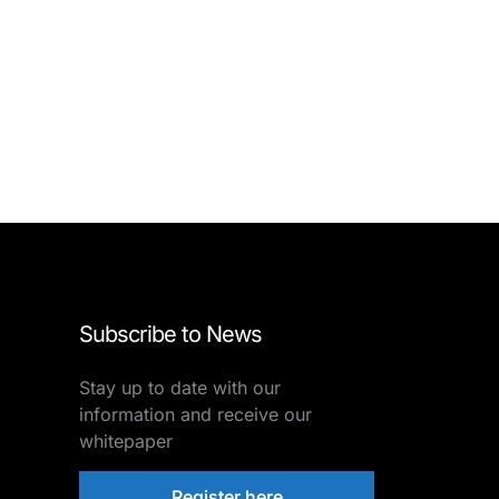
Subscribe to News
Stay up to date with our
information and receive our
whitepaper
Register here