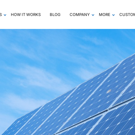
S
HOW IT WORKS
BLOG
COMPANY
MORE
CUSTOM