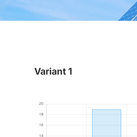
Variant 1