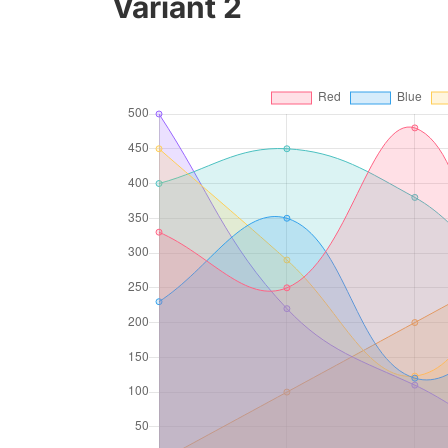
Variant 2