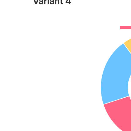
Variant 4