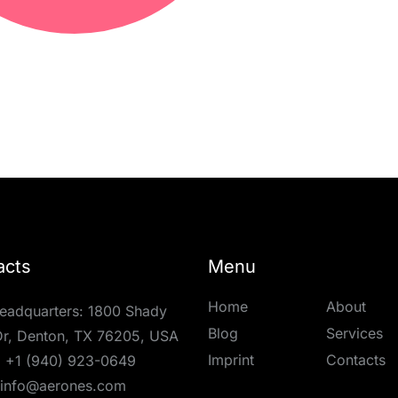
acts
Menu
Home
About
eadquarters: 1800 Shady
Blog
Services
r, Denton, TX 76205, USA
Imprint
Contacts
:
+1 (940) 923-0649
info@aerones.com