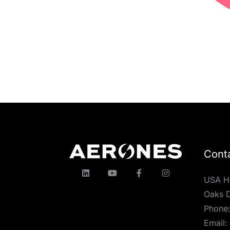
Cont
USA H
Oaks D
Phone
Email: