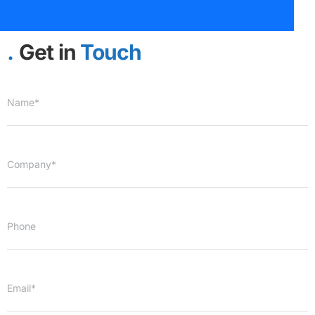
Get in
Touch
Name*
Company*
Phone
Email*