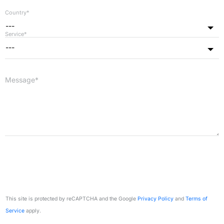
Country*
---
Service*
---
Message*
This site is protected by reCAPTCHA and the Google
Privacy Policy
and
Terms of
Service
apply.