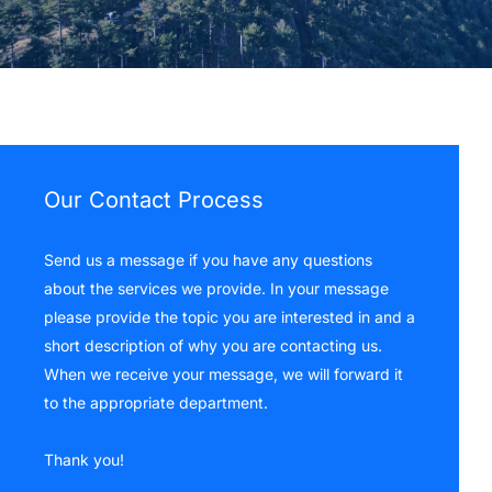
Our Contact Process
Send us a message if you have any questions
about the services we provide. In your message
please provide the topic you are interested in and a
short description of why you are contacting us.
When we receive your message, we will forward it
to the appropriate department.
Thank you!