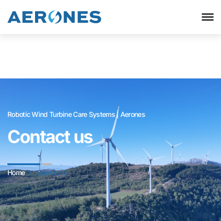
Robotic Wind Turbine Care Systems | Aerones
Contact us
Home
Contacto