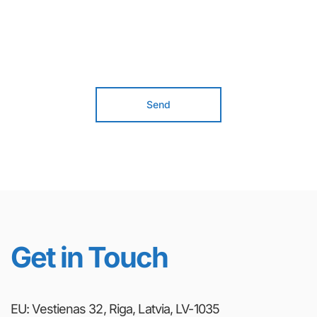
Send
Get in Touch
EU: Vestienas 32, Riga, Latvia, LV-1035