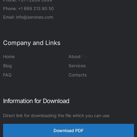
Phone: +1 669 213 80 50
Email:
info@aerones.com
Company and Links
Home
About
Us
Blog
Services
FAQ
Contacts
Information for Download
Direct link for downloading the file which you can use
Download PDF