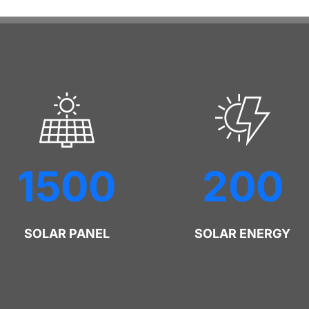
1500
200
SOLAR PANEL
SOLAR ENERGY