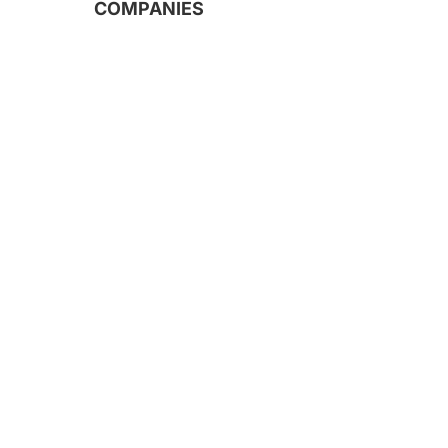
COMPANIES