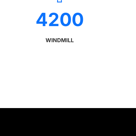
4200
WINDMILL