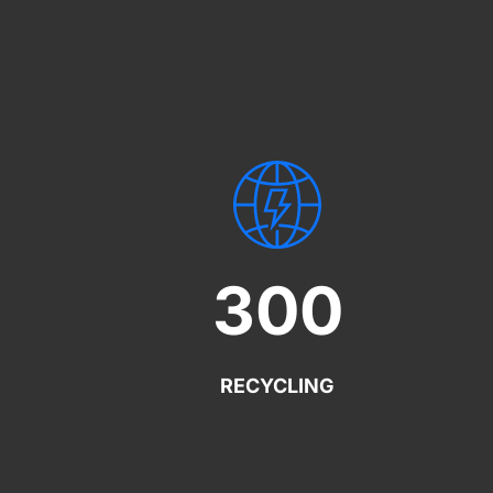
300
RECYCLING