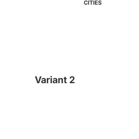
CITIES
Variant 2