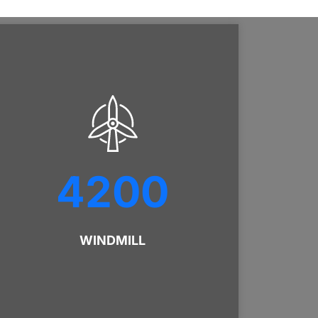
4200
WINDMILL