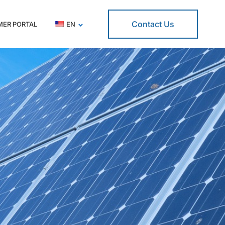
Contact Us
ER PORTAL
EN