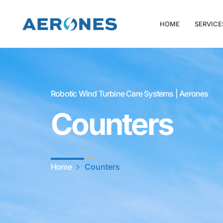
HOME
SERVICE
Robotic Wind Turbine Care Systems | Aerones
Counters
Home
Counters