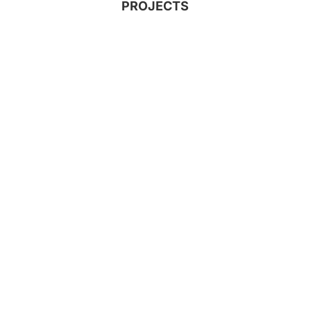
PROJECTS