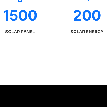
1500
200
SOLAR PANEL
SOLAR ENERGY