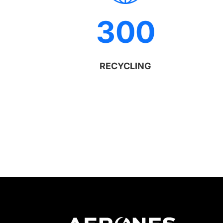
300
RECYCLING