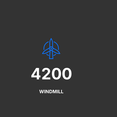
4200
WINDMILL