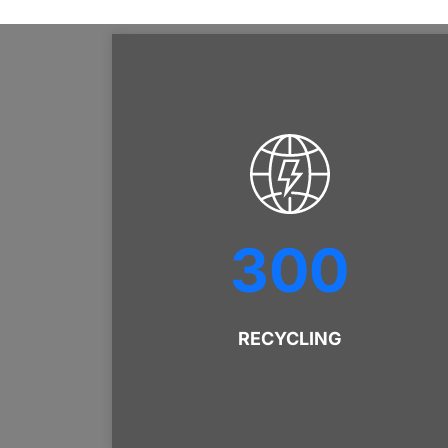
300
RECYCLING