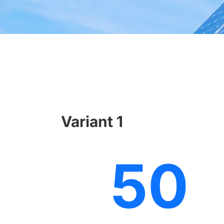
Variant 1
50