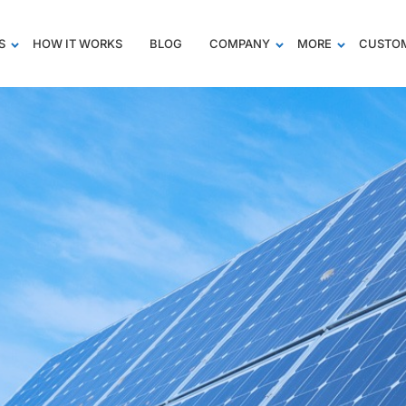
S
HOW IT WORKS
BLOG
COMPANY
MORE
CUSTOM