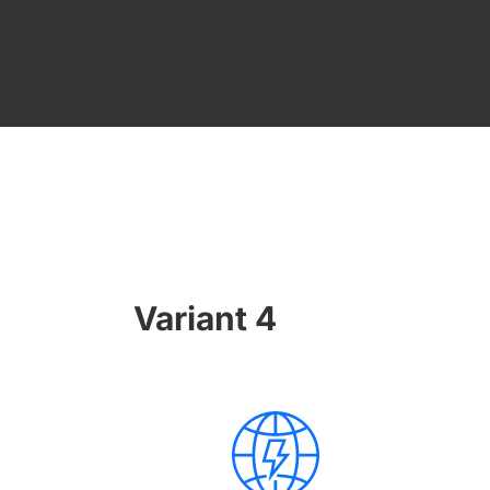
Variant 4