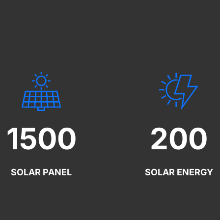
1500
200
SOLAR PANEL
SOLAR ENERGY