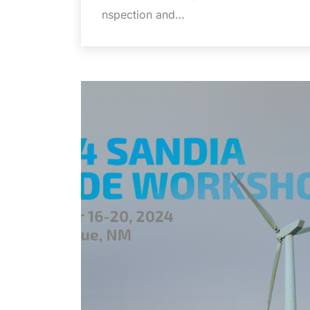
nspection and…