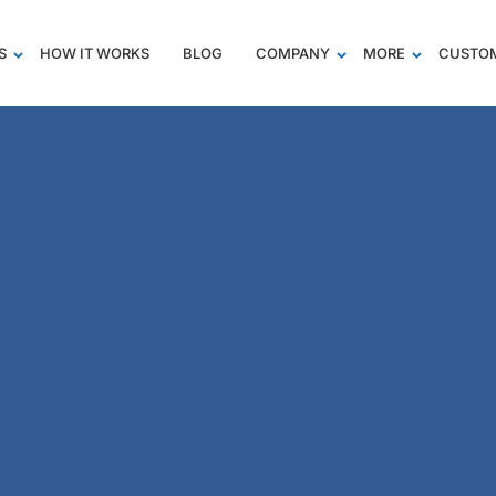
S
HOW IT WORKS
BLOG
COMPANY
MORE
CUSTOM