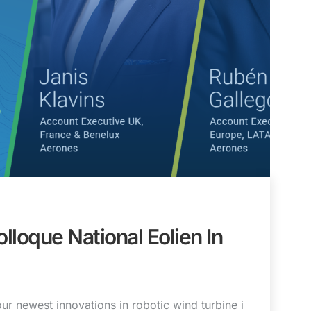
lloque National Eolien In
r newest innovations in robotic wind turbine i