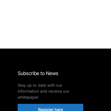
Subscribe to News
Stay up to date with our
information and receive our
whitepaper
Register here