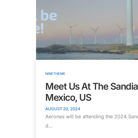
NINETHEME
Meet Us At The Sandi
Mexico, US
AUGUST 20, 2024
Aerones will be attending the 2024 San
d…