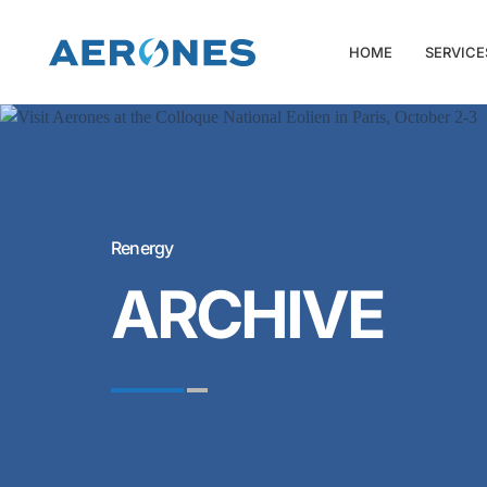
HOME
SERVICE
Renergy
ARCHIVE