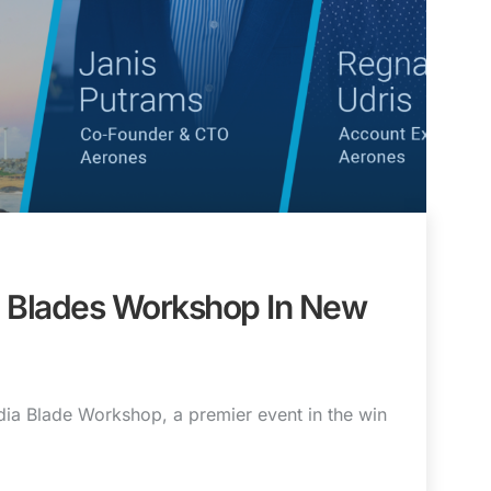
a Blades Workshop In New
dia Blade Workshop, a premier event in the win