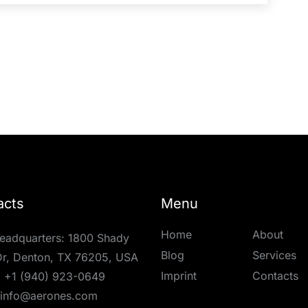
acts
Menu
Home
About
eadquarters: 1800 Shady
Blog
Services
r, Denton, TX 76205, USA
Imprint
Contacts
:
+1 (940) 923-0649
info@aerones.com