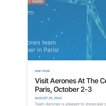
NINETHEME
Visit Aerones At The Co
Paris, October 2-3
AUGUST 20, 2024
Team Aerones is pleased to showcase ou