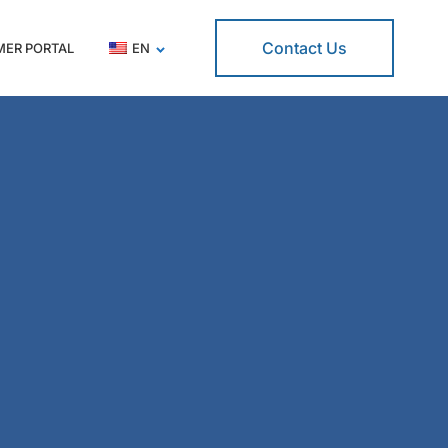
Contact Us
ER PORTAL
EN