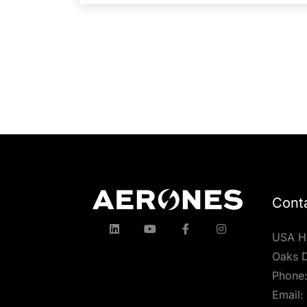
Cont
USA H
Oaks D
Phone
Email: