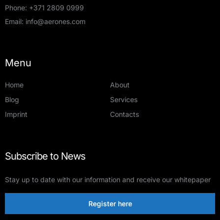
Phone:
+371 2809 0999
Email:
info@aerones.com
Menu
Home
About
Blog
Services
Imprint
Contacts
Subscribe to News
Stay up to date with our information and receive our whitepaper
Register here