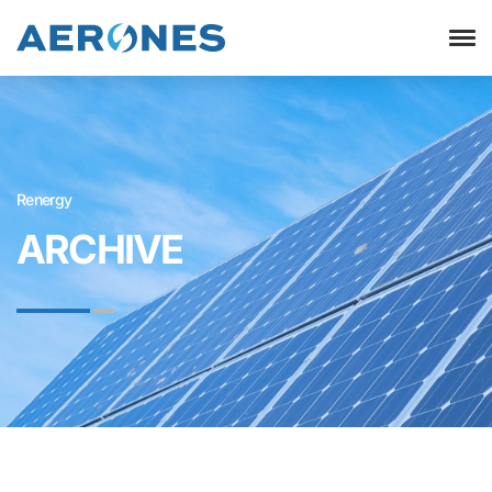
Renergy
ARCHIVE