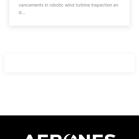
vancements in robotic wind turbine inspection an
d…