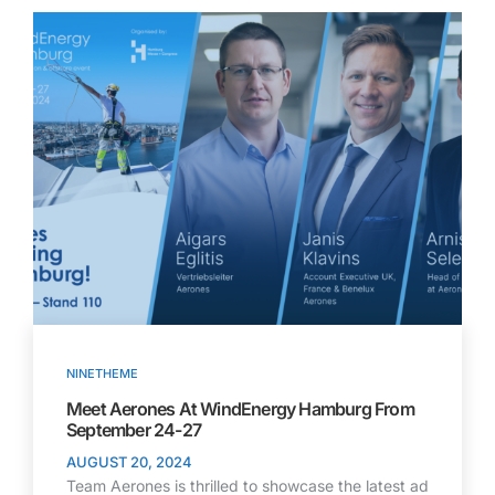
NINETHEME
Meet Aerones At WindEnergy Hamburg From
September 24-27
AUGUST 20, 2024
Team Aerones is thrilled to showcase the latest ad