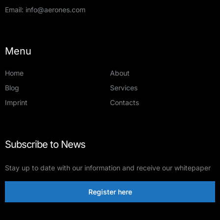
Email:
info@aerones.com
Menu
Home
About
Blog
Services
Imprint
Contacts
Subscribe to News
Stay up to date with our information and receive our whitepaper
Register here