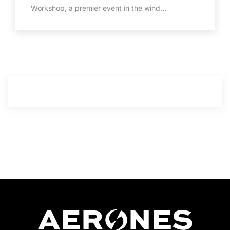
Workshop, a premier event in the wind…