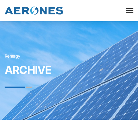
Renergy
ARCHIVE