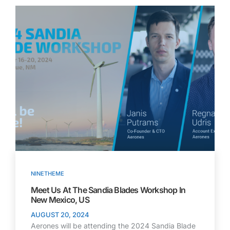
NINETHEME
Meet Us At The Sandia Blades Workshop In
New Mexico, US
AUGUST 20, 2024
Aerones will be attending the 2024 Sandia Blade