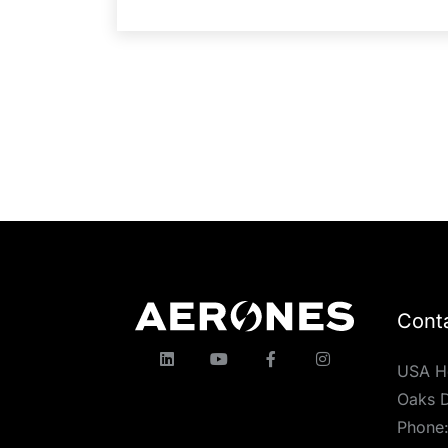
Cont
USA H
Oaks D
Phone