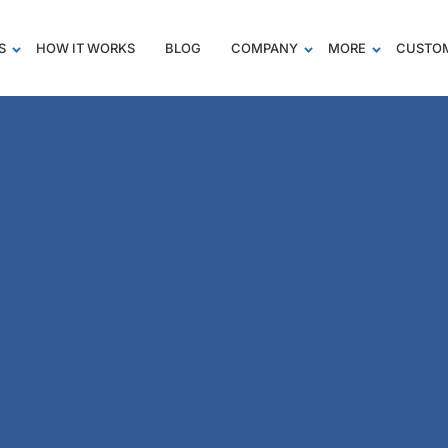
S
HOW IT WORKS
BLOG
COMPANY
MORE
CUSTOM