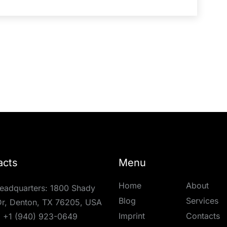
acts
Menu
Home
About
eadquarters: 1800 Shady
Blog
Services
r, Denton, TX 76205, USA
Imprint
Contacts
:
+1 (940) 923-0649