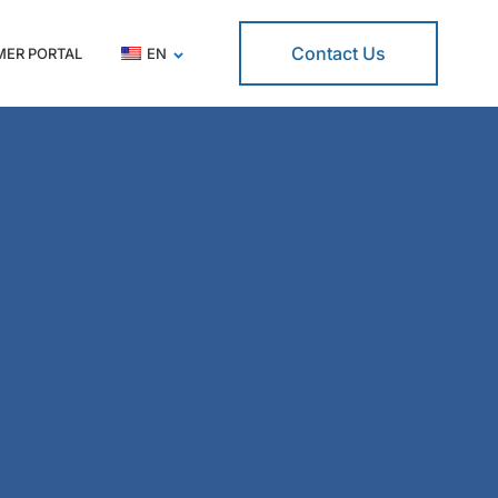
Contact Us
ER PORTAL
EN