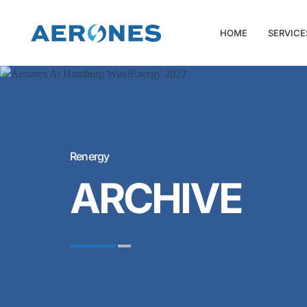
HOME
SERVICE
Renergy
ARCHIVE