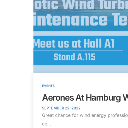
EVENTS
Aerones At Hamburg 
SEPTEMBER 22, 2022
Great chance for wind energy professio
ce…