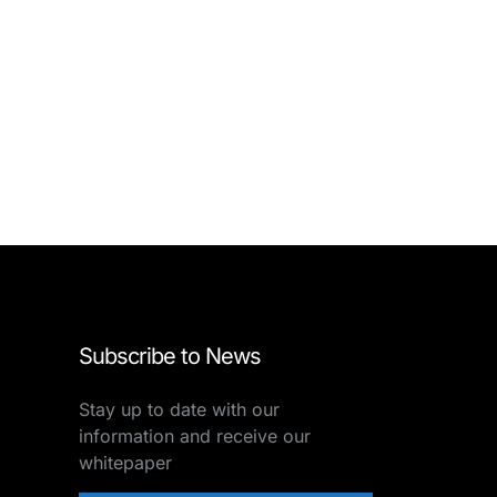
Subscribe to News
Stay up to date with our
information and receive our
whitepaper