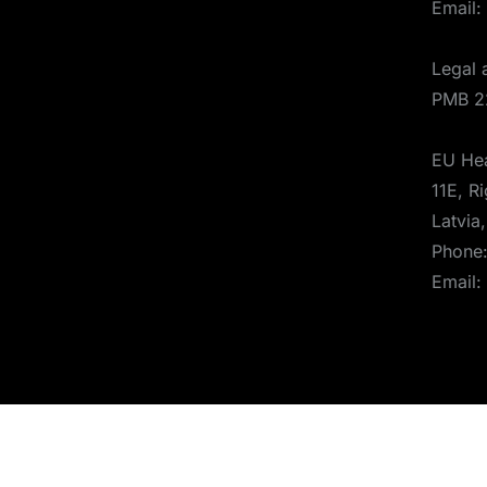
Email:
Legal 
PMB 2
EU Hea
11E, Ri
Latvia
Phone
Email:
© 2025 Aerones Engineering