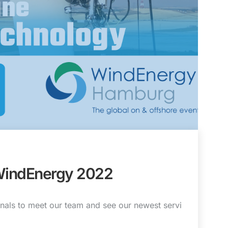
WindEnergy 2022
nals to meet our team and see our newest servi