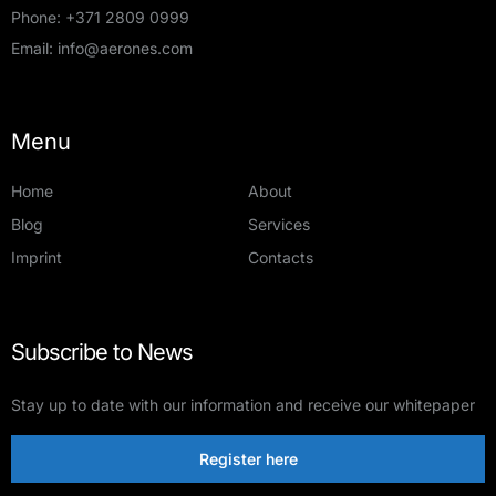
Phone:
+371 2809 0999
Email:
info@aerones.com
Menu
Home
About
Blog
Services
Imprint
Contacts
Subscribe to News
Stay up to date with our information and receive our whitepaper
Register here