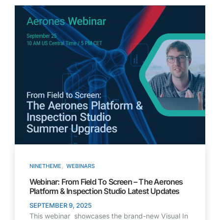
,
NINETHEME
WEBINARS
Webinar: From Field To Screen – The Aerones
Platform & Inspection Studio Latest Updates
SEPTEMBER 9, 2025
This webinar showcases the brand-new Visual In