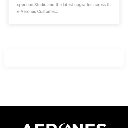
spection Studio and the latest upgrades across th
e Aerones Customer…