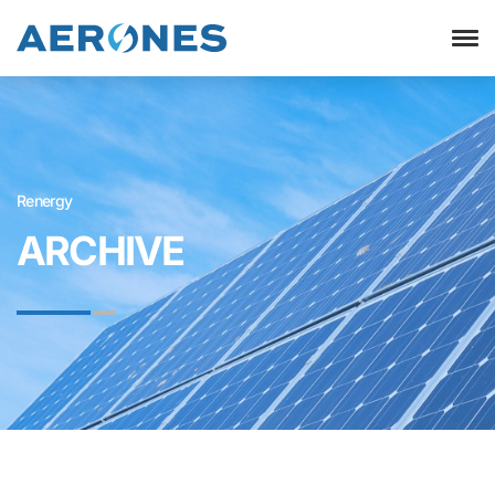
Renergy
ARCHIVE