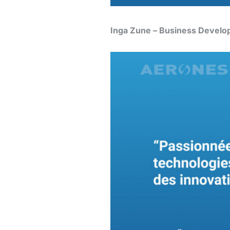
Inga Zune – Business Develo