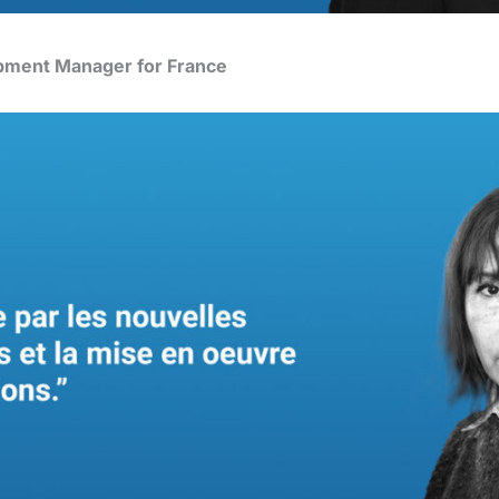
pment Manager for France