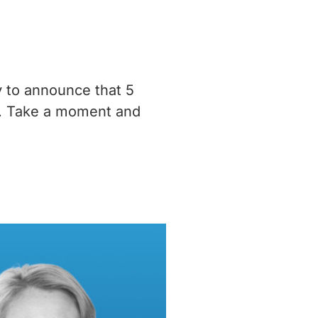
y to announce that 5
m. Take a moment and