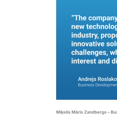
Miķelis Māris Zandbergs – B