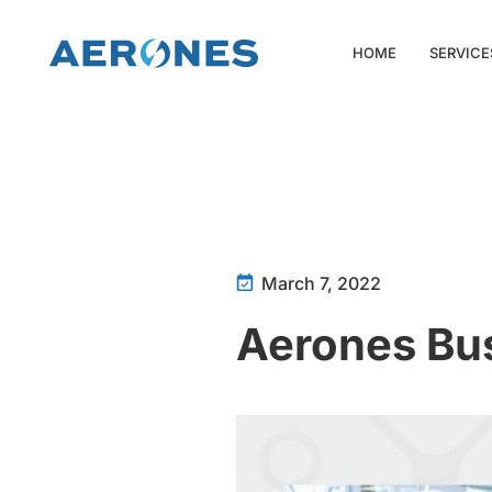
HOME
SERVICE
March 7, 2022
Aerones Bu