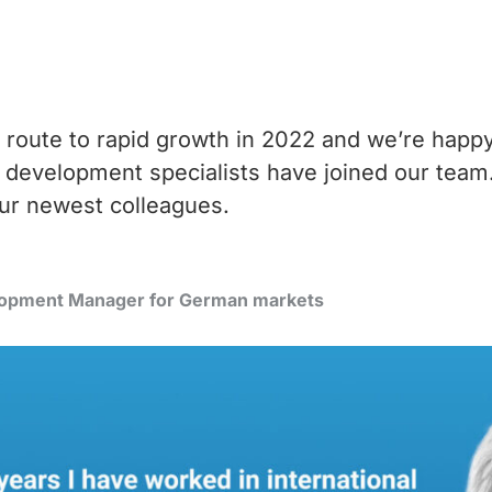
 route to rapid growth in 2022 and we’re happ
development specialists have joined our tea
ur newest colleagues.
elopment Manager for German markets