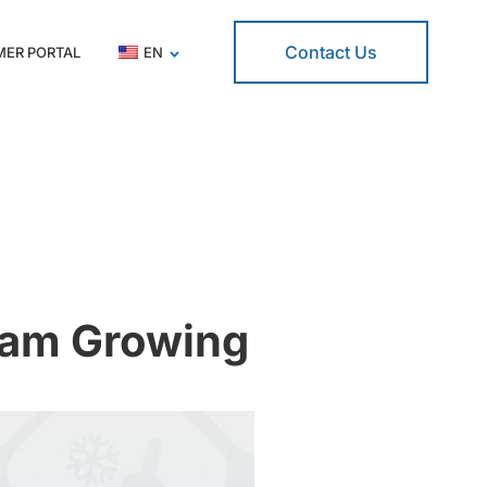
Contact Us
ER PORTAL
EN
eam Growing