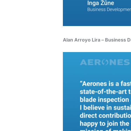
Alan Arroyo Lira – Business