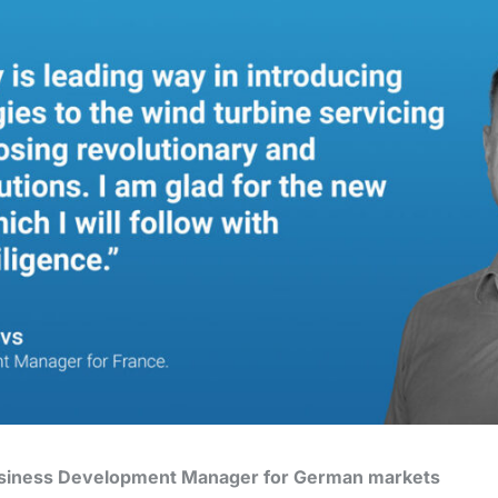
usiness Development Manager for German markets