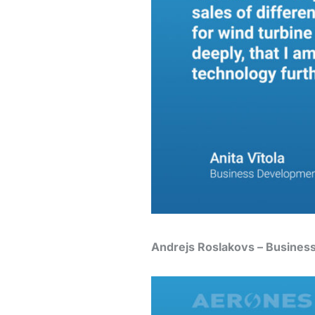
Andrejs Roslakovs – Busines