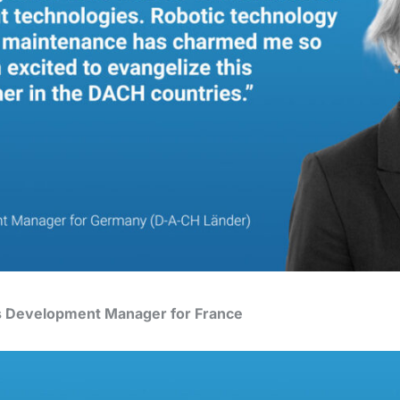
s Development Manager for France