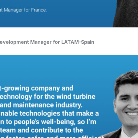
 Development Manager for LATAM-Spain