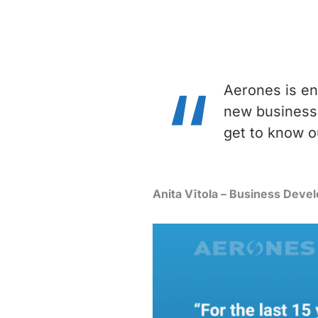
Aerones is en
new business 
get to know o
Anita Vītola – Business Dev