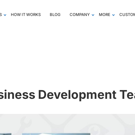
S
HOW IT WORKS
BLOG
COMPANY
MORE
CUSTOM
siness Development T