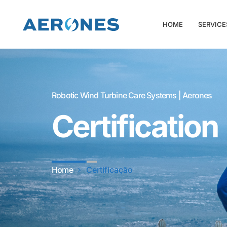
HOME
SERVICE
Robotic Wind Turbine Care Systems | Aerones
Certification
Home
Certificação