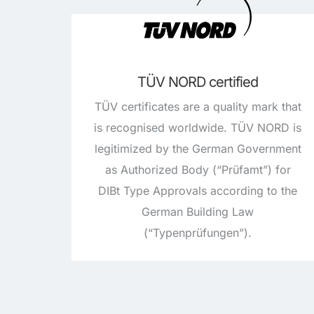
TÜV NORD certified
TÜV certificates are a quality mark that
is recognised worldwide. TÜV NORD is
legitimized by the German Government
as Authorized Body (“Prüfamt”) for
DIBt Type Approvals according to the
German Building Law
(“Typenprüfungen”).