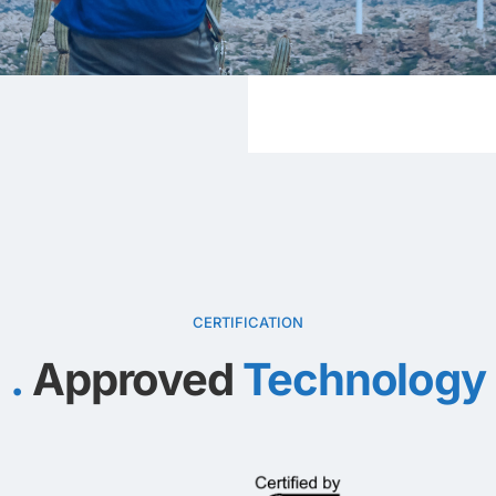
CERTIFICATION
Approved
Technology