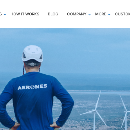
S
HOW IT WORKS
BLOG
COMPANY
MORE
CUSTOM