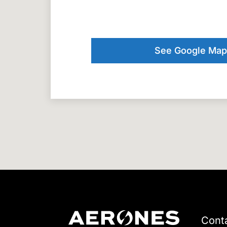
See Google Map
Cont