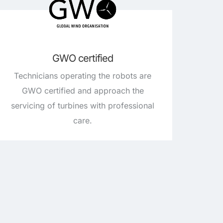
GWO certified
Technicians operating the robots are
GWO certified and approach the
servicing of turbines with professional
care.