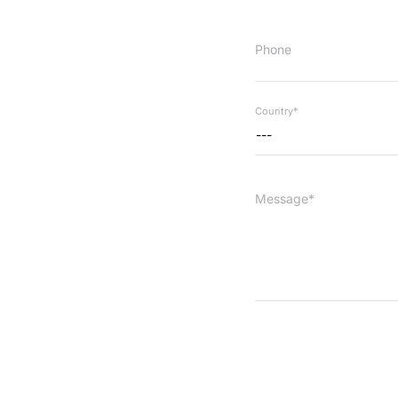
Phone
Country*
---
Message*