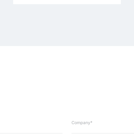
Company*