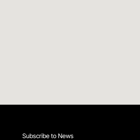
Subscribe to News