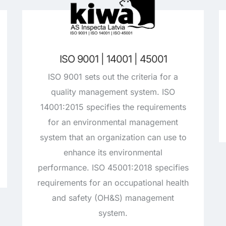
ISO 9001 | 14001 | 45001
ISO 9001 sets out the criteria for a
quality management system. ISO
14001:2015 specifies the requirements
for an environmental management
system that an organization can use to
enhance its environmental
performance. ISO 45001:2018 specifies
requirements for an occupational health
and safety (OH&S) management
system.