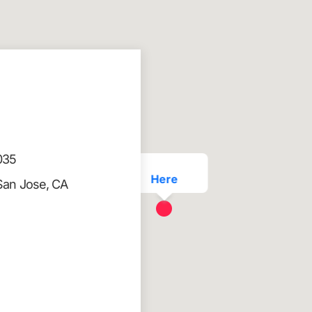
035
Here
San Jose, CA