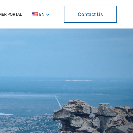
Contact Us
ER PORTAL
EN