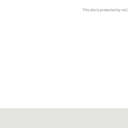
This site is protected by 