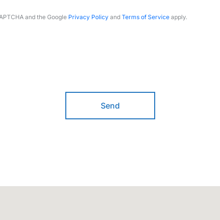
reCAPTCHA and the Google
Privacy Policy
and
Terms of Service
apply.
Send