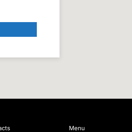
acts
Menu