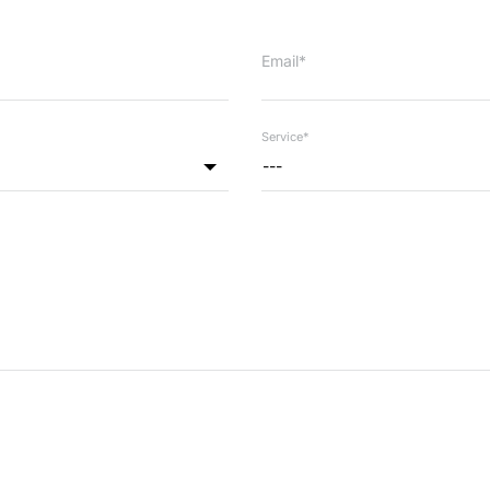
Email*
Service*
---