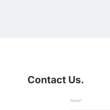
Contact Us.
Name*