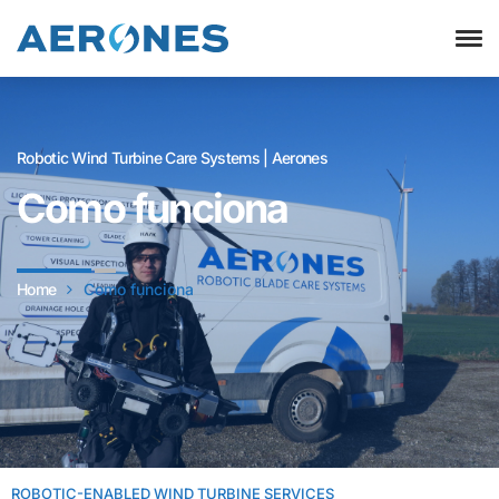
Robotic Wind Turbine Care Systems | Aerones
Como funciona
Home
Como funciona
ROBOTIC-ENABLED WIND TURBINE SERVICES