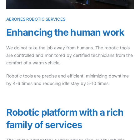
AERONES ROBOTIC SERVICES
Enhancing the human work
We do not take the job away from humans. The robotic tools
are controlled and monitored by certified technicians from the
comfort of a warm vehicle.
Robotic tools are precise and efficient, minimizing downtime
by 4-6 times and reducing idle stay by 5-10 times.
Robotic platform with a rich
family of services