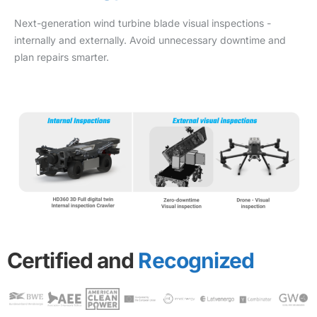
Next-generation wind turbine blade visual inspections -
internally and externally. Avoid unnecessary downtime and
plan repairs smarter.
Certified and
Recognized