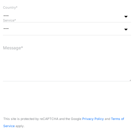
Country*
---
Service*
---
Message*
This site is protected by reCAPTCHA and the Google
Privacy Policy
and
Terms of
Service
apply.