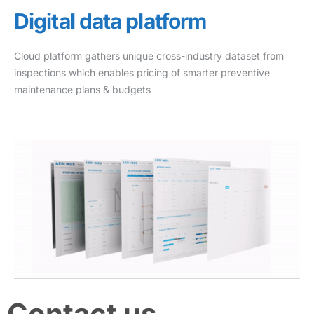
Digital data platform
Cloud platform gathers unique cross-industry dataset from
inspections which enables pricing of smarter preventive
maintenance plans & budgets
Contact us