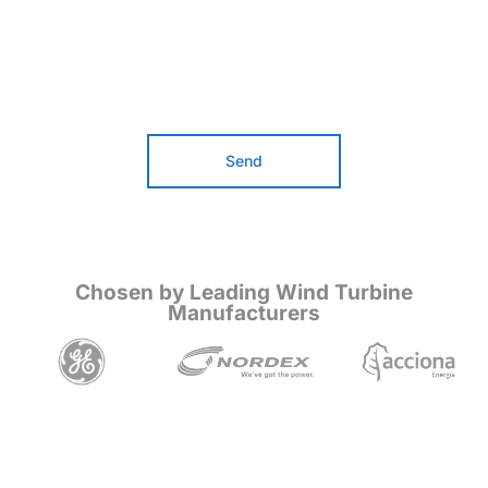
Send
Chosen by Leading Wind Turbine
Manufacturers