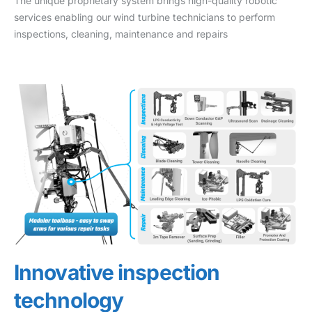
The unique proprietary system brings high-quality robotic
services enabling our wind turbine technicians to perform
inspections, cleaning, maintenance and repairs
Innovative inspection
technology