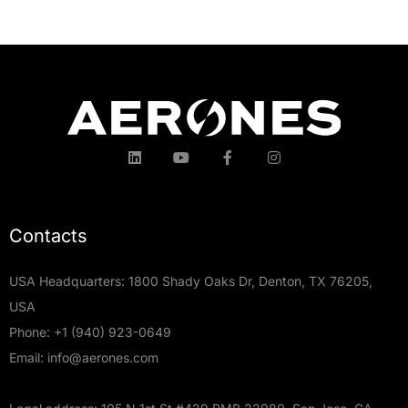
Contacts
USA Headquarters: 1800 Shady Oaks Dr, Denton, TX 76205,
USA
Phone:
+1 (940) 923-0649
Email:
info@aerones.com