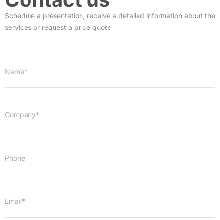
Schedule a presentation, receive a detailed information about the
services or request a price quote
Name*
Company*
Phone
Email*