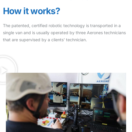
How it works?
The patented, certified robotic technology is transported in a
single van and is usually operated by three Aerones technicians
that are supervised by a clients' technician.