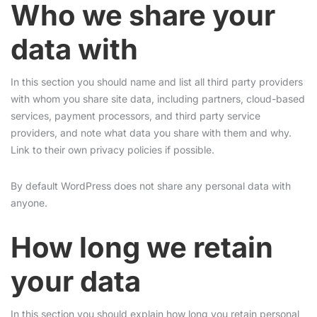
Who we share your
data with
In this section you should name and list all third party providers
with whom you share site data, including partners, cloud-based
services, payment processors, and third party service
providers, and note what data you share with them and why.
Link to their own privacy policies if possible.
By default WordPress does not share any personal data with
anyone.
How long we retain
your data
In this section you should explain how long you retain personal