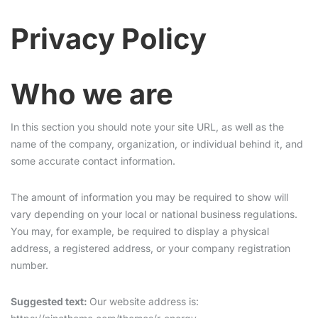
Privacy Policy
Who we are
In this section you should note your site URL, as well as the
name of the company, organization, or individual behind it, and
some accurate contact information.
The amount of information you may be required to show will
vary depending on your local or national business regulations.
You may, for example, be required to display a physical
address, a registered address, or your company registration
number.
Suggested text:
Our website address is: