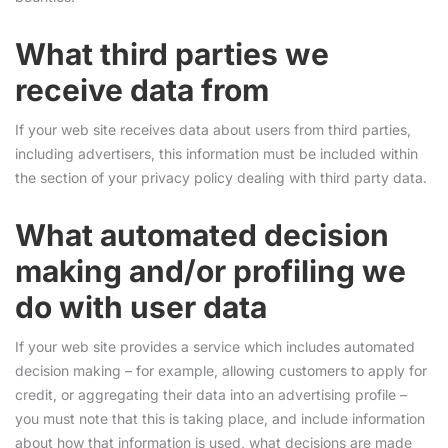
What third parties we
receive data from
If your web site receives data about users from third parties,
including advertisers, this information must be included within
the section of your privacy policy dealing with third party data.
What automated decision
making and/or profiling we
do with user data
If your web site provides a service which includes automated
decision making – for example, allowing customers to apply for
credit, or aggregating their data into an advertising profile –
you must note that this is taking place, and include information
about how that information is used, what decisions are made