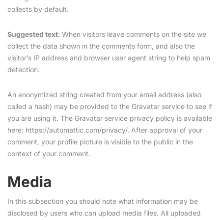
collects by default.
Suggested text:
When visitors leave comments on the site we
collect the data shown in the comments form, and also the
visitor’s IP address and browser user agent string to help spam
detection.
An anonymized string created from your email address (also
called a hash) may be provided to the Gravatar service to see if
you are using it. The Gravatar service privacy policy is available
here: https://automattic.com/privacy/. After approval of your
comment, your profile picture is visible to the public in the
context of your comment.
Media
In this subsection you should note what information may be
disclosed by users who can upload media files. All uploaded