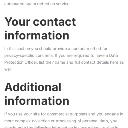
automated spam detection service.
Your contact
information
In this section you should provide a contact method for
privacy-specific concerns. If you are required to have a Data
Protection Officer, list their name and full contact details here as
well.
Additional
information
If you use your site for commercial purposes and you engage in
more complex collection or processing of personal data, you
should note the following information in your privacy policy in