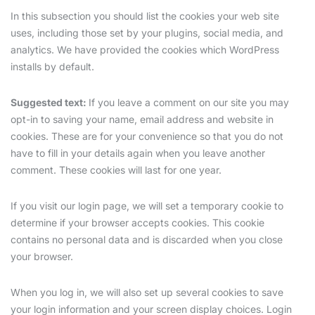
In this subsection you should list the cookies your web site
uses, including those set by your plugins, social media, and
analytics. We have provided the cookies which WordPress
installs by default.
Suggested text:
If you leave a comment on our site you may
opt-in to saving your name, email address and website in
cookies. These are for your convenience so that you do not
have to fill in your details again when you leave another
comment. These cookies will last for one year.
If you visit our login page, we will set a temporary cookie to
determine if your browser accepts cookies. This cookie
contains no personal data and is discarded when you close
your browser.
When you log in, we will also set up several cookies to save
your login information and your screen display choices. Login