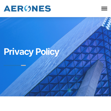
Privacy Policy