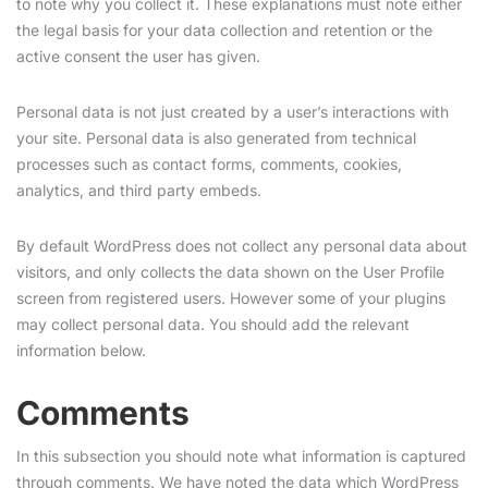
to note why you collect it. These explanations must note either
the legal basis for your data collection and retention or the
active consent the user has given.
Personal data is not just created by a user’s interactions with
your site. Personal data is also generated from technical
processes such as contact forms, comments, cookies,
analytics, and third party embeds.
By default WordPress does not collect any personal data about
visitors, and only collects the data shown on the User Profile
screen from registered users. However some of your plugins
may collect personal data. You should add the relevant
information below.
Comments
In this subsection you should note what information is captured
through comments. We have noted the data which WordPress