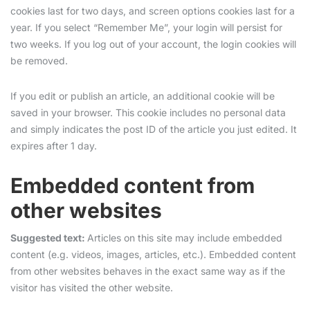
cookies last for two days, and screen options cookies last for a
year. If you select “Remember Me”, your login will persist for
two weeks. If you log out of your account, the login cookies will
be removed.
If you edit or publish an article, an additional cookie will be
saved in your browser. This cookie includes no personal data
and simply indicates the post ID of the article you just edited. It
expires after 1 day.
Embedded content from
other websites
Suggested text:
Articles on this site may include embedded
content (e.g. videos, images, articles, etc.). Embedded content
from other websites behaves in the exact same way as if the
visitor has visited the other website.