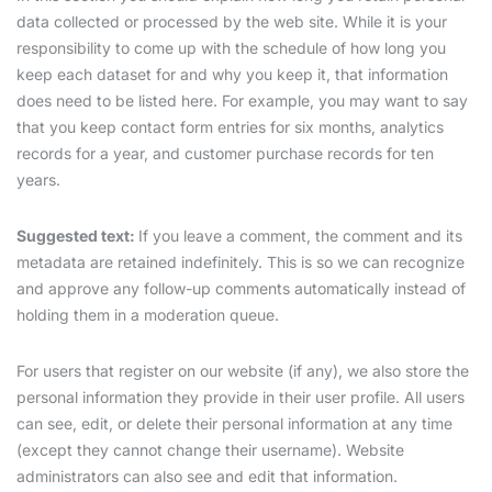
data collected or processed by the web site. While it is your
responsibility to come up with the schedule of how long you
keep each dataset for and why you keep it, that information
does need to be listed here. For example, you may want to say
that you keep contact form entries for six months, analytics
records for a year, and customer purchase records for ten
years.
Suggested text:
If you leave a comment, the comment and its
metadata are retained indefinitely. This is so we can recognize
and approve any follow-up comments automatically instead of
holding them in a moderation queue.
For users that register on our website (if any), we also store the
personal information they provide in their user profile. All users
can see, edit, or delete their personal information at any time
(except they cannot change their username). Website
administrators can also see and edit that information.