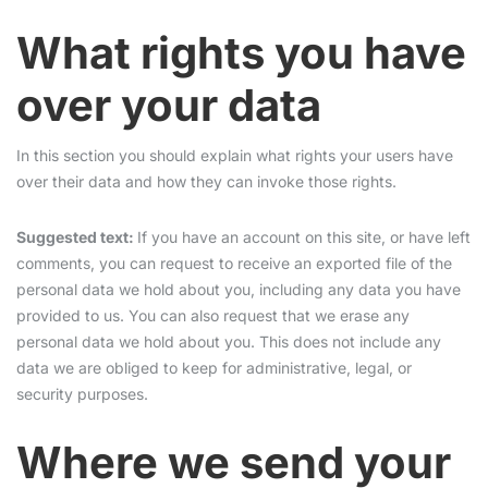
What rights you have
over your data
In this section you should explain what rights your users have
over their data and how they can invoke those rights.
Suggested text:
If you have an account on this site, or have left
comments, you can request to receive an exported file of the
personal data we hold about you, including any data you have
provided to us. You can also request that we erase any
personal data we hold about you. This does not include any
data we are obliged to keep for administrative, legal, or
security purposes.
Where we send your