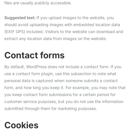
files are usually publicly accessible.
Suggested text:
If you upload images to the website, you
should avoid uploading images with embedded location data
(EXIF GPS) included. Visitors to the website can download and
extract any location data from images on the website.
Contact forms
By default, WordPress does not include a contact form. If you
use a contact form plugin, use this subsection to note what
personal data is captured when someone submits a contact
form, and how long you keep it. For example, you may note that
you keep contact form submissions for a certain period for
customer service purposes, but you do not use the information
submitted through them for marketing purposes.
Cookies