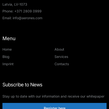
Latvia, LV-1073
Phone:
+371 2809 0999
Email:
info@aerones.com
Menu
Home
About
Blog
Services
Imprint
Contacts
Subscribe to News
Stay up to date with our information and receive our whitepaper
Register here