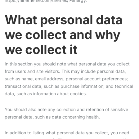
https://ninetheme.com/themes/r-energy.
What personal data
we collect and why
we collect it
In this section you should note what personal data you collect
from users and site visitors. This may include personal data,
such as name, email address, personal account preferences;
transactional data, such as purchase information; and technical
data, such as information about cookies.
You should also note any collection and retention of sensitive
personal data, such as data concerning health.
In addition to listing what personal data you collect, you need