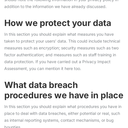
addition to the information we have already discussed.
How we protect your data
In this section you should explain what measures you have
taken to protect your users’ data. This could include technical
measures such as encryption; security measures such as two
factor authentication; and measures such as staff training in
data protection. If you have carried out a Privacy Impact
Assessment, you can mention it here too.
What data breach
procedures we have in place
In this section you should explain what procedures you have in
place to deal with data breaches, either potential or real, such
as internal reporting systems, contact mechanisms, or bug
bounties.