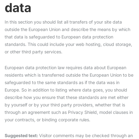
data
In this section you should list all transfers of your site data
outside the European Union and describe the means by which
that data is safeguarded to European data protection
standards. This could include your web hosting, cloud storage,
or other third party services.
European data protection law requires data about European
residents which is transferred outside the European Union to be
safeguarded to the same standards as if the data was in
Europe. So in addition to listing where data goes, you should
describe how you ensure that these standards are met either
by yourself or by your third party providers, whether that is
through an agreement such as Privacy Shield, model clauses in
your contracts, or binding corporate rules.
Suggested text:
Visitor comments may be checked through an