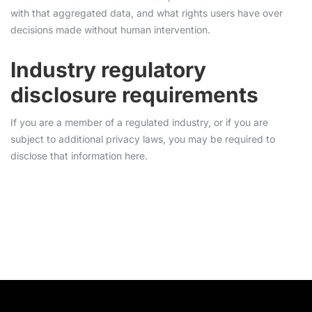
with that aggregated data, and what rights users have over
decisions made without human intervention.
Industry regulatory
disclosure requirements
If you are a member of a regulated industry, or if you are
subject to additional privacy laws, you may be required to
disclose that information here.