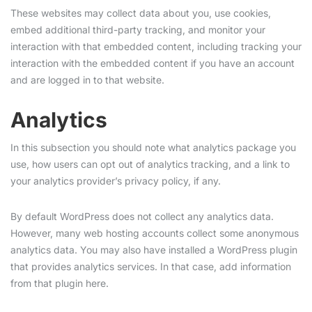
These websites may collect data about you, use cookies,
embed additional third-party tracking, and monitor your
interaction with that embedded content, including tracking your
interaction with the embedded content if you have an account
and are logged in to that website.
Analytics
In this subsection you should note what analytics package you
use, how users can opt out of analytics tracking, and a link to
your analytics provider’s privacy policy, if any.
By default WordPress does not collect any analytics data.
However, many web hosting accounts collect some anonymous
analytics data. You may also have installed a WordPress plugin
that provides analytics services. In that case, add information
from that plugin here.