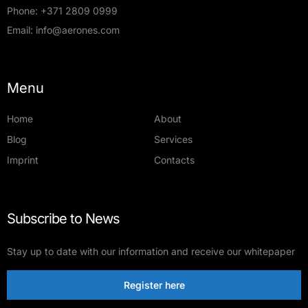
Phone:
+371 2809 0999
Email:
info@aerones.com
Menu
Home
About
Blog
Services
Imprint
Contacts
Subscribe to News
Stay up to date with our information and receive our whitepaper
Register here