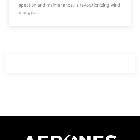
spection and maintenance, is revolutionizing wind
energy…