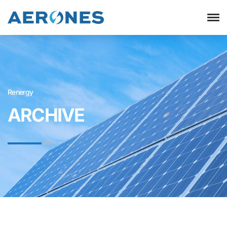
Renergy
ARCHIVE