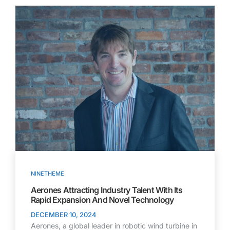
NINETHEME
Aerones Attracting Industry Talent With Its
Rapid Expansion And Novel Technology
DECEMBER 10, 2024
Aerones, a global leader in robotic wind turbine in