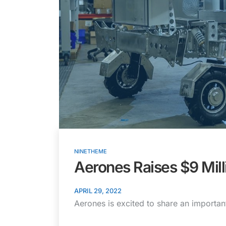
NINETHEME
Aerones Raises $9 Mill
APRIL 29, 2022
Aerones is excited to share an importan