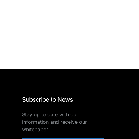
Subscribe to News
Stay up to date with our
information and receive our
whitepaper