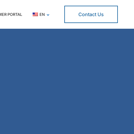
Contact Us
ER PORTAL
EN