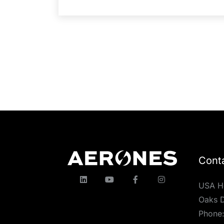
Cont
USA H
Oaks D
Phone