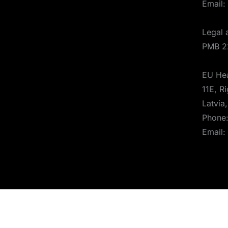
Email:
Legal 
PMB 2
EU Hea
11E, Ri
Latvia
Phone
Email:
© 2025 Aerones Engineering