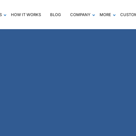
S
HOW IT WORKS
BLOG
COMPANY
MORE
CUSTOM