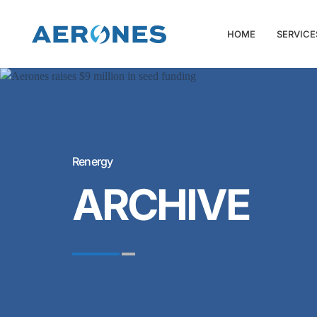
HOME
SERVICE
Renergy
ARCHIVE