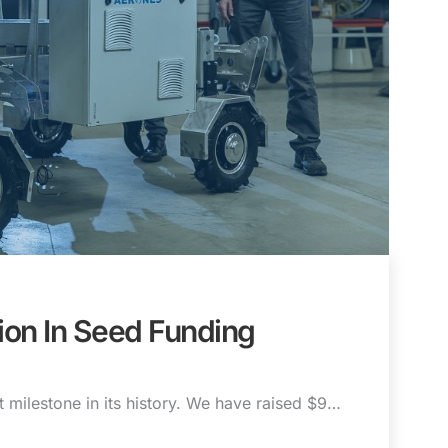
ion In Seed Funding
t milestone in its history. We have raised $9…