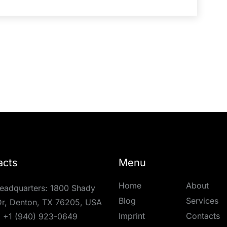
acts
Menu
Home
About
eadquarters: 1800 Shady
Blog
Services
r, Denton, TX 76205, USA
Imprint
Contacts
:
+1 (940) 923-0649