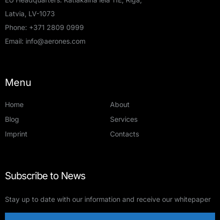
Latvia, LV-1073
Phone:
+371 2809 0999
Email:
info@aerones.com
Menu
Home
About
Blog
Services
Imprint
Contacts
Subscribe to News
Stay up to date with our information and receive our whitepaper