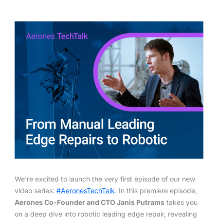
We’re excited to launch the very first episode of our new
video series:
#AeronesTechTalk
. In this premiere episode,
Aerones Co-Founder and CTO Janis Putrams
takes you
on a deep dive into robotic leading edge repair, revealing