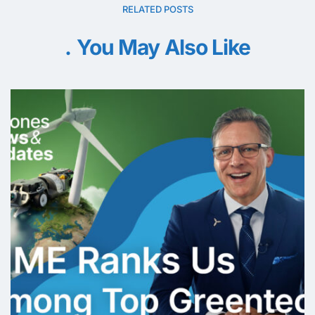
RELATED POSTS
You May Also Like