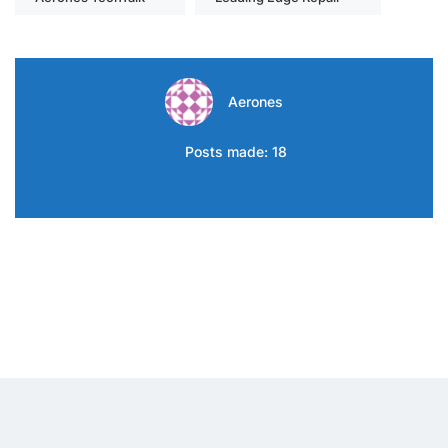
Aerones
Posts made: 18