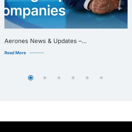
Aerones News & Updates –…
Read More