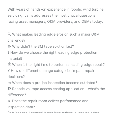
With years of hands-on experience in robotic wind turbine
servicing, Janis addresses the most critical questions
facing asset managers, O&M providers, and OEMs today:
🔍 What makes leading edge erosion such a major O&M
challenge?
🧩 Why didn’t the 3M tape solution last?
🧪 How do we choose the right leading edge protection
material?
⏱️ When is the right time to perform a leading edge repair?
⚡️ How do different damage categories impact repair
decisions?
📅 When does a pre-job inspection become outdated?
🧗 Robotic vs. rope access coating application – what’s the
difference?
📊 Does the repair robot collect performance and
inspection data?
🚀 What are Aerones’ latest innovations in leading edge