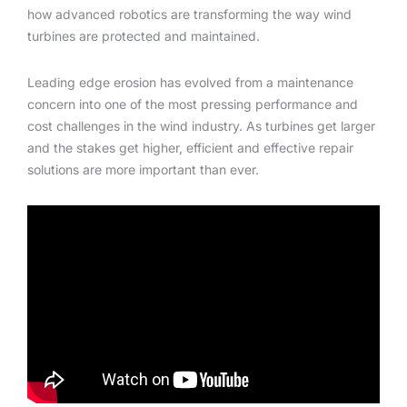
how advanced robotics are transforming the way wind
turbines are protected and maintained.
Leading edge erosion has evolved from a maintenance
concern into one of the most pressing performance and
cost challenges in the wind industry. As turbines get larger
and the stakes get higher, efficient and effective repair
solutions are more important than ever.