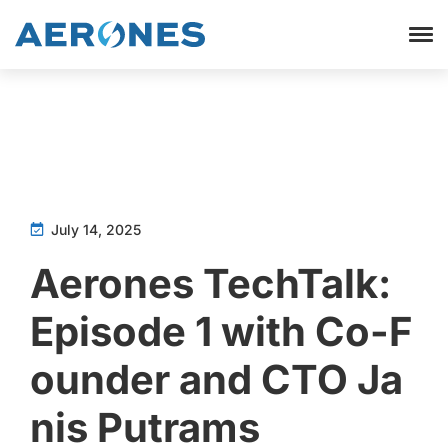
July 14, 2025
Aerones TechTalk:
Episode 1 with Co-F
ounder and CTO Ja
nis Putrams