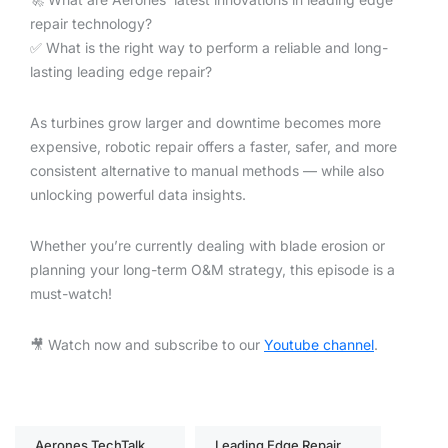
repair technology?
✅ What is the right way to perform a reliable and long-
lasting leading edge repair?
As turbines grow larger and downtime becomes more
expensive, robotic repair offers a faster, safer, and more
consistent alternative to manual methods — while also
unlocking powerful data insights.
Whether you’re currently dealing with blade erosion or
planning your long-term O&M strategy, this episode is a
must-watch!
🎥 Watch now and subscribe to our
Youtube channel
.
Aerones TechTalk
Leading Edge Repair