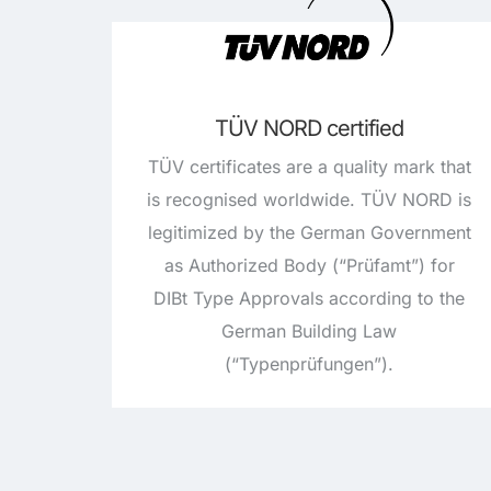
TÜV NORD certified
TÜV certificates are a quality mark that
is recognised worldwide. TÜV NORD is
legitimized by the German Government
as Authorized Body (“Prüfamt”) for
DIBt Type Approvals according to the
German Building Law
(“Typenprüfungen”).