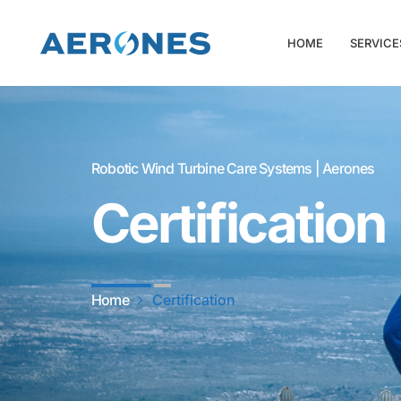
HOME
SERVICE
Robotic Wind Turbine Care Systems | Aerones
Certification
Home
Certification