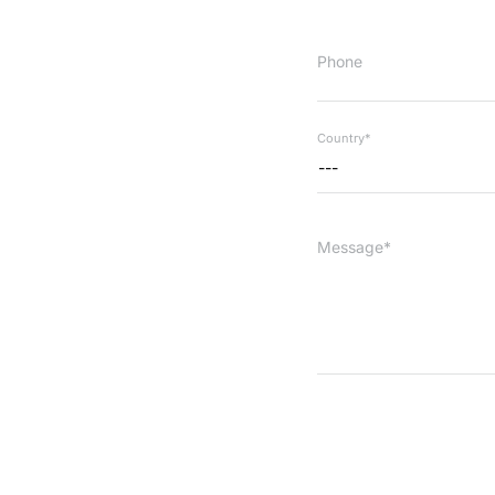
Phone
Country*
---
Message*