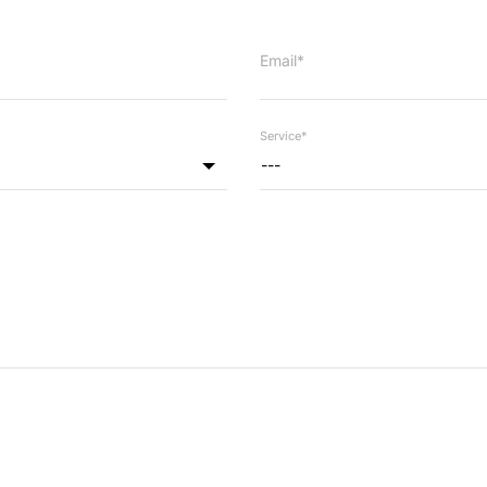
Email*
Service*
---