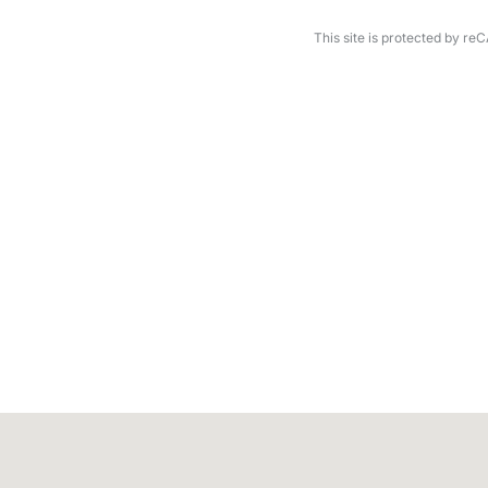
This site is protected by 