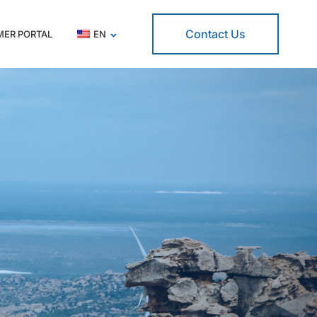
Contact Us
ER PORTAL
EN