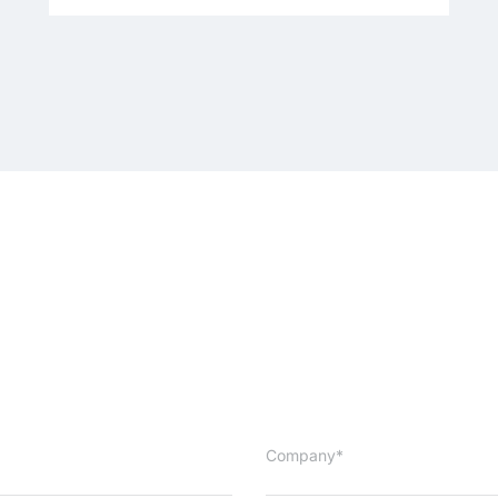
Company*