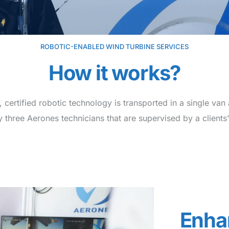
ROBOTIC-ENABLED WIND TURBINE SERVICES
How it works?
 certified robotic technology is transported in a single van 
 three Aerones technicians that are supervised by a clients'
Enha