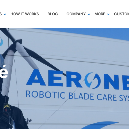
S
HOW IT WORKS
BLOG
COMPANY
MORE
CUSTOM
té