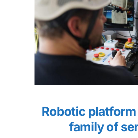
Robotic platform 
family of se