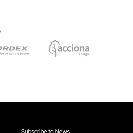
s
Subscribe to News