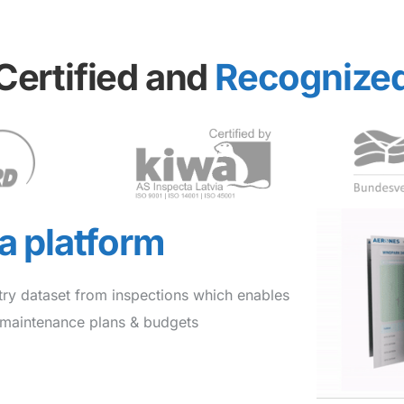
Certified and
Recognize
ta platform
try dataset from inspections which enables
e maintenance plans & budgets