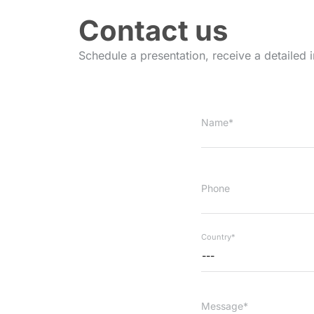
Contact us
Schedule a presentation, receive a detailed 
Name*
Phone
Country*
---
Message*