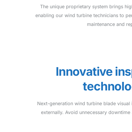
The unique proprietary system brings high
enabling our wind turbine technicians to pe
maintenance and rep
Innovative in
technol
Next-generation wind turbine blade visual i
externally. Avoid unnecessary downtime 