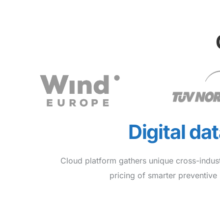
Digital da
Cloud platform gathers unique cross-indus
pricing of smarter preventiv