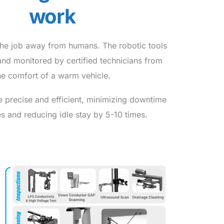
work
the job away from humans. The robotic tools
and monitored by certified technicians from
he comfort of a warm vehicle.
e precise and efficient, minimizing downtime
s and reducing idle stay by 5-10 times.