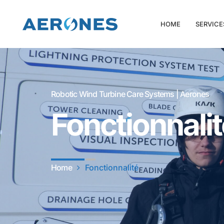
HOME
SERVICE
Robotic Wind Turbine Care Systems | Aerones
Fonctionnali
Home
Fonctionnalité