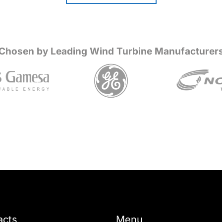
Chosen by Leading Wind Turbine Manufacturer
acts
Menu