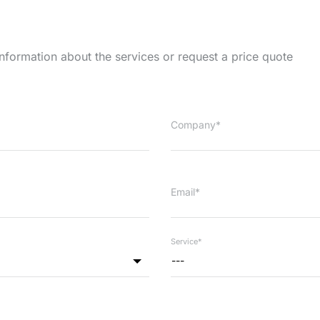
information about the services or request a price quote
Company*
Email*
Service*
---