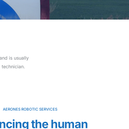
and is usually
 technician.
AERONES ROBOTIC SERVICES
ncing the human