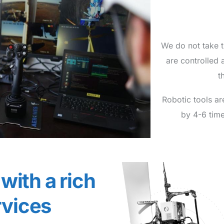
We do not take 
are controlled 
t
Robotic tools ar
by 4-6 time
with a rich
rvices