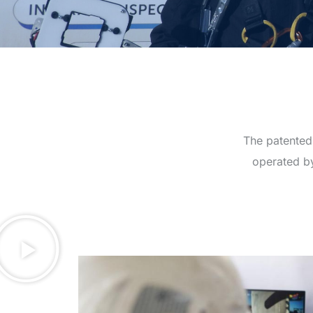
The patented,
operated by