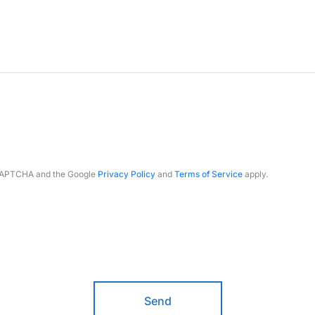
reCAPTCHA and the Google
Privacy Policy
and
Terms of Service
apply.
Send