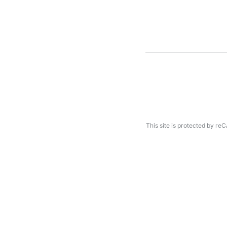
This site is protected by 