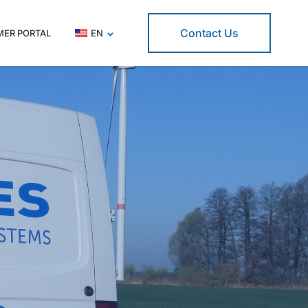
Contact Us
ER PORTAL
EN