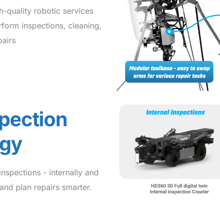
-quality robotic services
rform inspections, cleaning,
airs
spection
ogy
nspections - internally and
and plan repairs smarter.