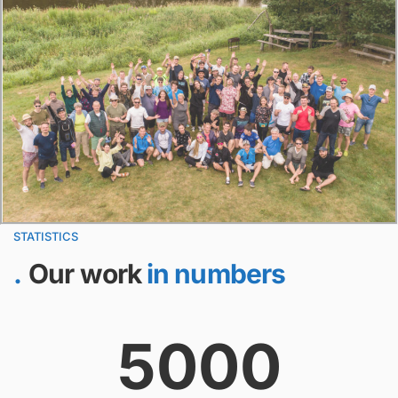
STATISTICS
Our work
in numbers
5000