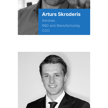
Arturs Skroderis
Aerones
R&D and Manufacturing
COO