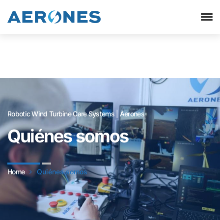
Robotic Wind Turbine Care Systems | Aerones
Quiénes somos
Home
Quiénes somos