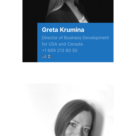
Greta Krumina
Director of Business Development
for USA and Canada
+1 669 213 80 50