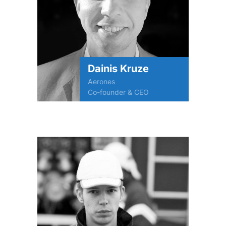
Dainis Kruze
Aerones
Co-founder & CEO