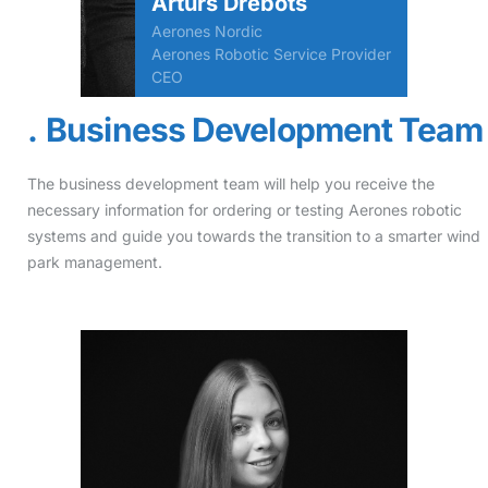
Arturs Drebots
Aerones Nordic
Aerones Robotic Service Provider
CEO
Business Development Team
The business development team will help you receive the
necessary information for ordering or testing Aerones robotic
systems and guide you towards the transition to a smarter wind
park management.