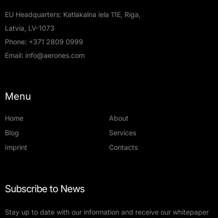
EU Headquarters: Katlakalna iela 11E, Riga,
Latvia, LV-1073
Phone:
+371 2809 0999
Email:
info@aerones.com
Menu
Home
About
Blog
Services
Imprint
Contacts
Subscribe to News
Stay up to date with our information and receive our whitepaper