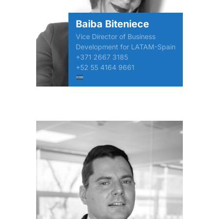
Baiba Biteniece
Vice Director of Business
Development for LATAM-Spain
+371 2667 3185
+52 55 4164 9661