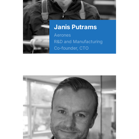
Janis Putrams
Aerones
R&D and Manufacturing
Co-founder, CTO