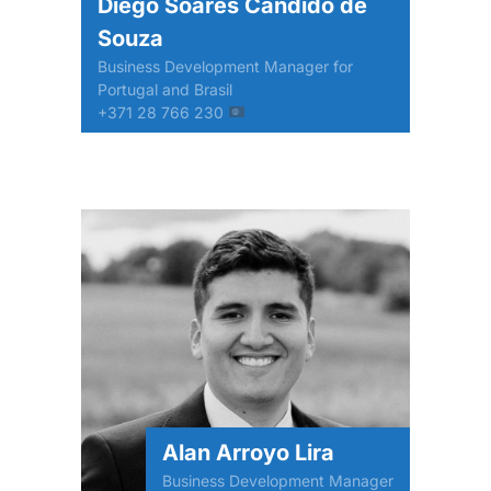
Diego Soares Cândido de
Souza
Business Development Manager for
Portugal and Brasil
+371 28 766 230
Alan Arroyo Lira
Business Development Manager