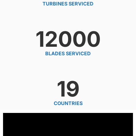
TURBINES SERVICED
12000
BLADES SERVICED
19
COUNTRIES