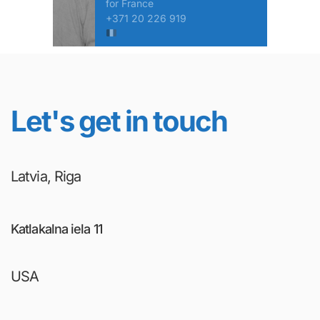
for France
+371 20 226 919
Let's get in touch
Latvia, Riga
Katlakalna iela 11
USA