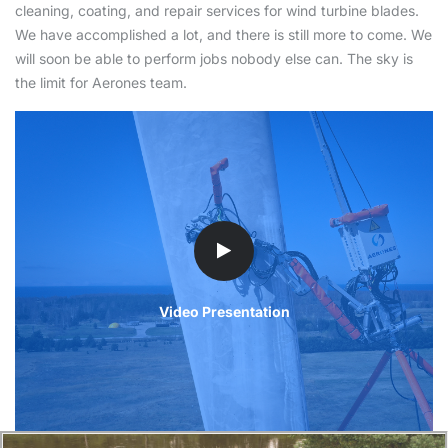
cleaning, coating, and repair services for wind turbine blades.
We have accomplished a lot, and there is still more to come. We
will soon be able to perform jobs nobody else can. The sky is
the limit for Aerones team.
Video Presentation