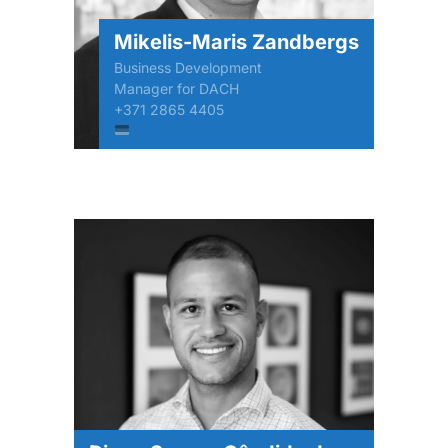
Mikelis-Maris Zandbergs
Business Development
Manager for DACH
+371 2865 4405