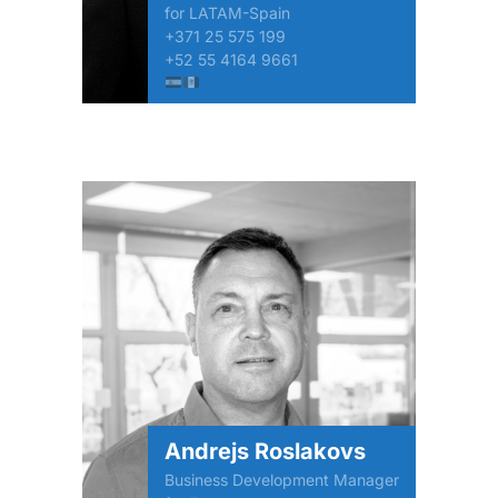
for LATAM-Spain
+371 25 575 199
+52 55 4164 9661
Andrejs Roslakovs
Business Development Manager