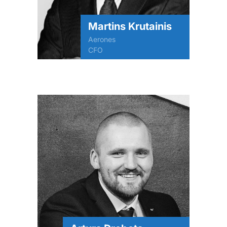
Martins Krutainis
Aerones
CFO