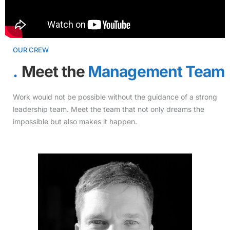
OUR CREW
Meet the
Management Team
Work would not be possible without the guidance of a strong
leadership team. Meet the team that not only dreams the
impossible but also makes it happen.