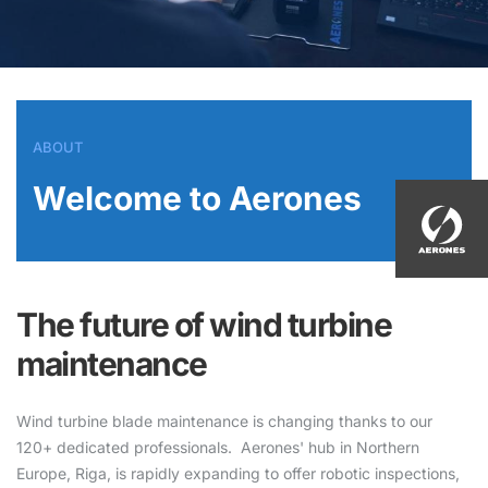
ABOUT
Welcome to Aerones
The future of wind turbine
maintenance
Wind turbine blade maintenance is changing thanks to our
120+ dedicated professionals. Aerones' hub in Northern
Europe, Riga, is rapidly expanding to offer robotic inspections,