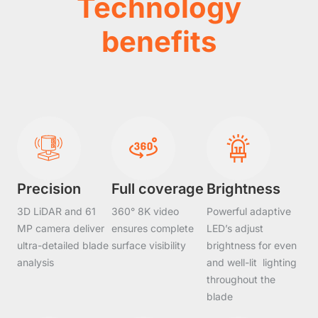
Technology
benefits
Precision
Full coverage
Brightness
3D LiDAR and 61
360° 8K video
Powerful adaptive
MP camera deliver
ensures complete
LED’s adjust
ultra-detailed blade
surface visibility
brightness for even
analysis
and well-lit lighting
throughout the
blade