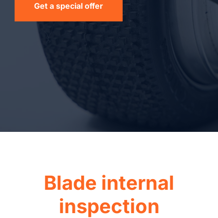
Get a special offer
Blade internal
inspection