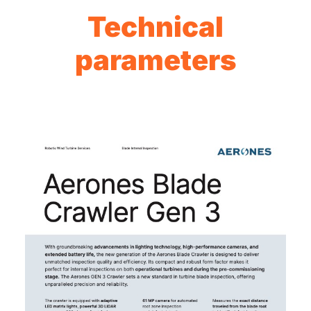
Technical
parameters