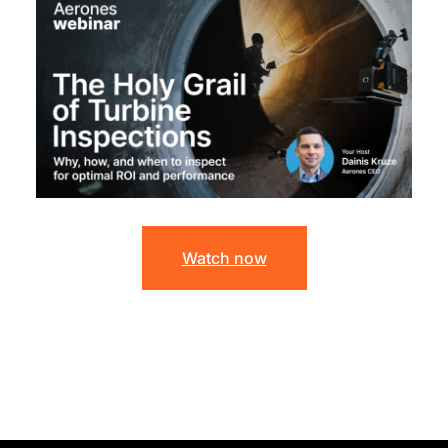
Watch now