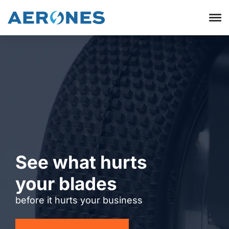
See what hurts
your blades
before it hurts your business