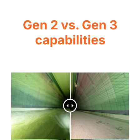
Gen 2 vs. Gen 3
capabilities