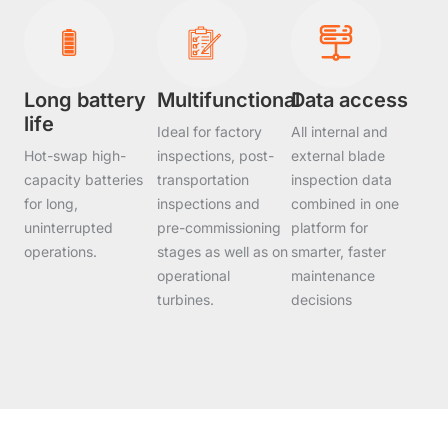
Long battery
Multifunctional
Data access
life
Ideal for factory
All internal and
Hot-swap high-
inspections, post-
external blade
capacity batteries
transportation
inspection data
for long,
inspections and
combined in one
uninterrupted
pre-commissioning
platform for
operations.
stages as well as on
smarter, faster
operational
maintenance
turbines.
decisions