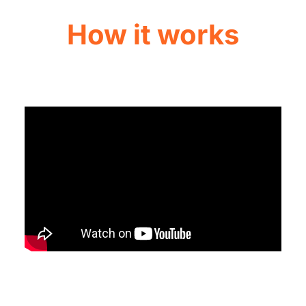
How it works