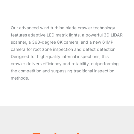
Our advanced wind turbine blade crawler technology
features adaptive LED matrix lights, a powerful 3D LiDAR
scanner, a 360-degree 8K camera, and a new 61MP
camera for root zone inspection and defect detection.
Designed for high-quality internal inspections, this
crawler delivers efficiency and reliability, outperforming
the competition and surpassing traditional inspection
methods.