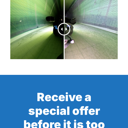
Receive a
special offer
before it is too