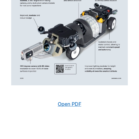
Open PDF