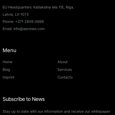
EU Headquarters: Katlakalna iela 11E, Riga,
Latvia, LV-1073
Phone:
+371 2809 0999
Email:
info@aerones.com
Menu
Home
About
Blog
Services
Imprint
Contacts
Subscribe to News
Stay up to date with our information and receive our whitepaper