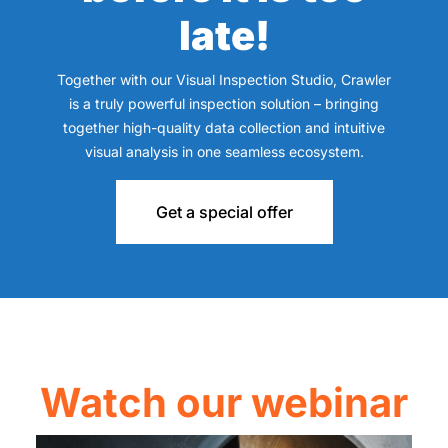
late!
Together with our Visual Inspection Studio, Crawler
is a truly powerful inspection solution – bringing
together high-quality data collection and intuitive
visual analysis in one seamless ecosystem.
Get a special offer
Watch our webinar