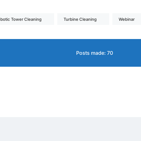
botic Tower Cleaning
Turbine Cleaning
Webinar
Posts made: 70