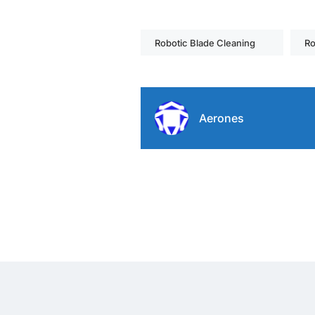
Robotic Blade Cleaning
Ro
Aerones