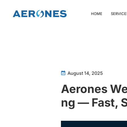
HOME
SERVICE
August 14, 2025
Aerones Web
ng — Fast, 