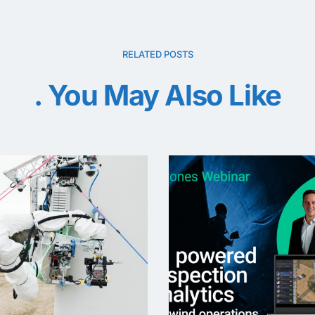
RELATED POSTS
You May Also Like