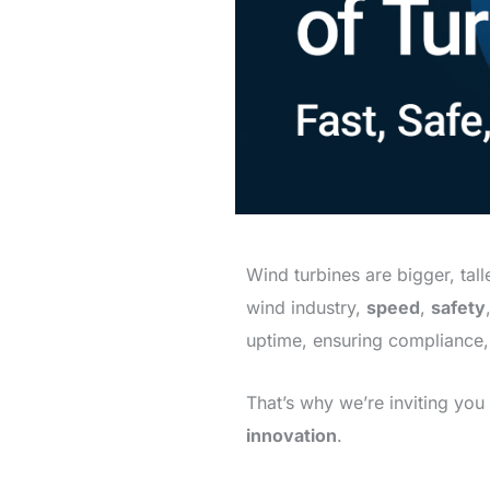
Wind turbines are bigger, tal
wind industry,
speed
,
safety
uptime, ensuring compliance
That’s why we’re inviting you 
innovation
.