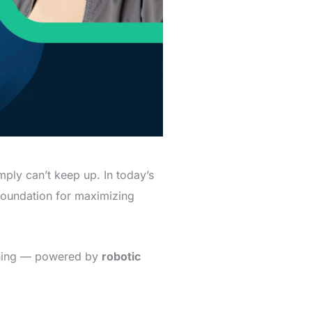
ply can’t keep up. In today’s
foundation for maximizing
eaning — powered by
robotic