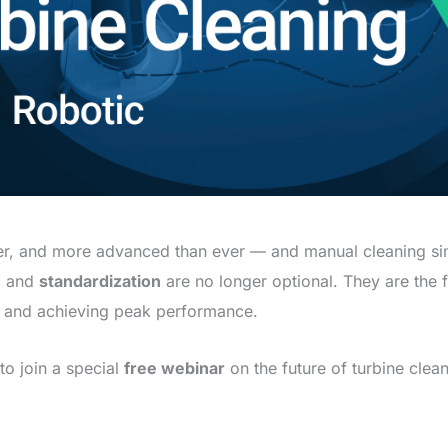
ler, and more advanced than ever — and manual cleaning sim
, and
standardization
are no longer optional. They are the 
, and achieving peak performance.
to join a special
free webinar
on the future of turbine cl