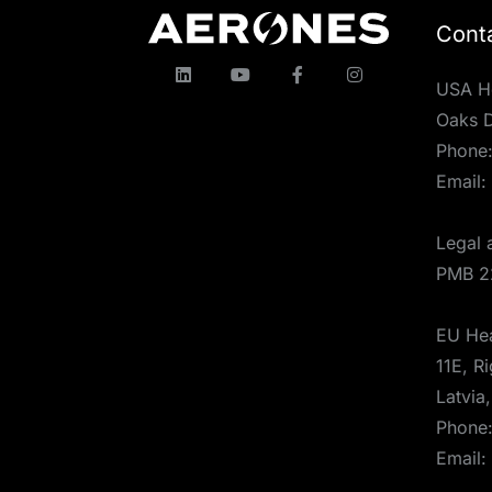
Cont
USA H
Oaks D
Phone
Email:
Legal 
PMB 2
EU Hea
11E, Ri
Latvia
Phone
Email: