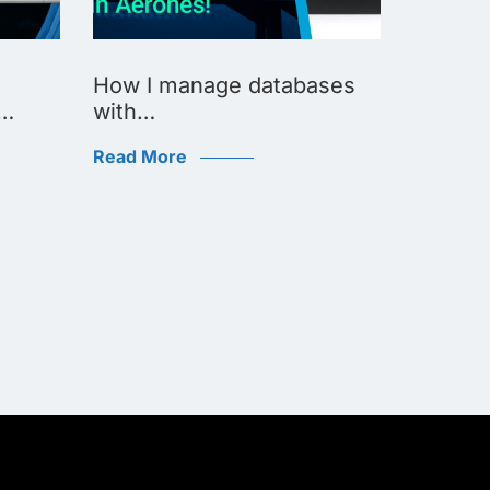
How I manage databases
How I 
d…
with…
Read Mo
Read More