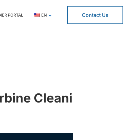
Contact Us
ER PORTAL
EN
rbine Cleani