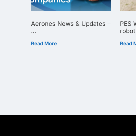
Biggest
Aerones News & Updates –
PES W
…
robot
Read More
Read 