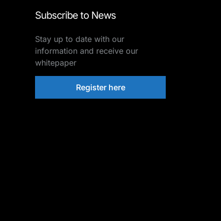
Subscribe to News
Stay up to date with our
information and receive our
whitepaper
Register here