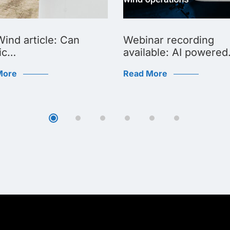
ind article: Can
Webinar recording
ic…
available: AI powere
More
Read More