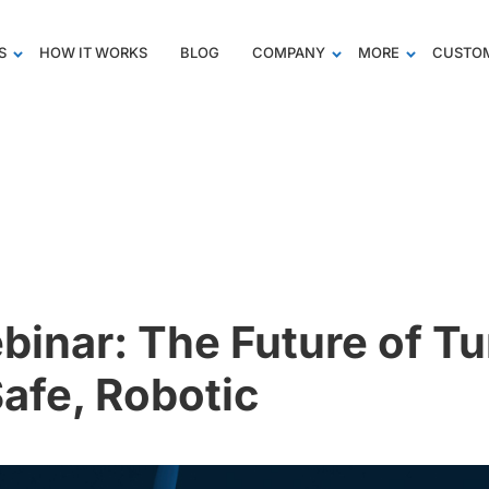
S
HOW IT WORKS
BLOG
COMPANY
MORE
CUSTOM
inar: The Future of Tu
Safe, Robotic