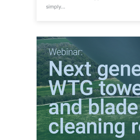
simply…