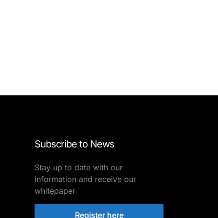
Subscribe to News
Stay up to date with our
information and receive our
whitepaper
Register here