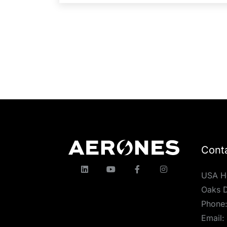
Cont
USA H
Oaks D
Phone
Email: