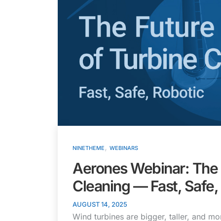
,
NINETHEME
WEBINARS
Aerones Webinar: The 
Cleaning — Fast, Safe,
AUGUST 14, 2025
Wind turbines are bigger, taller, and 