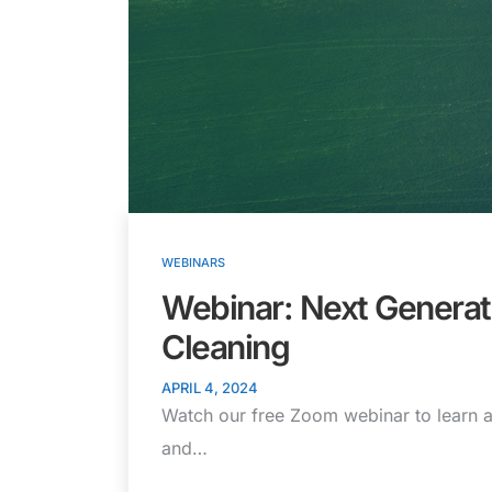
WEBINARS
Webinar: Next Genera
Cleaning
APRIL 4, 2024
Watch our free Zoom webinar to learn a
and…