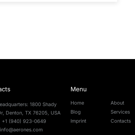
acts
Menu
Home
About
eadquarters: 1800 Shady
Blog
Services
r, Denton, TX 76205, USA
Imprint
Contacts
:
+1 (940) 923-0649
info@aerones.com