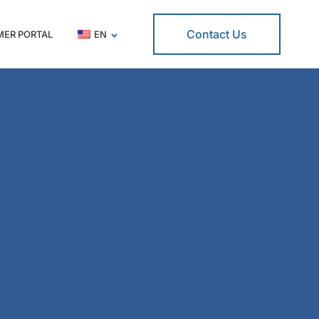
Contact Us
ER PORTAL
EN