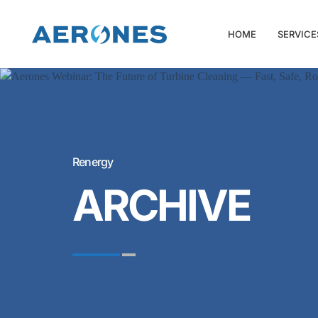
HOME
SERVICE
Renergy
ARCHIVE