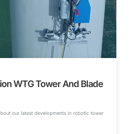
tion WTG Tower And Blade
bout our latest developments in robotic tower