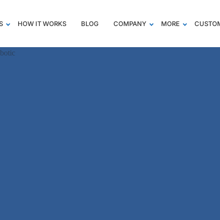
S
HOW IT WORKS
BLOG
COMPANY
MORE
CUSTOM