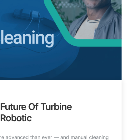
Future Of Turbine
 Robotic
more advanced than ever — and manual cleaning