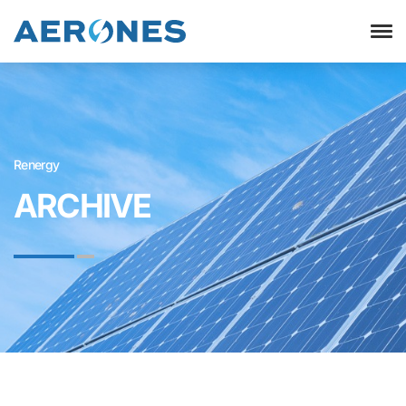
Renergy
ARCHIVE