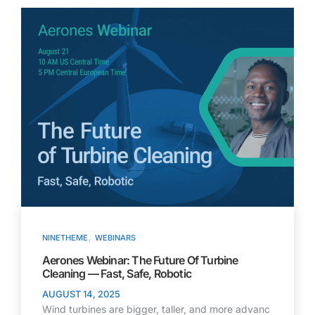
,
NINETHEME
WEBINARS
Aerones Webinar: The Future Of Turbine
Cleaning — Fast, Safe, Robotic
AUGUST 14, 2025
Wind turbines are bigger, taller, and more advanc