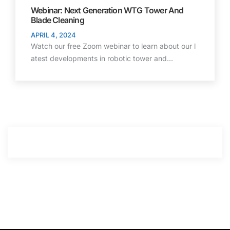
Webinar: Next Generation WTG Tower And
Blade Cleaning
APRIL 4, 2024
Watch our free Zoom webinar to learn about our l
atest developments in robotic tower and…