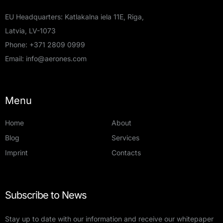
EU Headquarters: Katlakalna iela 11E, Riga,
Latvia, LV-1073
Phone:
+371 2809 0999
Email:
info@aerones.com
Menu
Home
About
Blog
Services
Imprint
Contacts
Subscribe to News
Stay up to date with our information and receive our whitepaper