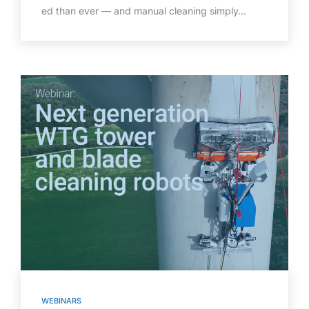
ed than ever — and manual cleaning simply…
WEBINARS