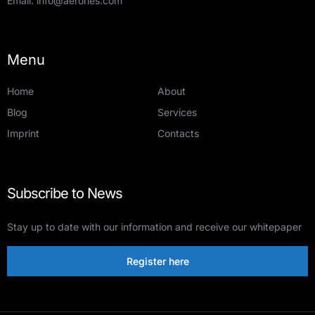
Email:
info@aerones.com
Menu
Home
About
Blog
Services
Imprint
Contacts
Subscribe to News
Stay up to date with our information and receive our whitepaper
Register here