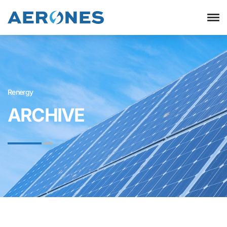
Renergy
ARCHIVE