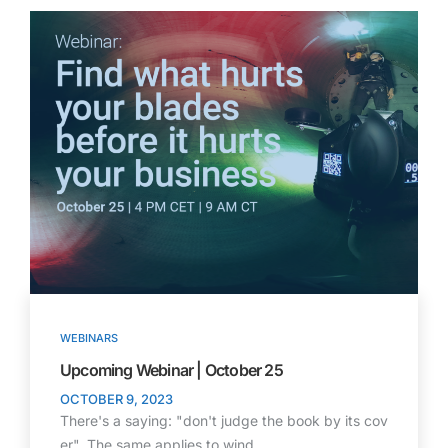
WEBINARS
Upcoming Webinar | October 25
OCTOBER 9, 2023
There's a saying: "don't judge the book by its cov
er". The same applies to wind…