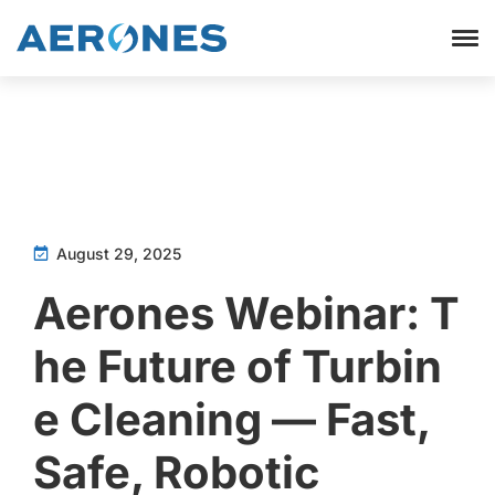
August 29, 2025
Aerones Webinar: T
he Future of Turbin
e Cleaning — Fast,
Safe, Robotic