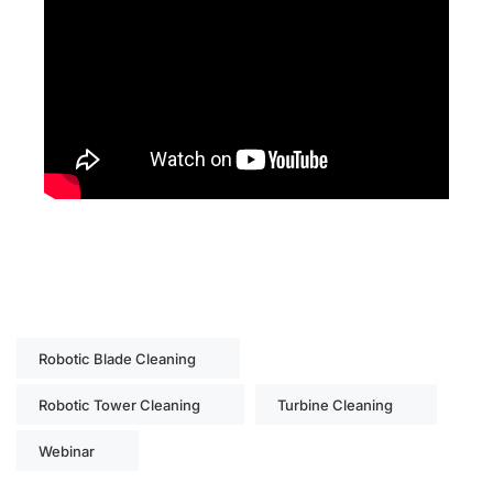
Robotic Blade Cleaning
Robotic Tower Cleaning
Turbine Cleaning
Webinar