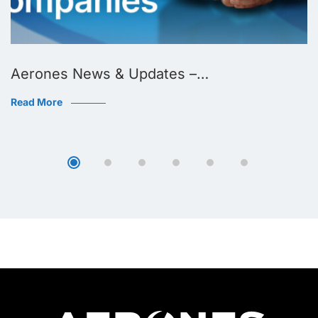
Aerones News & Updates –…
Read More