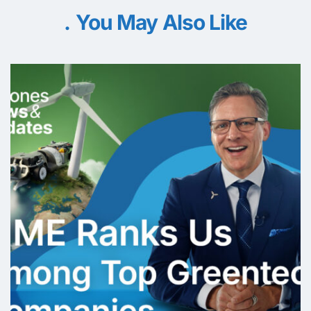
You May Also Like