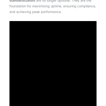
standardization
are no longer optional. They are the
foundation for maximizing uptime, ensuring compliance,
and achieving peak performance.