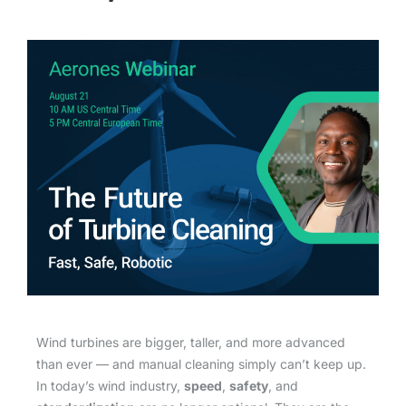
Wind turbines are bigger, taller, and more advanced
than ever — and manual cleaning simply can’t keep up.
In today’s wind industry,
speed
,
safety
, and