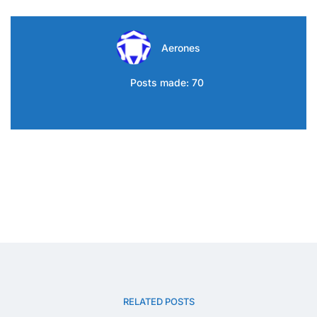
Aerones
Posts made: 70
RELATED POSTS