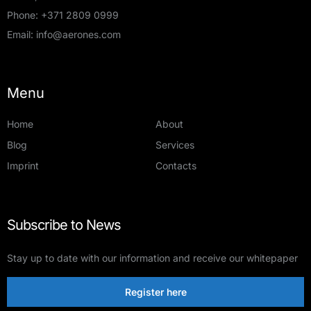
Phone:
+371 2809 0999
Email:
info@aerones.com
Menu
Home
About
Blog
Services
Imprint
Contacts
Subscribe to News
Stay up to date with our information and receive our whitepaper
Register here