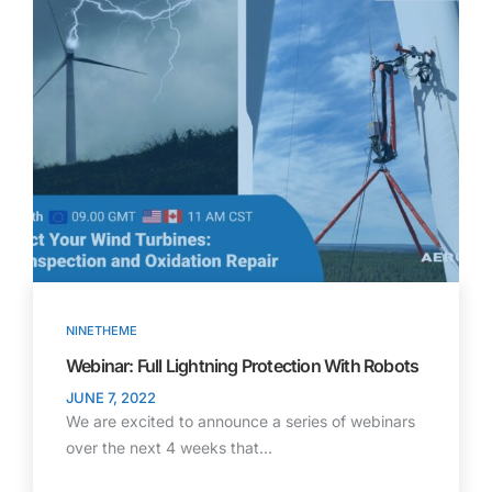
NINETHEME
Webinar: Full Lightning Protection With Robots
JUNE 7, 2022
We are excited to announce a series of webinars
over the next 4 weeks that…