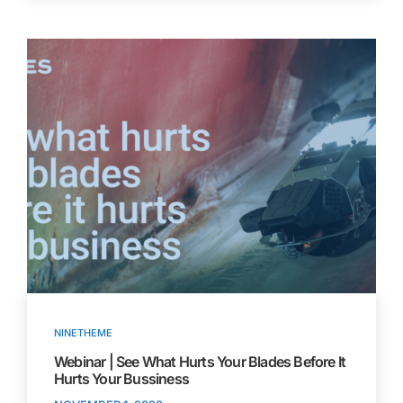
NINETHEME
Webinar | See What Hurts Your Blades Before It
Hurts Your Bussiness