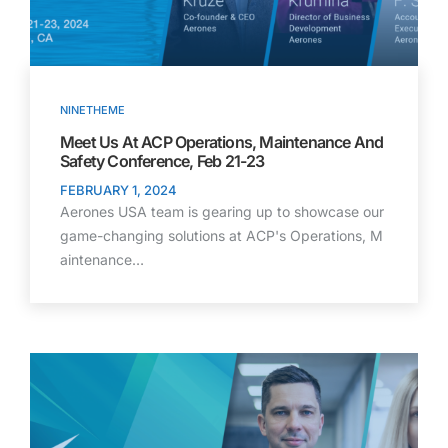
NINETHEME
Meet Us At ACP Operations, Maintenance And
Safety Conference, Feb 21-23
FEBRUARY 1, 2024
Aerones USA team is gearing up to showcase our
game-changing solutions at ACP's Operations, M
aintenance…