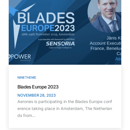
NINETHEME
Blades Europe 2023
NOVEMBER 28, 2023
Aerones is participating in the Blades Europe conf
erence taking place in Amsterdam, The Netherlan
ds from…