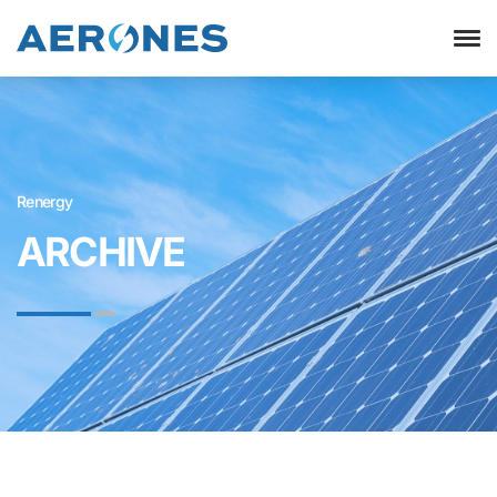
Renergy
ARCHIVE