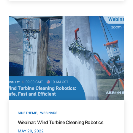
,
NINETHEME
WEBINARS
Webinar: Wind Turbine Cleaning Robotics
MAY 20, 2022