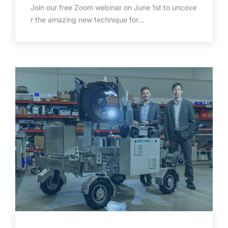
Join our free Zoom webinar on June 1st to uncove
r the amazing new technique for…