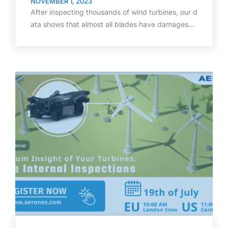
NOVEMBER 1, 2023
After inspecting thousands of wind turbines, our d
ata shows that almost all blades have damages…