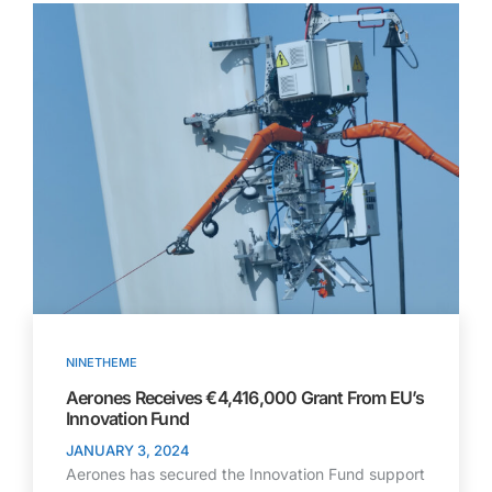
NINETHEME
Aerones Receives €4,416,000 Grant From EU’s
Innovation Fund ​
JANUARY 3, 2024
Aerones has secured the Innovation Fund support