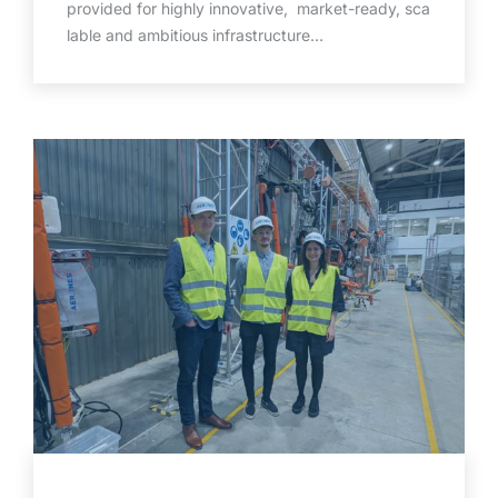
provided for highly innovative, market-ready, sca
lable and ambitious infrastructure…