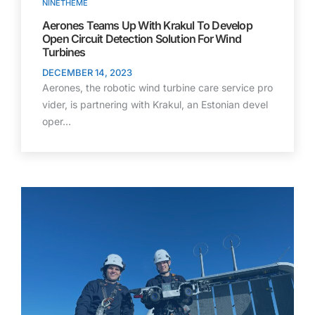
NINETHEME
Aerones Teams Up With Krakul To Develop
Open Circuit Detection Solution For Wind
Turbines
DECEMBER 14, 2023
Aerones, the robotic wind turbine care service pro
vider, is partnering with Krakul, an Estonian devel
oper…