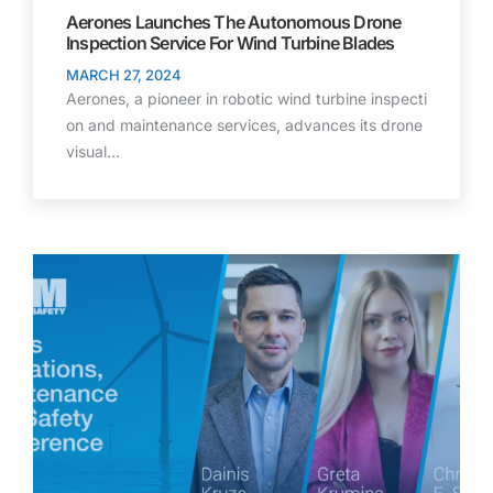
Aerones Launches The Autonomous Drone
Inspection Service For Wind Turbine Blades
MARCH 27, 2024
Aerones, a pioneer in robotic wind turbine inspecti
on and maintenance services, advances its drone
visual…