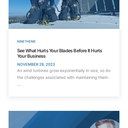
NINETHEME
See What Hurts Your Blades Before It Hurts
Your Business
NOVEMBER 28, 2023
As wind turbines grow exponentially in size, so do
the challenges associated with maintaining them.
…