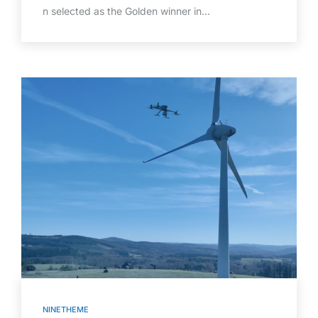
n selected as the Golden winner in…
NINETHEME