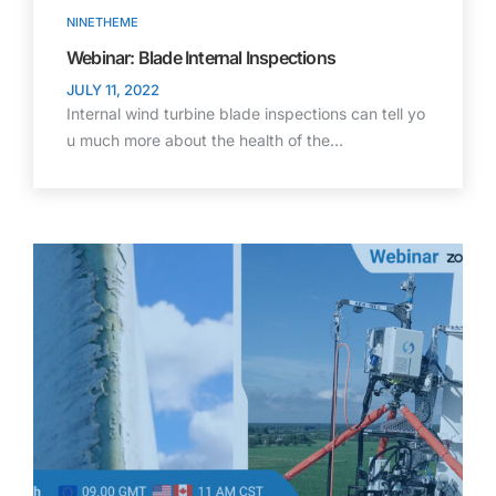
NINETHEME
Webinar: Blade Internal Inspections
JULY 11, 2022
Internal wind turbine blade inspections can tell yo
u much more about the health of the…