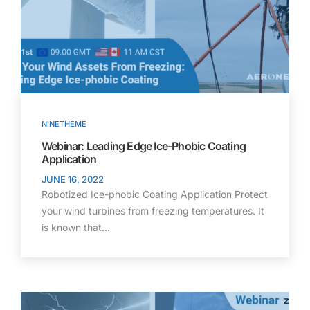
NINETHEME
Webinar: Leading Edge Ice-Phobic Coating
Application
JUNE 16, 2022
Robotized Ice-phobic Coating Application Protect
your wind turbines from freezing temperatures. It
is known that…