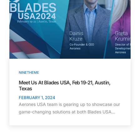
NINETHEME
Meet Us At Blades USA, Feb 19-21, Austin,
Texas
FEBRUARY 1, 2024
Aerones USA team is gearing up to showcase our
game-changing solutions at both Blades USA…