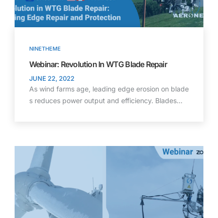
NINETHEME
Webinar: Revolution In WTG Blade Repair
JUNE 22, 2022
As wind farms age, leading edge erosion on blade
s reduces power output and efficiency. Blades…