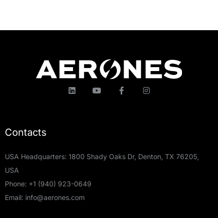
Contacts
USA Headquarters: 1800 Shady Oaks Dr, Denton, TX 76205,
USA
Phone:
+1 (940) 923-0649
Email:
info@aerones.com