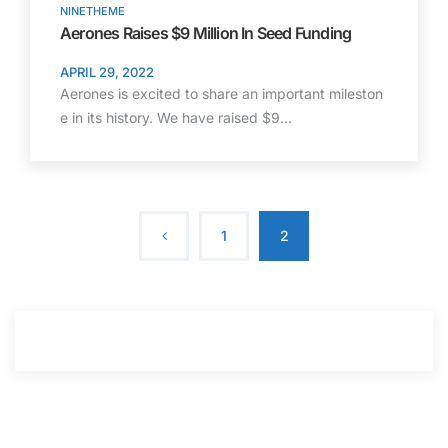
NINETHEME
Aerones Raises $9 Million In Seed Funding
APRIL 29, 2022
Aerones is excited to share an important mileston
e in its history. We have raised $9…
1
2