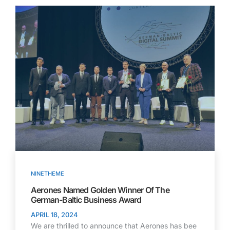
NINETHEME
Aerones Named Golden Winner Of The
German-Baltic Business Award
APRIL 18, 2024
We are thrilled to announce that Aerones has bee