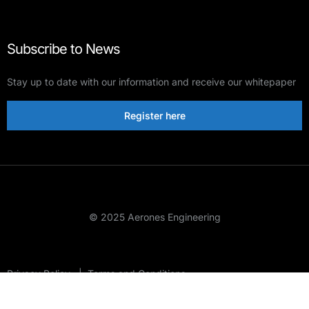
Subscribe to News
Stay up to date with our information and receive our whitepaper
Register here
© 2025 Aerones Engineering
Privacy Policy
|
Terms and Conditions