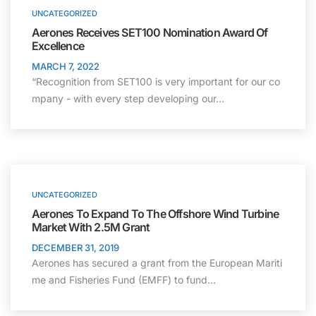
UNCATEGORIZED
Aerones Receives SET100 Nomination Award Of
Excellence
MARCH 7, 2022
“Recognition from SET100 is very important for our co
mpany - with every step developing our…
UNCATEGORIZED
Aerones To Expand To The Offshore Wind Turbine
Market With 2.5M Grant
DECEMBER 31, 2019
Aerones has secured a grant from the European Mariti
me and Fisheries Fund (EMFF) to fund…