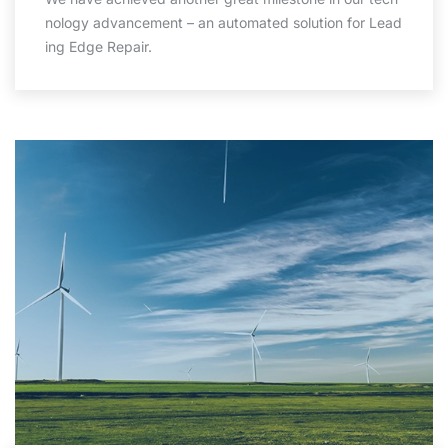
nology advancement – an automated solution for Lead
ing Edge Repair.