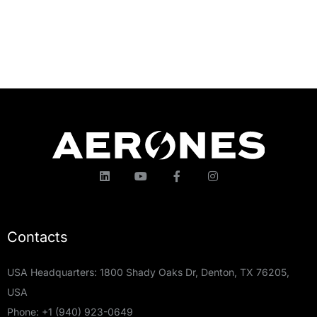
Contacts
USA Headquarters: 1800 Shady Oaks Dr, Denton, TX 76205,
USA
Phone:
+1 (940) 923-0649