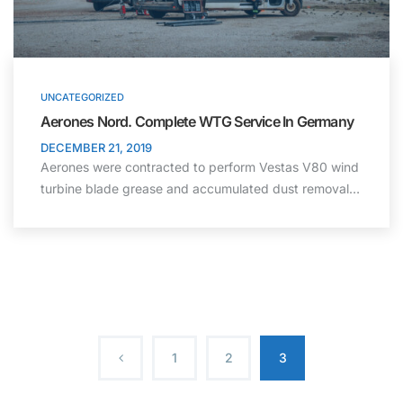
UNCATEGORIZED
Aerones Nord. Complete WTG Service In Germany
DECEMBER 21, 2019
Aerones were contracted to perform Vestas V80 wind
turbine blade grease and accumulated dust removal…
1
2
3