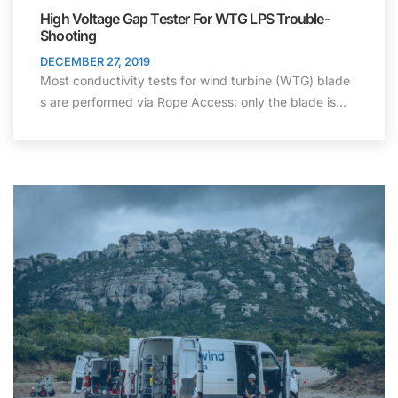
High Voltage Gap Tester For WTG LPS Trouble-
Shooting
DECEMBER 27, 2019
Most conductivity tests for wind turbine (WTG) blade
s are performed via Rope Access: only the blade is…