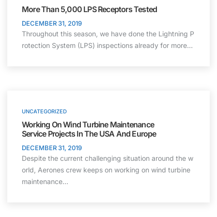
More Than 5,000 LPS Receptors Tested
DECEMBER 31, 2019
Throughout this season, we have done the Lightning P
rotection System (LPS) inspections already for more…
UNCATEGORIZED
Working On Wind Turbine Maintenance
Service Projects In The USA And Europe
DECEMBER 31, 2019
Despite the current challenging situation around the w
orld, Aerones crew keeps on working on wind turbine
maintenance…