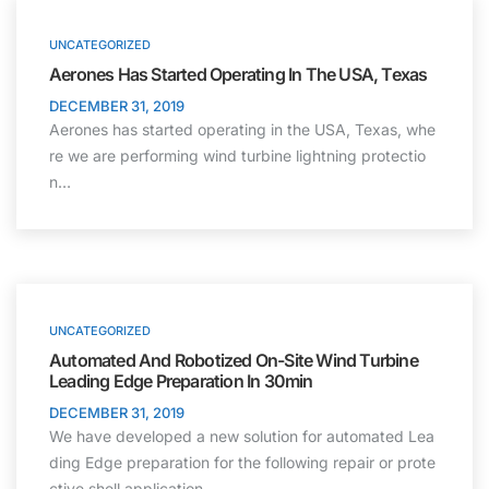
UNCATEGORIZED
Aerones Has Started Operating In The USA, Texas
DECEMBER 31, 2019
Aerones has started operating in the USA, Texas, whe
re we are performing wind turbine lightning protectio
n…
UNCATEGORIZED
Automated And Robotized On-Site Wind Turbine
Leading Edge Preparation In 30min
DECEMBER 31, 2019
We have developed a new solution for automated Lea
ding Edge preparation for the following repair or prote
ctive shell application.…