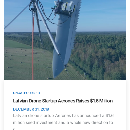
UNCATEGORIZED
Latvian Drone Startup Aerones Raises $1.6 Million
DECEMBER 31, 2019
Latvian drone startup Aerones has announced a $1.6
million seed investment and a whole new direction fo
r…