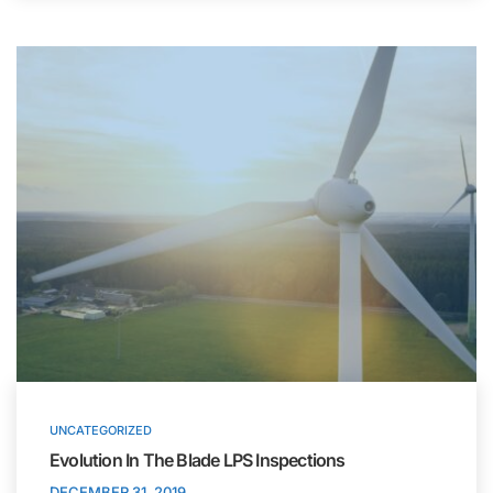
UNCATEGORIZED
Evolution In The Blade LPS Inspections
DECEMBER 31, 2019