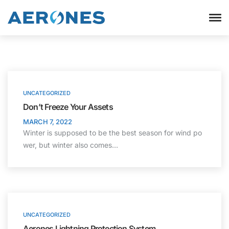
UNCATEGORIZED
Don’t Freeze Your Assets
MARCH 7, 2022
Winter is supposed to be the best season for wind po
wer, but winter also comes…
UNCATEGORIZED
Aerones Lightning Protection System