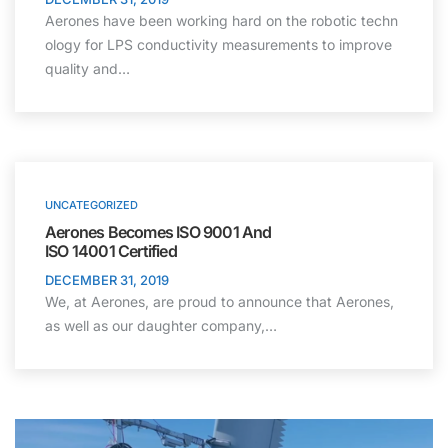
Aerones have been working hard on the robotic techn
ology for LPS conductivity measurements to improve
quality and…
UNCATEGORIZED
Aerones Becomes ISO 9001 And
ISO 14001 Certified
DECEMBER 31, 2019
We, at Aerones, are proud to announce that Aerones,
as well as our daughter company,…