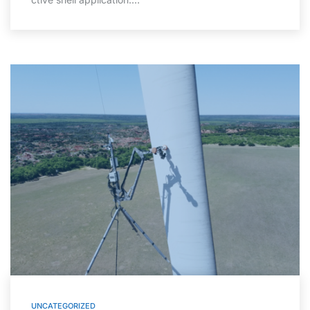
UNCATEGORIZED