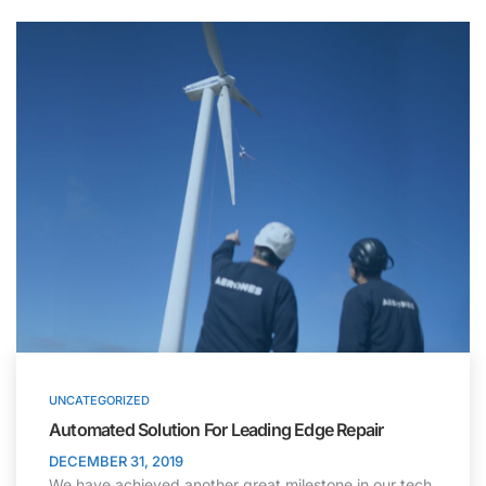
UNCATEGORIZED
Automated Solution For Leading Edge Repair
DECEMBER 31, 2019
We have achieved another great milestone in our tech