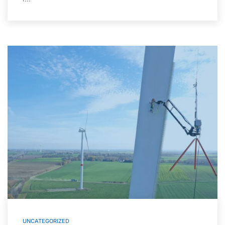
UNCATEGORIZED