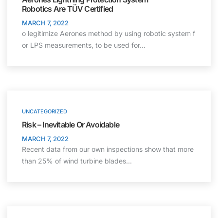
Robotics Are TÜV Certified
MARCH 7, 2022
o legitimize Aerones method by using robotic system f
or LPS measurements, to be used for…
UNCATEGORIZED
Risk – Inevitable Or Avoidable
MARCH 7, 2022
Recent data from our own inspections show that more
than 25% of wind turbine blades…