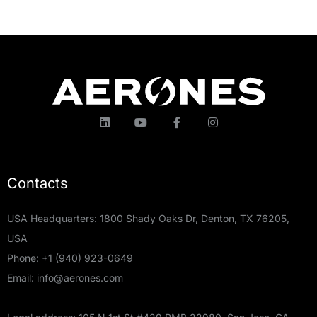
Contacts
USA Headquarters: 1800 Shady Oaks Dr, Denton, TX 76205,
USA
Phone:
+1 (940) 923-0649
Email:
info@aerones.com