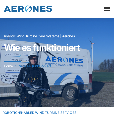
Robotic Wind Turbine Care Systems | Aerones
Wie es funktioniert
Home
Wie es funktioniert
ROBOTIC-ENABLED WIND TURBINE SERVICES