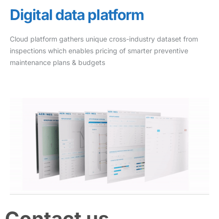
Digital data platform
Cloud platform gathers unique cross-industry dataset from
inspections which enables pricing of smarter preventive
maintenance plans & budgets
Contact us