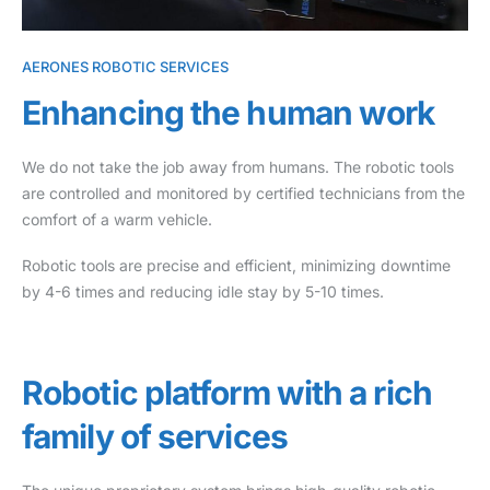
AERONES ROBOTIC SERVICES
Enhancing the human work
We do not take the job away from humans. The robotic tools
are controlled and monitored by certified technicians from the
comfort of a warm vehicle.
Robotic tools are precise and efficient, minimizing downtime
by 4-6 times and reducing idle stay by 5-10 times.
Robotic platform with a rich
family of services