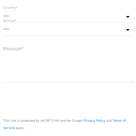
Country*
---
Service*
---
Message*
This site is protected by reCAPTCHA and the Google
Privacy Policy
and
Terms of
Service
apply.