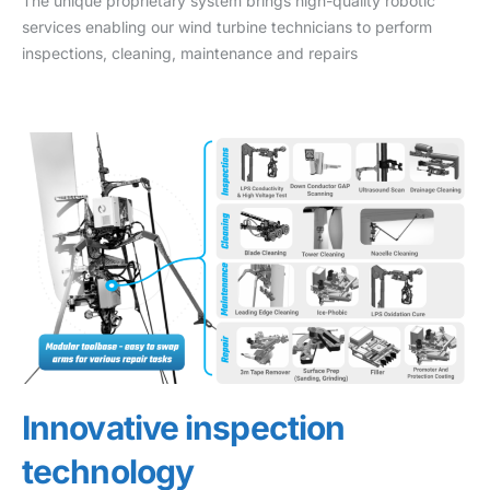
The unique proprietary system brings high-quality robotic
services enabling our wind turbine technicians to perform
inspections, cleaning, maintenance and repairs
Innovative inspection
technology