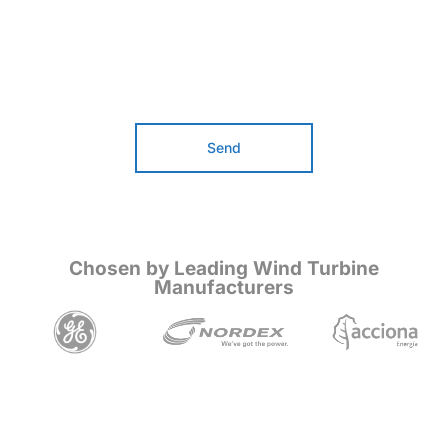
Send
Chosen by Leading Wind Turbine
Manufacturers