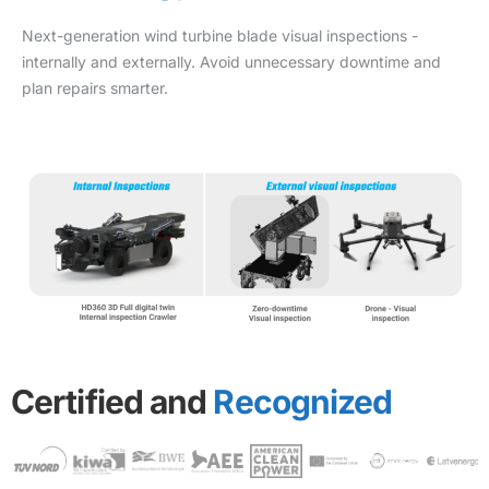
Next-generation wind turbine blade visual inspections -
internally and externally. Avoid unnecessary downtime and
plan repairs smarter.
Certified and
Recognized