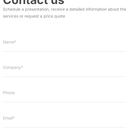
Schedule a presentation, receive a detailed information about the
services or request a price quote
Name*
Company*
Phone
Email*