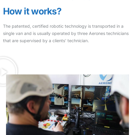
How it works?
The patented, certified robotic technology is transported in a
single van and is usually operated by three Aerones technicians
that are supervised by a clients' technician.