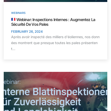
WEBINARS
Webinar: Inspections Internes : Augmentez La
Sécurité De Vos Pales
FEBRUARY 26, 2024
Après avoir inspecté des milliers d'éoliennes, nos donn
ées montrent que presque toutes les pales présenten
t…