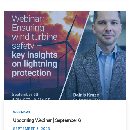
WEBINARS
Upcoming Webinar | September 6
SEPTEMBER 5, 2023