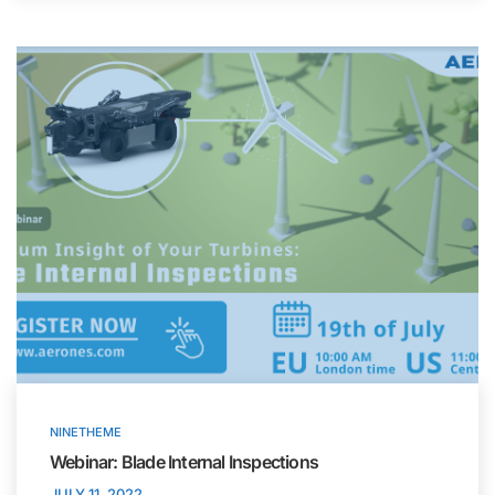
NINETHEME
Webinar: Blade Internal Inspections
JULY 11, 2022