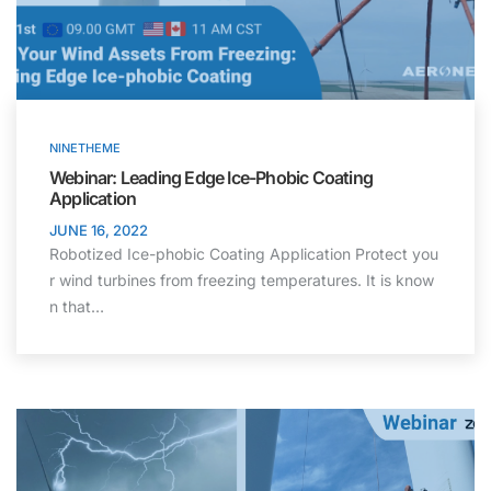
NINETHEME
Webinar: Leading Edge Ice-Phobic Coating
Application
JUNE 16, 2022
Robotized Ice-phobic Coating Application Protect you
r wind turbines from freezing temperatures. It is know
n that…