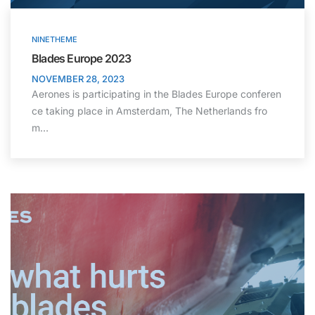
NINETHEME
Blades Europe 2023
NOVEMBER 28, 2023
Aerones is participating in the Blades Europe conferen
ce taking place in Amsterdam, The Netherlands fro
m…