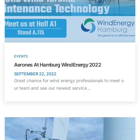
EVENTS
Aerones At Hamburg WindEnergy 2022
SEPTEMBER 22, 2022
Great chance for wind energy professionals to meet o
ur team and see our newest service…