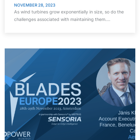
NOVEMBER 28, 2023
As wind turbines grow exponentially in size, so do the
challenges associated with maintaining them.…