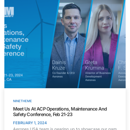
NINETHEME
Meet Us At ACP Operations, Maintenance And
Safety Conference, Feb 21-23
FEBRUARY 1, 2024
Aerones USA team is gearing up to showcase our gam