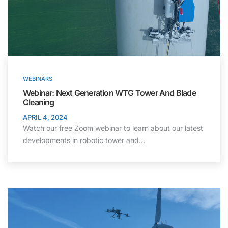
WEBINARS
Webinar: Next Generation WTG Tower And Blade
Cleaning
APRIL 4, 2024
Watch our free Zoom webinar to learn about our latest
developments in robotic tower and…