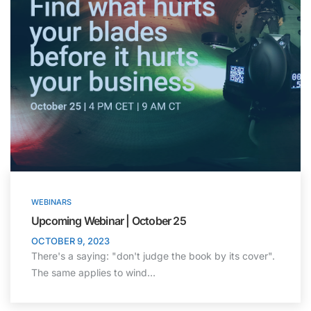
WEBINARS
Upcoming Webinar | October 25
OCTOBER 9, 2023
There's a saying: "don't judge the book by its cover".
The same applies to wind…