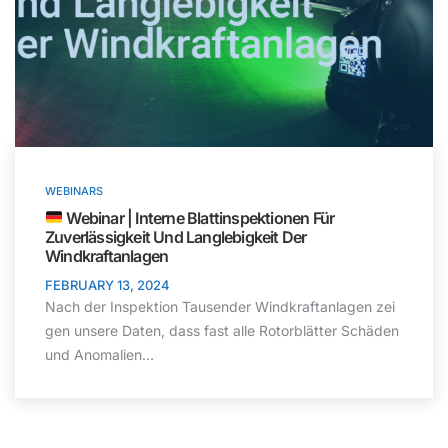
WEBINARS
Webinar | Interne Blattinspektionen Für
Zuverlässigkeit Und Langlebigkeit Der
Windkraftanlagen
FEBRUARY 13, 2024
Nach der Inspektion Tausender Windkraftanlagen zei
gen unsere Daten, dass fast alle Rotorblätter Schäden
und Anomalien…