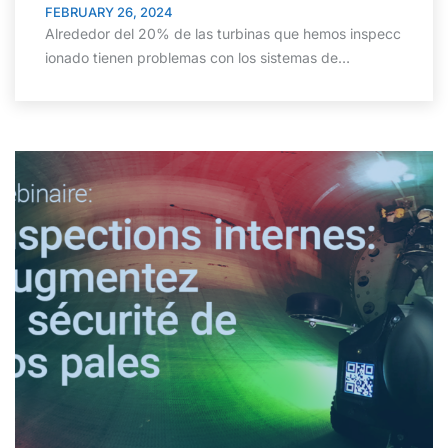
FEBRUARY 26, 2024
Alrededor del 20% de las turbinas que hemos inspecc
ionado tienen problemas con los sistemas de…