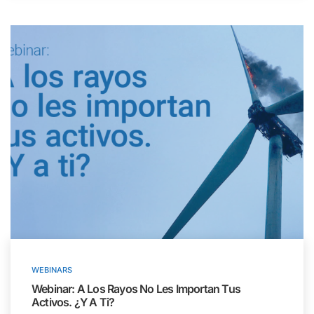
WEBINARS
Webinar: A Los Rayos No Les Importan Tus
Activos. ¿Y A Ti?