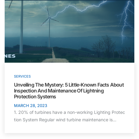
SERVICES
Unveiling The Mystery: 5 Little-Known Facts
About
Inspection And Maintenance Of
Lightning
Protection
Systems
MARCH 28, 2023
1. 20% of turbines have a non-working Lighting Protec
tion System Regular wind turbine maintenance is…