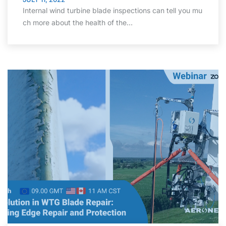
Internal wind turbine blade inspections can tell you mu
ch more about the health of the…