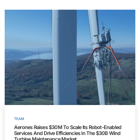
TEAM
Aerones Raises $30M To Scale Its Robot-Enabled
Services And Drive Efficiencies In The $30B Wind
Turbine Maintenance Market