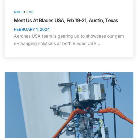
NINETHEME
Meet Us At Blades USA, Feb 19-21, Austin, Texas
FEBRUARY 1, 2024
Aerones USA team is gearing up to showcase our gam
e-changing solutions at both Blades USA…