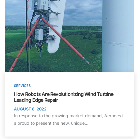
SERVICES
How Robots Are Revolutionizing Wind Turbine
Leading Edge Repair
AUGUST 8, 2022
In response to the growing market demand, Aerones i
s proud to present the new, unique…