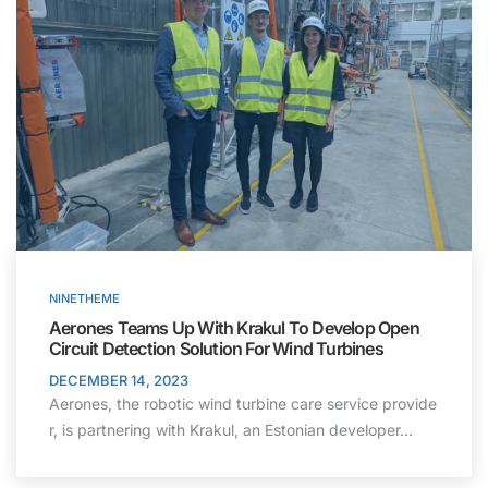
NINETHEME
Aerones Teams Up With Krakul To Develop Open
Circuit Detection Solution For Wind Turbines
DECEMBER 14, 2023
Aerones, the robotic wind turbine care service provide
r, is partnering with Krakul, an Estonian developer…