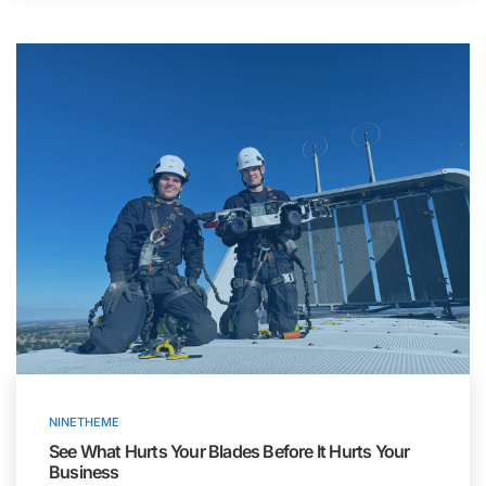
NINETHEME
See What Hurts Your Blades Before It Hurts Your
Business