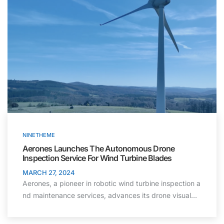
NINETHEME
Aerones Launches The Autonomous Drone
Inspection Service For Wind Turbine Blades
MARCH 27, 2024
Aerones, a pioneer in robotic wind turbine inspection a
nd maintenance services, advances its drone visual…