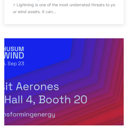
⚡ Lightning is one of the most underrated threats to yo
ur wind assets. It can…