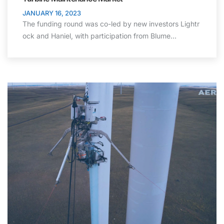
JANUARY 16, 2023
The funding round was co-led by new investors Lightr
ock and Haniel, with participation from Blume…