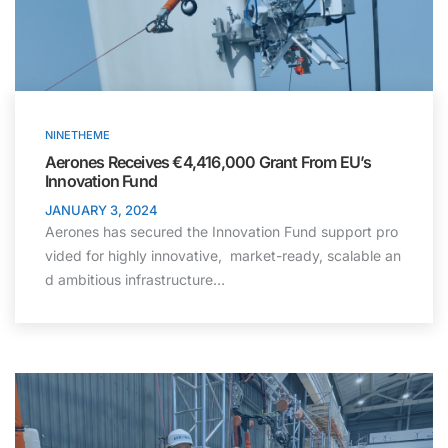
NINETHEME
Aerones Receives €4,416,000 Grant From EU’s
Innovation Fund ​
JANUARY 3, 2024
Aerones has secured the Innovation Fund support pro
vided for highly innovative, market-ready, scalable an
d ambitious infrastructure…