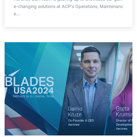
e-changing solutions at ACP's Operations, Maintenanc
e…