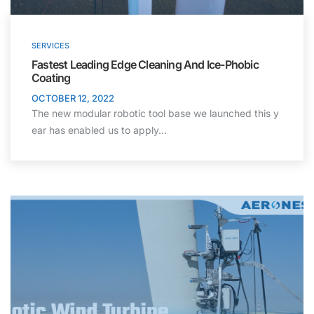
SERVICES
Fastest Leading Edge Cleaning And Ice-Phobic
Coating
OCTOBER 12, 2022
The new modular robotic tool base we launched this y
ear has enabled us to apply…