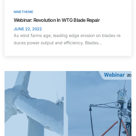
NINETHEME
Webinar: Revolution In WTG Blade Repair
JUNE 22, 2022
As wind farms age, leading edge erosion on blades re
duces power output and efficiency. Blades…