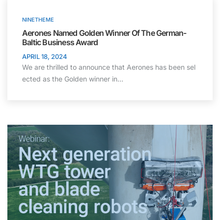
NINETHEME
Aerones Named Golden Winner Of The German-
Baltic Business Award
APRIL 18, 2024
We are thrilled to announce that Aerones has been sel
ected as the Golden winner in…