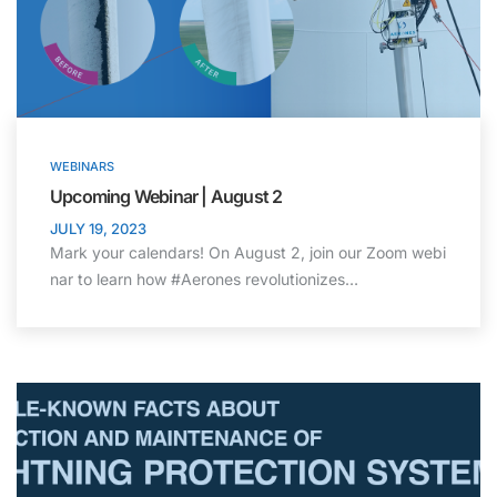
WEBINARS
Upcoming Webinar | August 2
JULY 19, 2023
Mark your calendars! On August 2, join our Zoom webi
nar to learn how #Aerones revolutionizes…