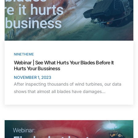
NINETHEME
Webinar | See What Hurts Your Blades Before It
Hurts Your Bussiness
NOVEMBER 1, 2023
After inspecting thousands of wind turbines, our data
shows that almost all blades have damages…