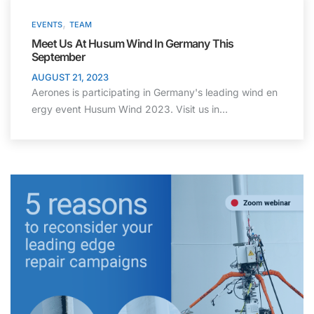
,
EVENTS
TEAM
Meet Us At Husum Wind In Germany This
September
AUGUST 21, 2023
Aerones is participating in Germany's leading wind en
ergy event Husum Wind 2023. Visit us in…